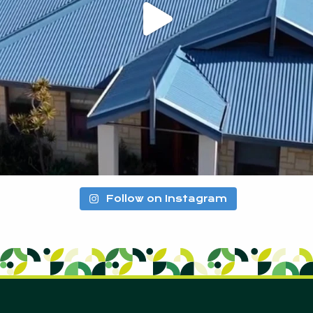
Follow on Instagram