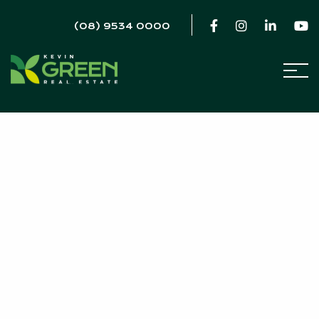
(08) 9534 0000