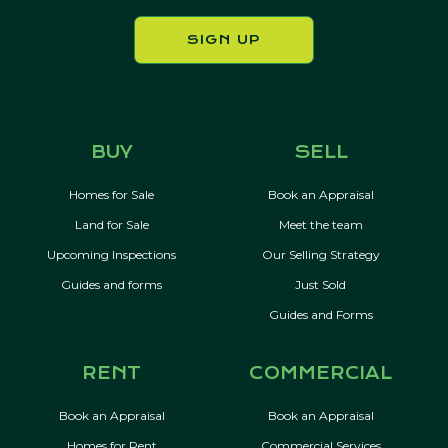
SIGN UP
BUY
SELL
Homes for Sale
Book an Appraisal
Land for Sale
Meet the team
Upcoming Inspections
Our Selling Strategy
Guides and forms
Just Sold
Guides and Forms
RENT
COMMERCIAL
Book an Appraisal
Book an Appraisal
Homes for Rent
Commercial Services