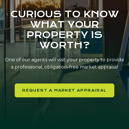
CURIOUS TO KNOW
WHAT YOUR
PROPERTY IS
WORTH?
One of our agents will visit your property to provide
a professional, obligation-free market appraisal
REQUEST A MARKET APPRAISAL