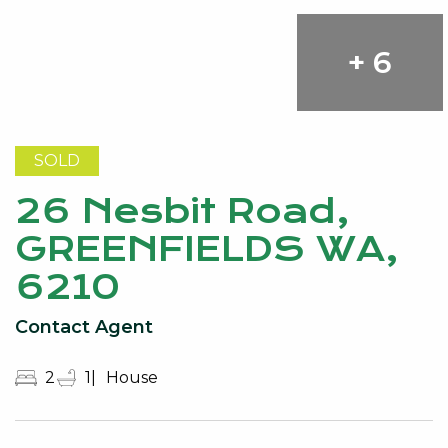
+ 6
SOLD
26 Nesbit Road,
GREENFIELDS WA,
6210
Contact Agent
2
1
House