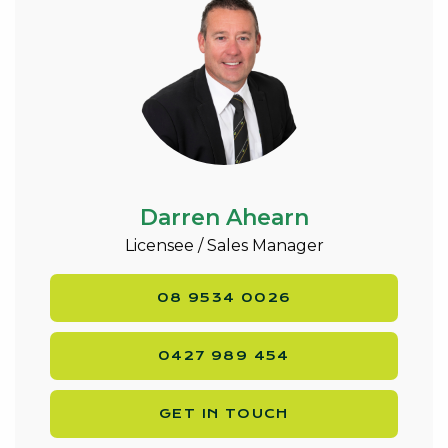
Darren Ahearn
Licensee / Sales Manager
08 9534 0026
0427 989 454
GET IN TOUCH