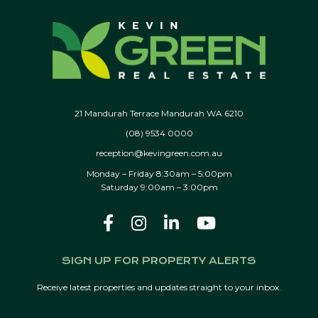
21 Mandurah Terrace Mandurah WA 6210
(08) 9534 0000
reception@kevingreen.com.au
Monday – Friday 8:30am – 5:00pm
Saturday 9:00am – 3:00pm
SIGN UP FOR PROPERTY ALERTS
Receive latest properties and updates straight to your inbox.