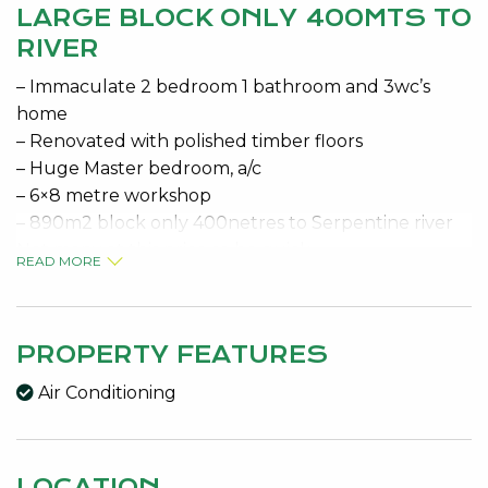
LARGE BLOCK ONLY 400MTS TO
RIVER
– Immaculate 2 bedroom 1 bathroom and 3wc’s
home
– Renovated with polished timber floors
– Huge Master bedroom, a/c
– 6×8 metre workshop
– 890m2 block only 400netres to Serpentine river
Not many at this price so be quick
READ MORE
Features:
Dining, Gas Connected, Insulation, Kitchen, Laundry,
Sewer Connected, Verandah, 3 Water Closets
PROPERTY FEATURES
Air Conditioning
LOCATION