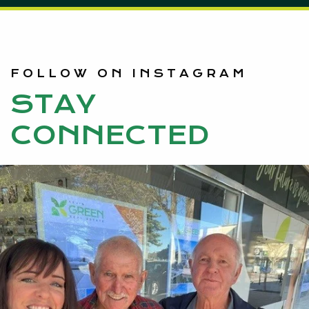
FOLLOW ON INSTAGRAM
STAY
CONNECTED