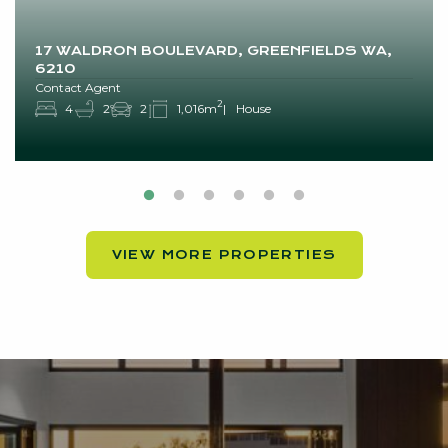
17 WALDRON BOULEVARD, GREENFIELDS WA,
6210
Contact Agent
2
4
2
2
1,016m
House
VIEW MORE PROPERTIES