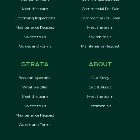
Meet the team
Commercial For Sale
Upcoming Inspections
Commercial For Lease
Maintenance Request
Meet the team
Switch to us
Switch to us
Guides and Forms
Maintenance Request
STRATA
ABOUT
Book an Appraisal
Our Story
What we offer
Out & About
Meet the team
Meet the team
Switch to us
Testimonials
Maintenance Request
Guides and Forms