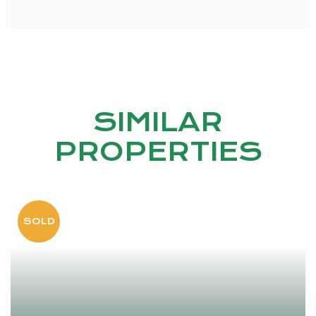
SIMILAR
PROPERTIES