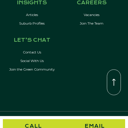
INSIGHTS
CAREERS
Articles
Vacancies
Suburb Profiles
Join The Team
LET’S CHAT
Contact Us
Social With Us
Join the Green Community
© Copyright 2026 Kevin Green Real Estate | All Rights Reserved
CALL
EMAIL
Privacy Policy