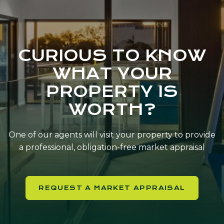
CURIOUS TO KNOW
WHAT YOUR
PROPERTY IS
WORTH?
One of our agents will visit your property to provide
a professional, obligation-free market appraisal
REQUEST A MARKET APPRAISAL