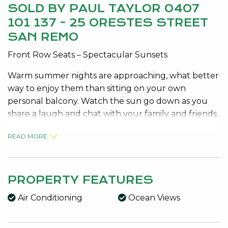
SOLD BY PAUL TAYLOR 0407
101 137 - 25 ORESTES STREET
SAN REMO
Front Row Seats – Spectacular Sunsets
Warm summer nights are approaching, what better
way to enjoy them than sitting on your own
personal balcony. Watch the sun go down as you
share a laugh and chat with your family and friends.
At this fabulous location, only 150m from the
READ MORE
pristine waters of San Remo beach, at 25 Orestes
Street San Remo you can do just that !
PROPERTY FEATURES
This beautifully designed and presented home is a
credit to the current owners.
Air Conditioning
Ocean Views
This home covers an expansive 480sqm of area, to
appreciate the size and quality as well as the