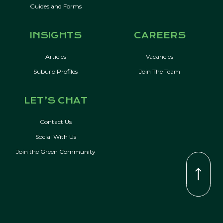
Guides and Forms
INSIGHTS
CAREERS
Articles
Vacancies
Suburb Profiles
Join The Team
LET’S CHAT
Contact Us
Social With Us
Join the Green Community