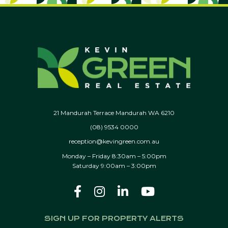
21 Mandurah Terrace Mandurah WA 6210
(08) 9534 0000
reception@kevingreen.com.au
Monday – Friday 8:30am – 5:00pm
Saturday 9:00am – 3:00pm
SIGN UP FOR PROPERTY ALERTS