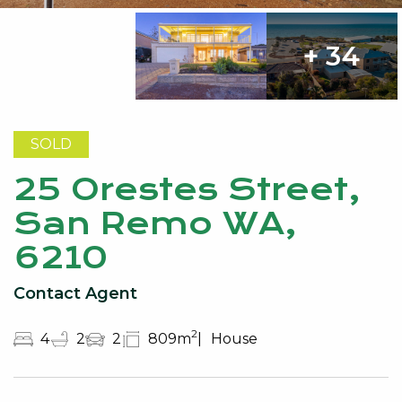
+ 34
SOLD
25 Orestes Street,
San Remo WA,
6210
Contact Agent
2
4
2
2
809m
House