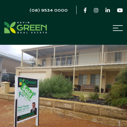
(08) 9534 0000