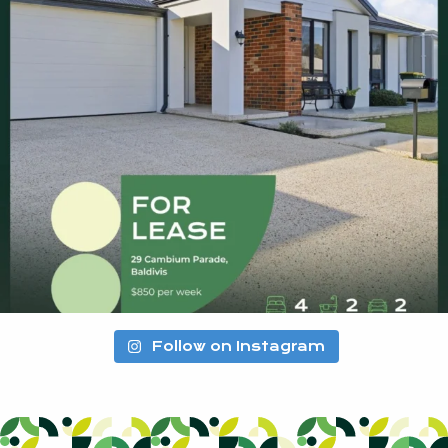
Follow on Instagram