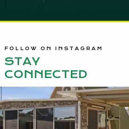
FOLLOW ON INSTAGRAM
STAY
CONNECTED