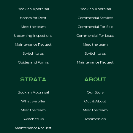
Book an Appraisal
Book an Appraisal
Homes for Rent
Commercial Services
Meet the team
Commercial For Sale
Upcoming Inspections
Commercial For Lease
Maintenance Request
Meet the team
Switch to us
Switch to us
Guides and Forms
Maintenance Request
STRATA
ABOUT
Book an Appraisal
Our Story
What we offer
Out & About
Meet the team
Meet the team
Switch to us
Testimonials
Maintenance Request