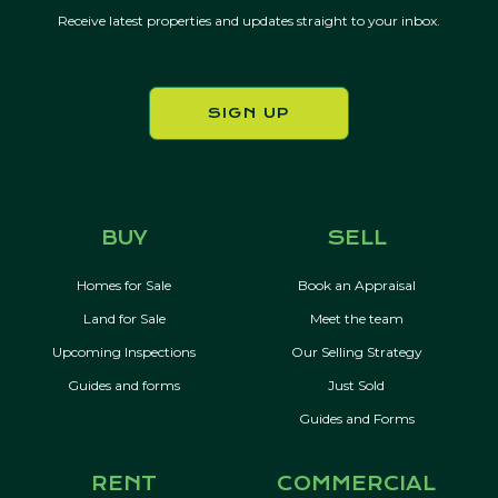
Receive latest properties and updates straight to your inbox.
SIGN UP
BUY
SELL
Homes for Sale
Book an Appraisal
Land for Sale
Meet the team
Upcoming Inspections
Our Selling Strategy
Guides and forms
Just Sold
Guides and Forms
RENT
COMMERCIAL