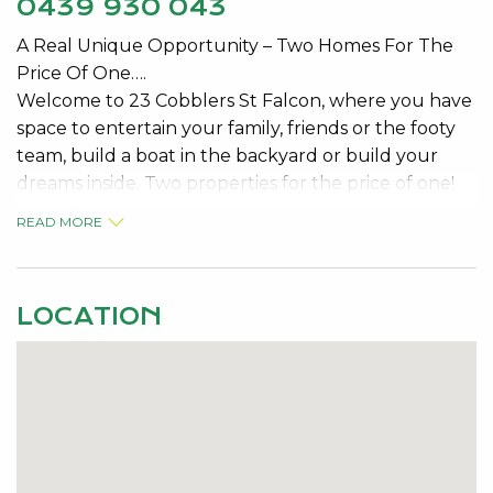
0439 930 043
A Real Unique Opportunity – Two Homes For The
Price Of One….
Welcome to 23 Cobblers St Falcon, where you have
space to entertain your family, friends or the footy
team, build a boat in the backyard or build your
dreams inside. Two properties for the price of one!
READ MORE
A large three bedroom one bathroom ex-display
home PLUS a unique studio, log cabin – a great
aspect for extra accommodation or side investment.
LOCATION
You are only a 5 minutes’ drive to the Falcon
shopping centre and Cobblers Tavern, 3 minutes
from Dampier Avenue’s Boat ramp and Falcon Bay.
Property Features;
846sqm block
Fenced and gated front