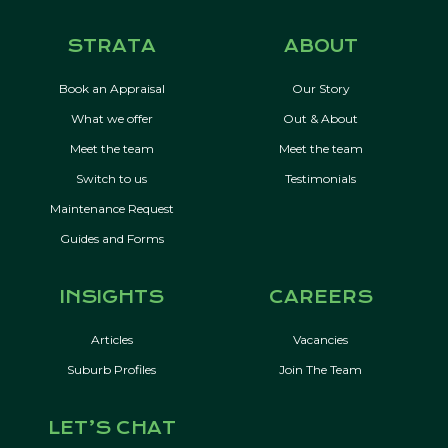
STRATA
ABOUT
Book an Appraisal
Our Story
What we offer
Out & About
Meet the team
Meet the team
Switch to us
Testimonials
Maintenance Request
Guides and Forms
INSIGHTS
CAREERS
Articles
Vacancies
Suburb Profiles
Join The Team
LET’S CHAT