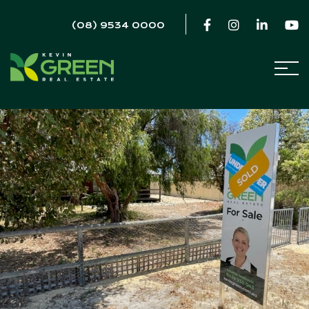
(08) 9534 0000