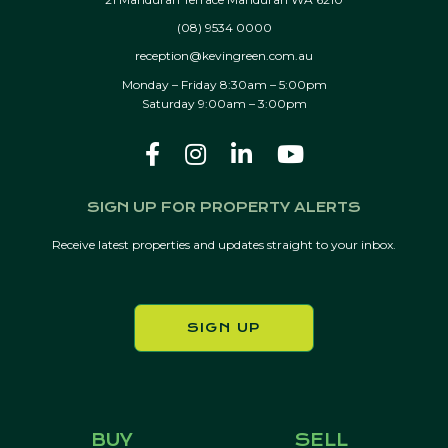
(08) 9534 0000
reception@kevingreen.com.au
Monday – Friday 8:30am – 5:00pm
Saturday 9:00am – 3:00pm
SIGN UP FOR PROPERTY ALERTS
Receive latest properties and updates straight to your inbox.
SIGN UP
BUY
SELL