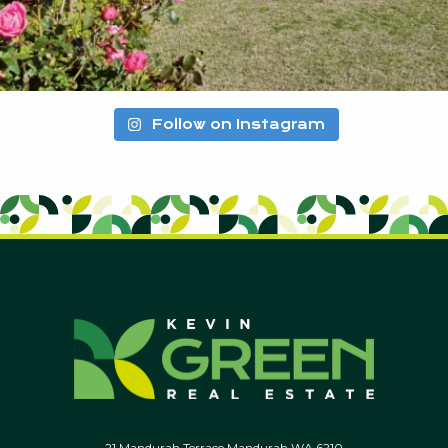
Follow on Instagram
21 Mandurah Terrace Mandurah WA 6210