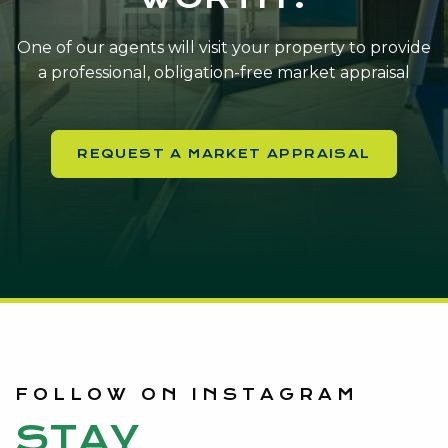
One of our agents will visit your property to provide
a professional, obligation-free market appraisal
REQUEST A MARKET APPRAISAL
FOLLOW ON INSTAGRAM
STAY