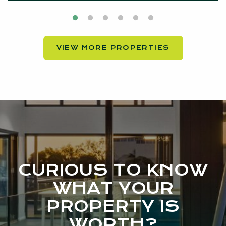
VIEW MORE PROPERTIES
CURIOUS TO KNOW
WHAT YOUR
PROPERTY IS
WORTH?