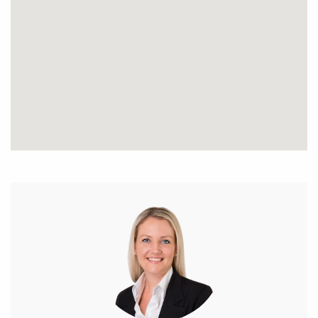
6m wide side access
Space for a large shed out the back
Main house;
Three spacious bedrooms
Master has semi-ensuite access
Open plan living
Pot belly fire
Ceiling fans
Cute verandah area
Large laundry area
Electric hot water system cooktop
Unique character home
Log Studio / Cabin;
Mezzanine with stair access
A-frame
Wooden flooring