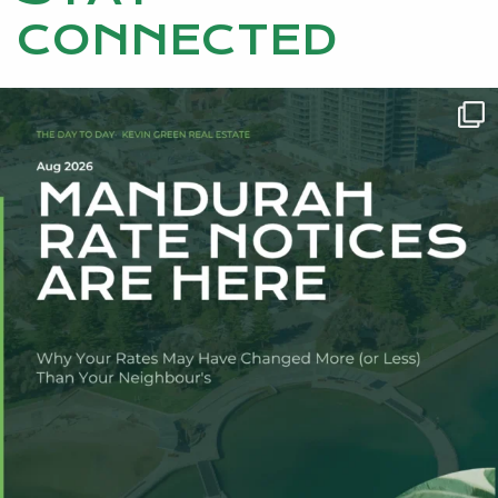
CONNECTED