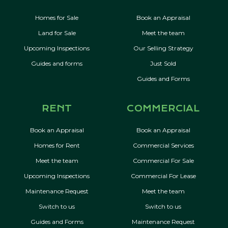
Homes for Sale
Book an Appraisal
Land for Sale
Meet the team
Upcoming Inspections
Our Selling Strategy
Guides and forms
Just Sold
Guides and Forms
RENT
COMMERCIAL
Book an Appraisal
Book an Appraisal
Homes for Rent
Commercial Services
Meet the team
Commercial For Sale
Upcoming Inspections
Commercial For Lease
Maintenance Request
Meet the team
Switch to us
Switch to us
Guides and Forms
Maintenance Request