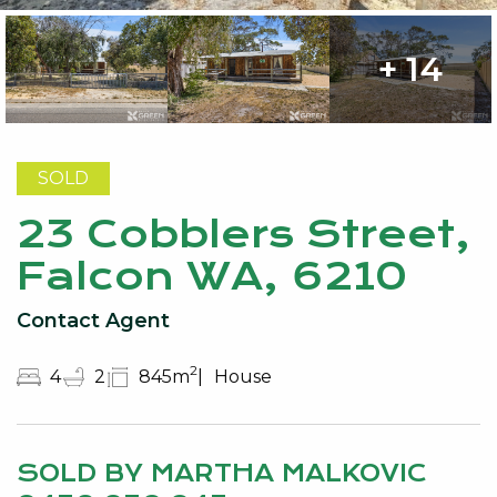
+ 14
SOLD
23 Cobblers Street,
Falcon WA, 6210
Contact Agent
2
4
2
845m
House
SOLD BY MARTHA MALKOVIC