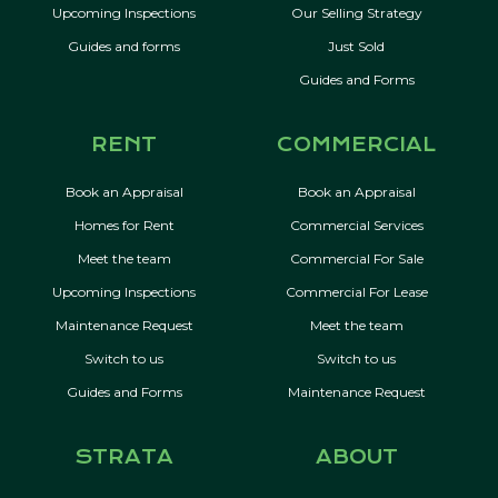
Upcoming Inspections
Our Selling Strategy
Guides and forms
Just Sold
Guides and Forms
RENT
COMMERCIAL
Book an Appraisal
Book an Appraisal
Homes for Rent
Commercial Services
Meet the team
Commercial For Sale
Upcoming Inspections
Commercial For Lease
Maintenance Request
Meet the team
Switch to us
Switch to us
Guides and Forms
Maintenance Request
STRATA
ABOUT