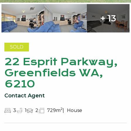
+ 13
SOLD
22 Esprit Parkway,
Greenfields WA,
6210
Contact Agent
2
3
1
2
729m
House