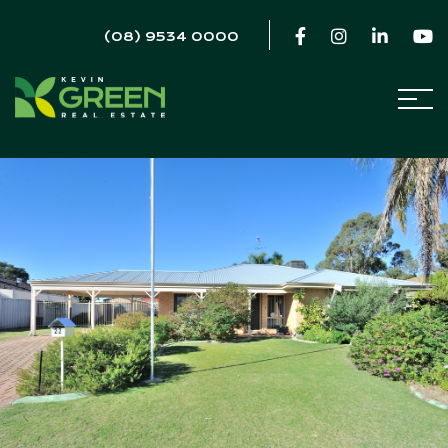
(08) 9534 0000