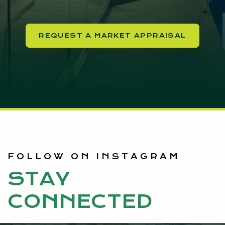
REQUEST A MARKET APPRAISAL
FOLLOW ON INSTAGRAM
STAY
CONNECTED