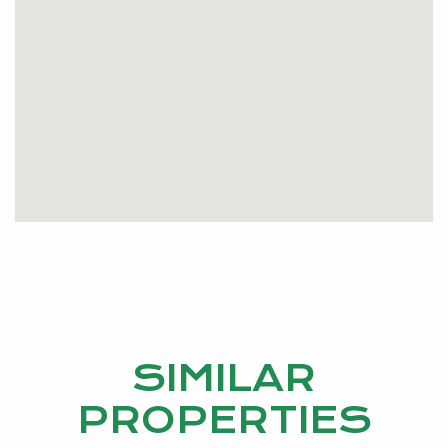
electric roller shutters to the front of the house, gas
hot water system and is fully insulated. Also this
home is fully reticulated from your very own bore.
There’s plenty of room for the kids to run around
and play outside. Great buying in Greenfields!
Please pick up the phone and call me today to
make your viewing time…
SIMILAR
PROPERTIES