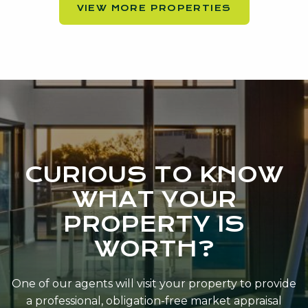
VIEW MORE PROPERTIES
CURIOUS TO KNOW
WHAT YOUR
PROPERTY IS
WORTH?
One of our agents will visit your property to provide
a professional, obligation-free market appraisal