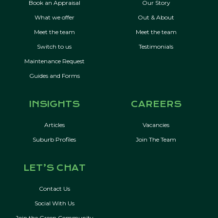
Book an Appraisal
Our Story
What we offer
Out & About
Meet the team
Meet the team
Switch to us
Testimonials
Maintenance Request
Guides and Forms
INSIGHTS
CAREERS
Articles
Vacancies
Suburb Profiles
Join The Team
LET’S CHAT
Contact Us
Social With Us
Join the Green Community