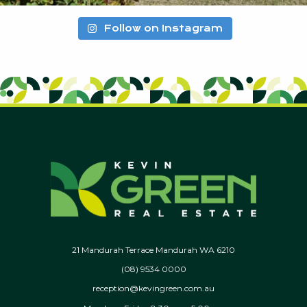
Follow on Instagram
21 Mandurah Terrace Mandurah WA 6210
(08) 9534 0000
reception@kevingreen.com.au