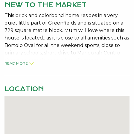
NEW TO THE MARKET
This brick and colorbond home resides in a very
quiet little part of Greenfields and is situated on a
729 square metre block. Mum will love where this
house is located…as it is close to all amenities such as
Bortolo Oval for all the weekend sports, close to
primary schools, short drive to Mandurah Centro
shopping complex and all public transport.
READ MORE
Dad will love the fact that it has a large 6 x 3
workshop with a concrete floor and a double
carport with drive through access. This home
LOCATION
features 3 bedrooms, 1 bathroom which is the semi
ensuite to the master bedroom. The kitchen is very
well appointed overlooking the dining and the
outside entertaining area.
Also boasting, gas bayonet, security alarm system,