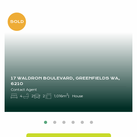
17 WALDRON BOULEVARD, GREENFIELDS WA,
6210
Contact Agent
2
4
2
2
1,016m
House