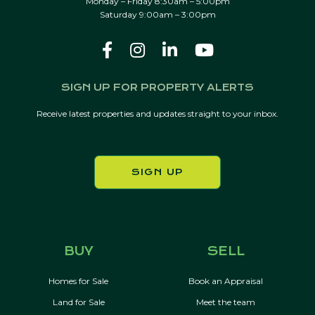
Monday – Friday 8:30am – 5:00pm
Saturday 9:00am – 3:00pm
SIGN UP FOR PROPERTY ALERTS
Receive latest properties and updates straight to your inbox.
SIGN UP
BUY
SELL
Homes for Sale
Book an Appraisal
Land for Sale
Meet the team