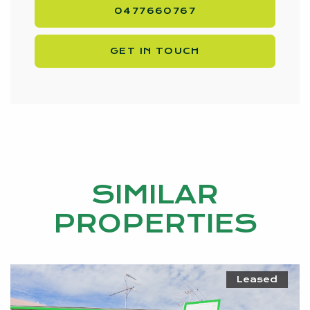
0477660767
GET IN TOUCH
SIMILAR
PROPERTIES
Leased