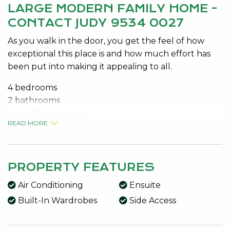
LARGE MODERN FAMILY HOME -
CONTACT JUDY 9534 0027
As you walk in the door, you get the feel of how
exceptional this place is and how much effort has
been put into making it appealing to all.
4 bedrooms
2 bathrooms
large front theatre
READ MORE
Central kitchen
Dishwasher
Open-plan living
Activity room
PROPERTY FEATURES
Easy to maintain gardens
Air Conditioning
Ensuite
Garden shed
Built-In Wardrobes
Side Access
Side access
Split system air con
Ceiling fans