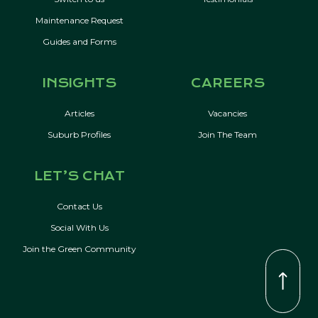
Maintenance Request
Guides and Forms
INSIGHTS
CAREERS
Articles
Vacancies
Suburb Profiles
Join The Team
LET’S CHAT
Contact Us
Social With Us
Join the Green Community