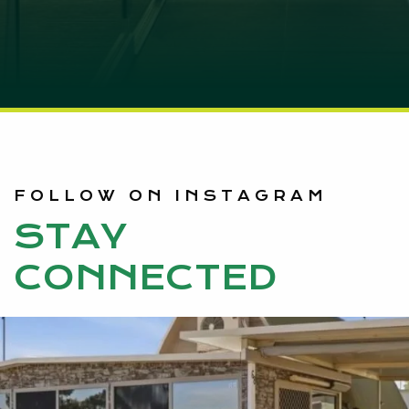
FOLLOW ON INSTAGRAM
STAY
CONNECTED