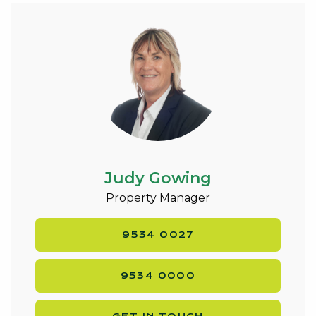
Judy Gowing
Property Manager
9534 0027
9534 0000