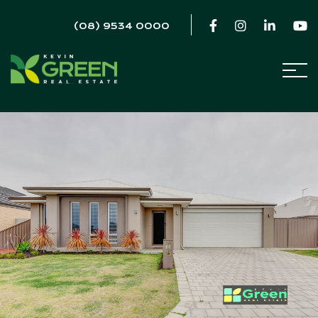
(08) 9534 0000