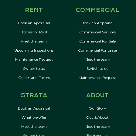
RENT
COMMERCIAL
Book an Appraisal
Book an Appraisal
Homes for Rent
Commercial Services
Meet the team
Commercial For Sale
Upcoming Inspections
Commercial For Lease
Maintenance Request
Meet the team
Switch to us
Switch to us
Guides and Forms
Maintenance Request
STRATA
ABOUT
Book an Appraisal
Our Story
What we offer
Out & About
Meet the team
Meet the team
Switch to us
Testimonials