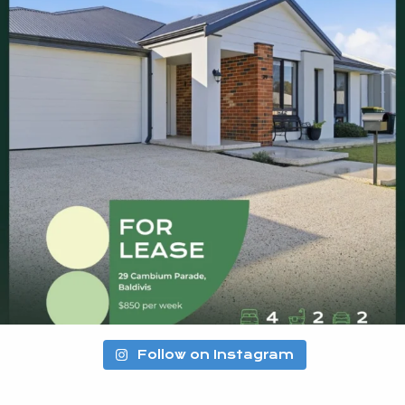
Follow on Instagram