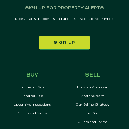
SIGN UP FOR PROPERTY ALERTS
Receive latest properties and updates straight to your inbox.
SIGN UP
BUY
SELL
Homes for Sale
Book an Appraisal
Land for Sale
Meet the team
Upcoming Inspections
Our Selling Strategy
Guides and forms
Just Sold
Guides and Forms