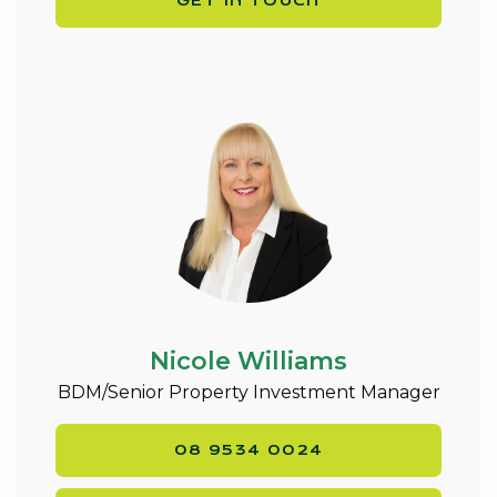
GET IN TOUCH
Nicole Williams
BDM/Senior Property Investment Manager
08 9534 0024