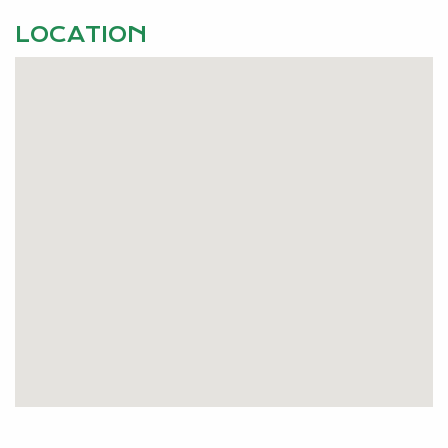
LOCATION
Pets Considered