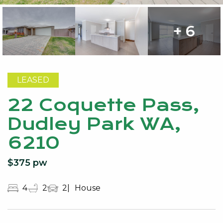
+ 6
LEASED
22 Coquette Pass,
Dudley Park WA,
6210
$375 pw
4
2
2
House