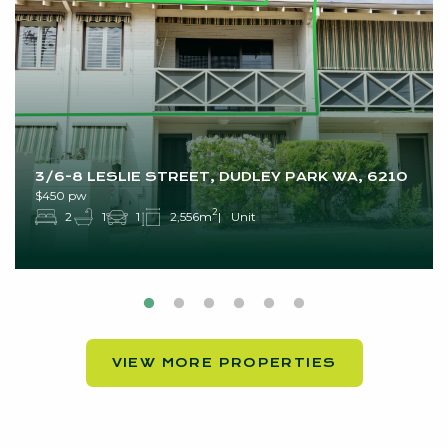
3/6-8 LESLIE STREET, DUDLEY PARK WA, 6210
$450 pw
2
2
1
1
2,556m
Unit
VIEW MORE PROPERTIES