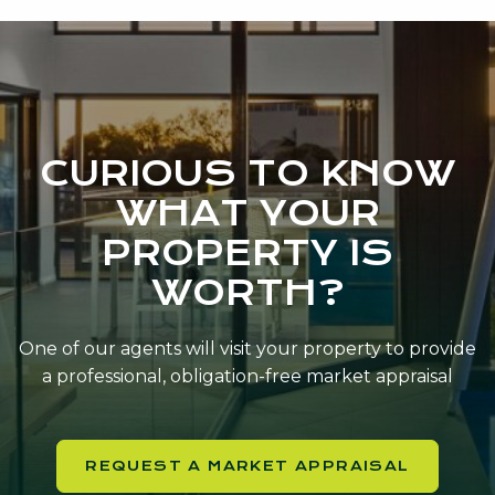
CURIOUS TO KNOW
WHAT YOUR
PROPERTY IS
WORTH?
One of our agents will visit your property to provide
a professional, obligation-free market appraisal
REQUEST A MARKET APPRAISAL