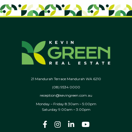
21 Mandurah Terrace Mandurah WA 6210
(08) 9534 0000
reception@kevingreen.com.au
Monday – Friday 8:30am – 5:00pm
Saturday 9:00am – 3:00pm