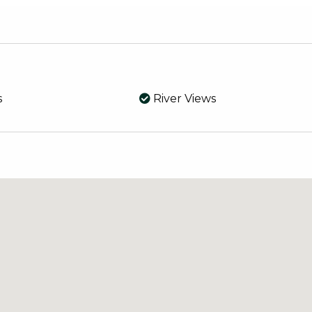
d verandah and lock away all your toys in the large she
te dam set amongst the trees and native grounds reticul
our doorstep this property could be your very own own p
s
River Views
y, 15 minutes to Mandurah and well located beaches, sho