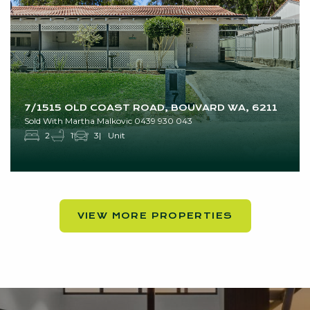
7/1515 OLD COAST ROAD, BOUVARD WA, 6211
Sold With Martha Malkovic 0439 930 043
2
1
3
Unit
VIEW MORE PROPERTIES