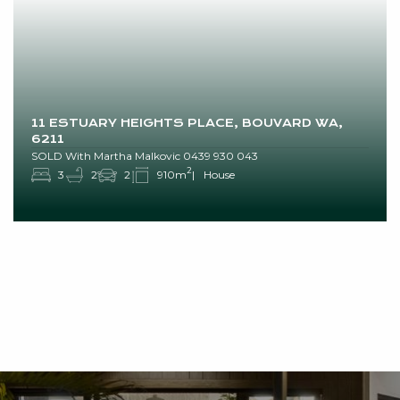
11 ESTUARY HEIGHTS PLACE, BOUVARD WA,
6211
SOLD With Martha Malkovic 0439 930 043
2
3
2
2
910m
House