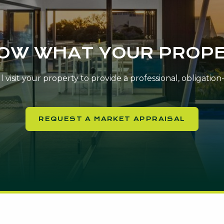
NOW WHAT YOUR PROPE
 visit your property to provide a professional, obligatio
REQUEST A MARKET APPRAISAL