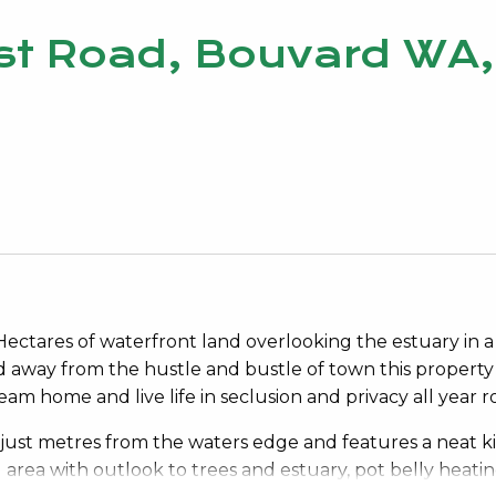
st Road, Bouvard WA,
 Hectares of waterfront land overlooking the estuary in a
ed away from the hustle and bustle of town this property
m home and live life in seclusion and privacy all year 
just metres from the waters edge and features a neat k
g area with outlook to trees and estuary, pot belly heati