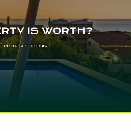
RTY IS WORTH?
n-free market appraisal