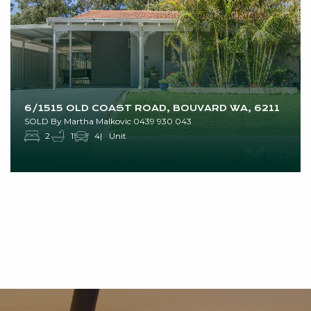
6/1515 OLD COAST ROAD, BOUVARD WA, 6211
SOLD By Martha Malkovic 0439 930 043
2
1
4
Unit