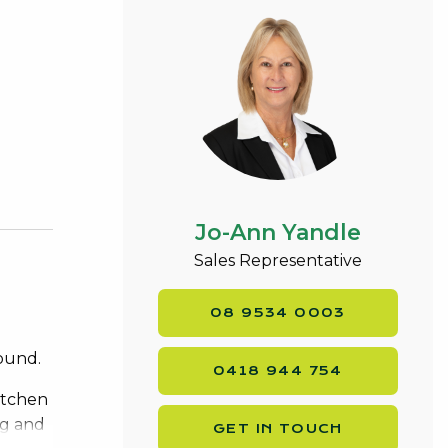
Jo-Ann Yandle
Sales Representative
08 9534 0003
round.
0418 944 754
itchen
ng and
GET IN TOUCH