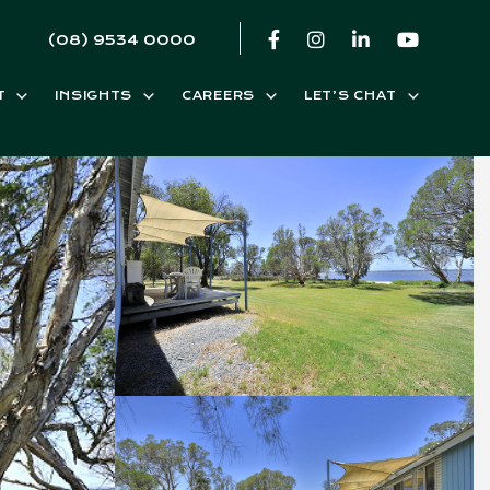
(08) 9534 0000
T
INSIGHTS
CAREERS
LET’S CHAT