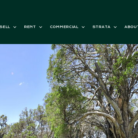
SELL
RENT
COMMERCIAL
STRATA
ABOU