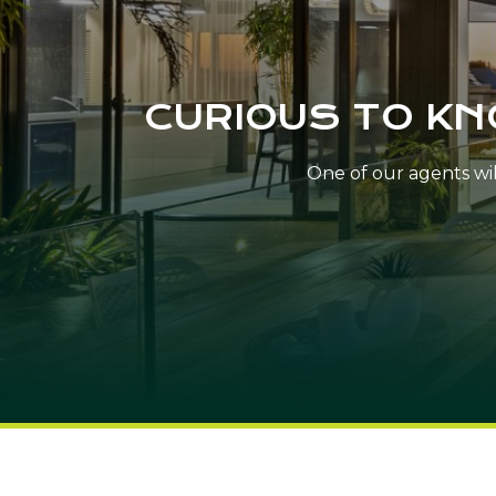
CURIOUS TO K
One of our agents will