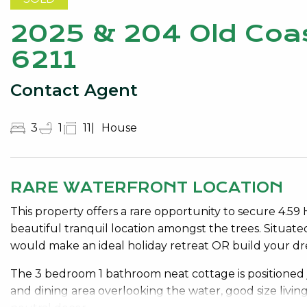
2025 & 204 Old Coa
6211
Contact Agent
3
1
11
House
RARE WATERFRONT LOCATION
This property offers a rare opportunity to secure 4.59
beautiful tranquil location amongst the trees. Situat
would make an ideal holiday retreat OR build your drea
The 3 bedroom 1 bathroom neat cottage is positioned 
and dining area overlooking the water, good size livin