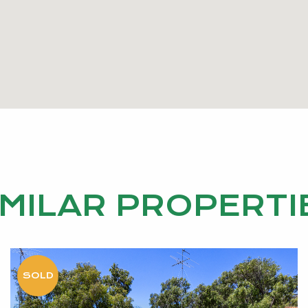
IMILAR PROPERTI