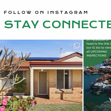
FOLLOW ON INSTAGRAM
STAY CONNECT