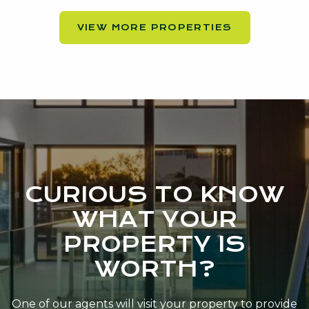
VIEW MORE PROPERTIES
CURIOUS TO KNOW
WHAT YOUR
PROPERTY IS
WORTH?
One of our agents will visit your property to provide