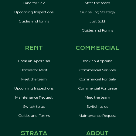
Land for Sale
Meet the team
Upcoming Inspections
Our Selling Strategy
Guides and forms
Just Sold
Guides and Forms
RENT
COMMERCIAL
Book an Appraisal
Book an Appraisal
Homes for Rent
Commercial Services
Meet the team
Commercial For Sale
Upcoming Inspections
Commercial For Lease
Maintenance Request
Meet the team
Switch to us
Switch to us
Guides and Forms
Maintenance Request
STRATA
ABOUT