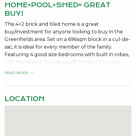
HOME+POOL+SHED= GREAT
BUY!
This 4×2 brick and tiled home is a great
buy/investment for anyone looking to buy in the
Greenfields area. Set on a 696sqm block in a cul-de-
sac, it is ideal for every member of the family.
Featuring 4 good size bedrooms with built in robes,
with the master having a walk in robe. A lounge
room which flows into the dining and newish
READ MORE
kitchen area. Ducted evaporative a/c throughout.
You can entertain all year round with the
indoor/outdoor patio area. The kids will have plenty
LOCATION
of room to play in the back yard which includes a
below ground pool. With the kids organized now
for the man of the house, you are not forgotten as
there is side access and a good size powered shed
for you to put all your toys big and small in! So don’t