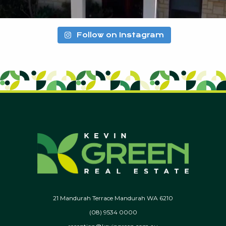
Follow on Instagram
21 Mandurah Terrace Mandurah WA 6210
(08) 9534 0000