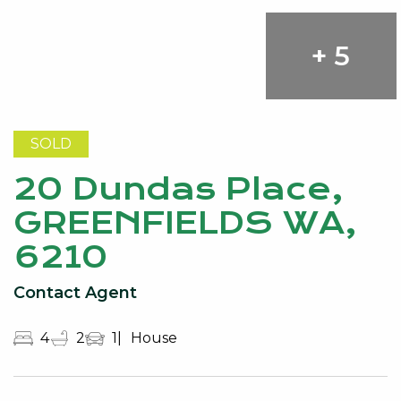
+ 5
SOLD
20 Dundas Place,
GREENFIELDS WA,
6210
Contact Agent
4
2
1
House