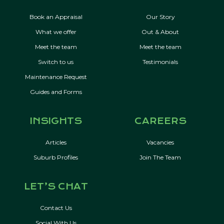
Book an Appraisal
Our Story
What we offer
Out & About
Meet the team
Meet the team
Switch to us
Testimonials
Maintenance Request
Guides and Forms
INSIGHTS
CAREERS
Articles
Vacancies
Suburb Profiles
Join The Team
LET’S CHAT
Contact Us
Social With Us