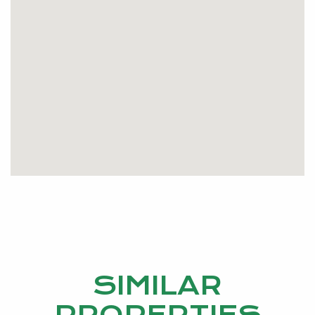
wait, call me AMANDA GARDINER on 0429698086
now as this is a great buy.
SIMILAR