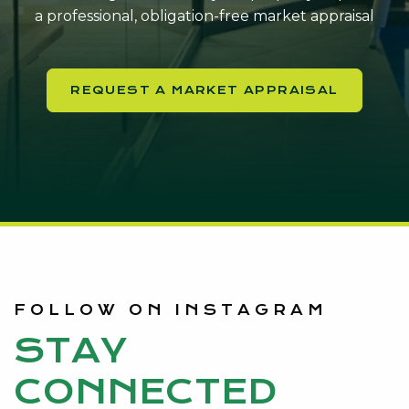
a professional, obligation-free market appraisal
REQUEST A MARKET APPRAISAL
FOLLOW ON INSTAGRAM
STAY
CONNECTED