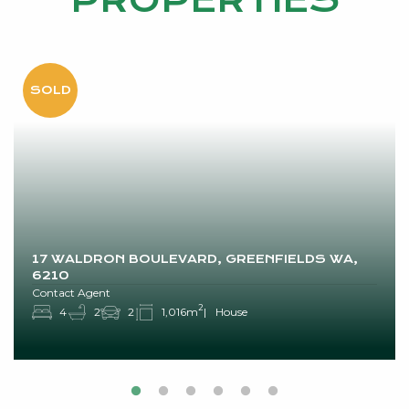
PROPERTIES
17 WALDRON BOULEVARD, GREENFIELDS WA,
6210
Contact Agent
2
4
2
2
1,016m
House