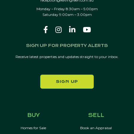
reception@kevingreen.com.au
Monday – Friday 8:30am – 5:00pm
Saturday 9:00am – 3:00pm
SIGN UP FOR PROPERTY ALERTS
Receive latest properties and updates straight to your inbox.
SIGN UP
BUY
SELL
Homes for Sale
Book an Appraisal