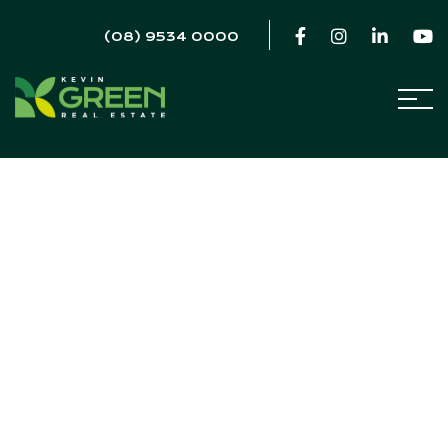
(08) 9534 0000