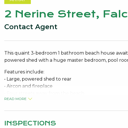
2 Nerine Street, Fa
Contact Agent
This quaint 3-bedroom 1 bathroom beach house awaits 
powered shed with a huge master bedroom, pool room,
Features include:
• Large, powered shed to rear
• Aircon and fireplace
• Four streets away from the beach
READ MORE
• Verandah and patio
• Surrounded by peppermint and redgum trees
• Pets considered on application
INSPECTIONS
Contact Judy for your viewing appointment 9534 002