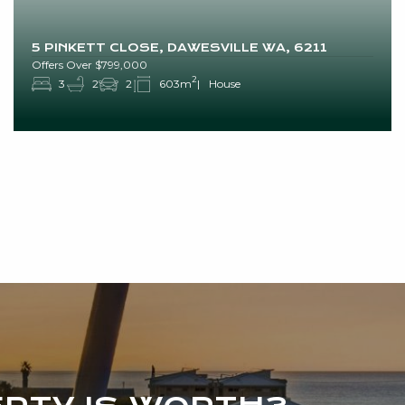
5 PINKETT CLOSE, DAWESVILLE WA, 6211
Offers Over $799,000
2
3
2
2
603m
House