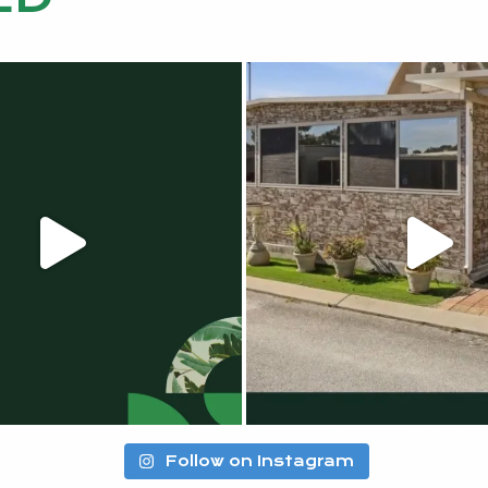
Follow on Instagram