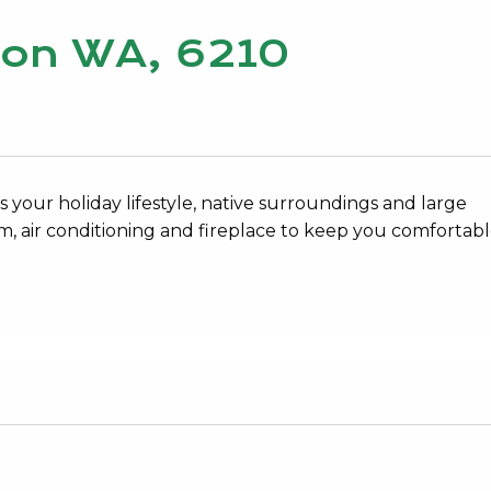
lcon WA, 6210
your holiday lifestyle, native surroundings and large
 air conditioning and fireplace to keep you comfortabl
7