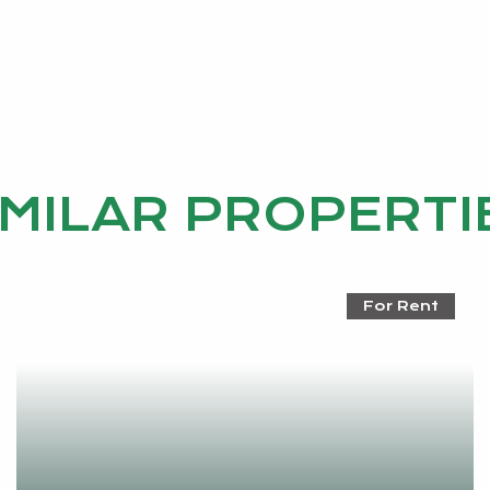
IMILAR PROPERTI
For Rent