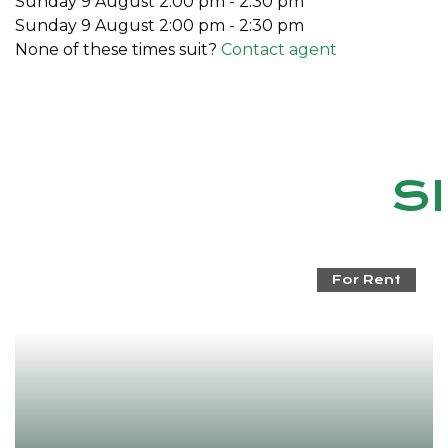
Sunday
9
August
2:00 pm
-
2:30 pm
Sunday
9
August
2:00 pm
-
2:30 pm
None of these times suit?
Contact agent
S
For Rent