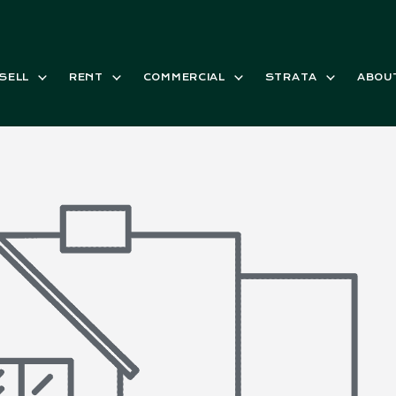
SELL
RENT
COMMERCIAL
STRATA
ABOU