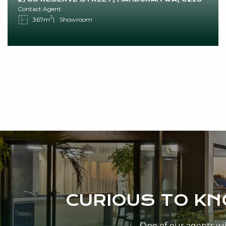
Contact Agent
2
367m
Showroom
CURIOUS TO K
One of our agents will