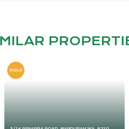
IMILAR PROPERTI
3/14 PINJARRA ROAD, MANDURAH WA, 6210