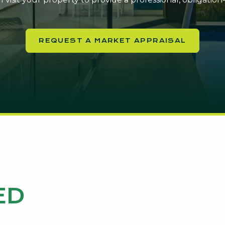
REQUEST A MARKET APPRAISAL
ED