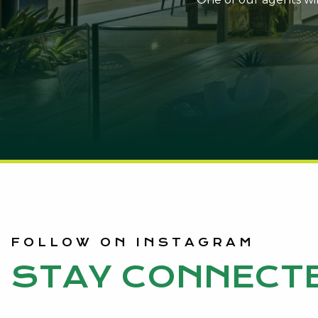
FOLLOW ON INSTAGRAM
STAY CONNECT