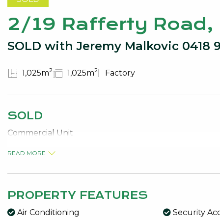
2/19 Rafferty Road
SOLD with Jeremy Malkovic 0418 
2
2
1,025m
1,025m
Factory
SOLD
Commercial Unit
READ MORE
PROPERTY FEATURES
Air Conditioning
Security Ac