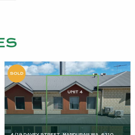
ES
4/19 DAVEY STREET, MANDURAH WA, 6210