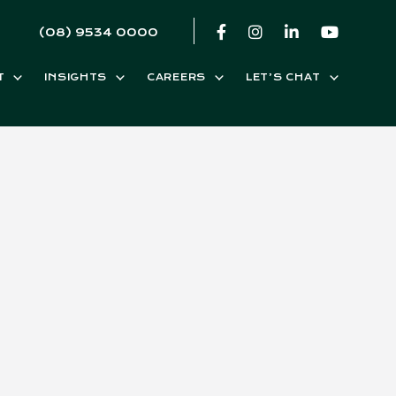
(08) 9534 0000
T
INSIGHTS
CAREERS
LET’S CHAT