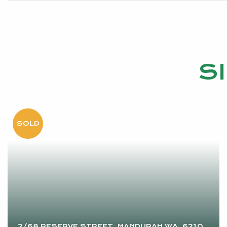
S
2/68 RESERVE STREET, MANDURAH WA, 6210