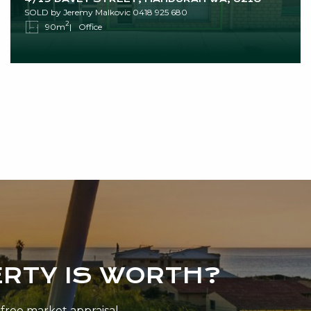
SOLD by Jeremy Malkovic 0418 925 680
2
90m
Office
RTY IS WORTH?
n-free market appraisal