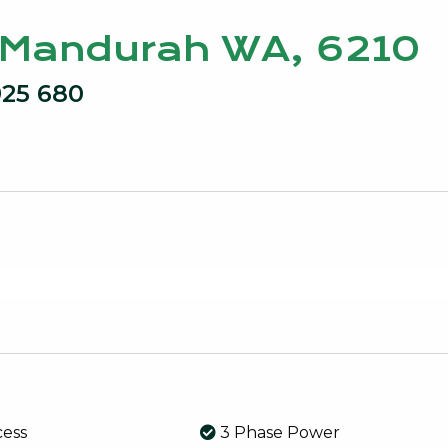
, Mandurah WA, 6210
925 680
cess
3 Phase Power