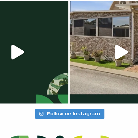
Follow on Instagram