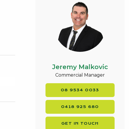
Jeremy Malkovic
Commercial Manager
08 9534 0033
0418 925 680
GET IN TOUCH