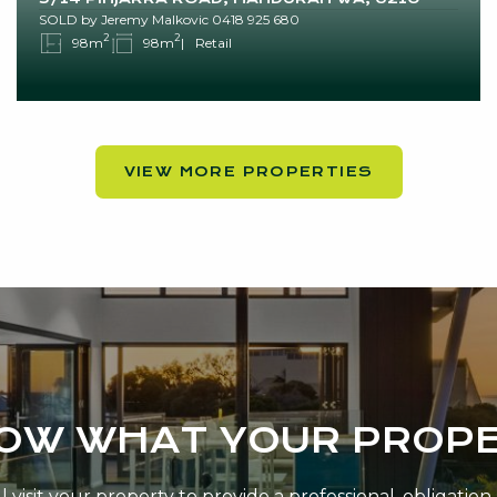
SOLD by Jeremy Malkovic 0418 925 680
2
2
98m
98m
Retail
VIEW MORE PROPERTIES
NOW WHAT YOUR PROPE
 visit your property to provide a professional, obligatio