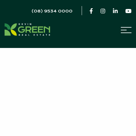
(08) 9534 0000