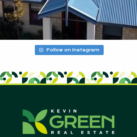
Follow on Instagram