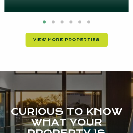
VIEW MORE PROPERTIES
CURIOUS TO KNOW
WHAT YOUR
PROPERTY IS