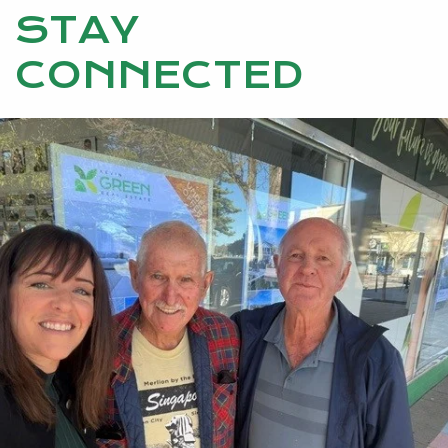
STAY
CONNECTED