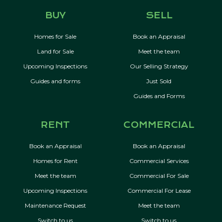
BUY
SELL
Homes for Sale
Book an Appraisal
Land for Sale
Meet the team
Upcoming Inspections
Our Selling Strategy
Guides and forms
Just Sold
Guides and Forms
RENT
COMMERCIAL
Book an Appraisal
Book an Appraisal
Homes for Rent
Commercial Services
Meet the team
Commercial For Sale
Upcoming Inspections
Commercial For Lease
Maintenance Request
Meet the team
Switch to us
Switch to us