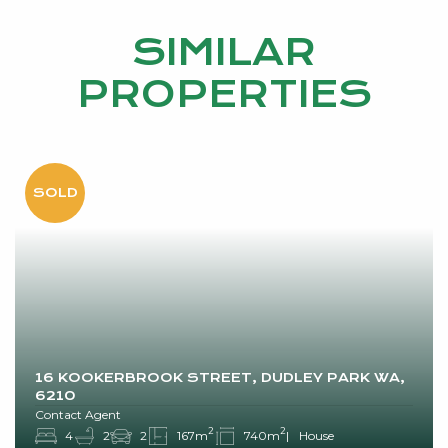
SIMILAR
PROPERTIES
16 KOOKERBROOK STREET, DUDLEY PARK WA,
6210
Contact Agent
2
2
4
2
2
167m
740m
House