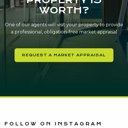
WORTH?
One of our agents will visit your property to provide
a professional, obligation-free market appraisal
REQUEST A MARKET APPRAISAL
FOLLOW ON INSTAGRAM