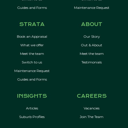
Guides and Forms
Maintenance Request
STRATA
ABOUT
Book an Appraisal
Our Story
What we offer
Out & About
Meet the team
Meet the team
Switch to us
Testimonials
Maintenance Request
Guides and Forms
INSIGHTS
CAREERS
Articles
Vacancies
Suburb Profiles
Join The Team