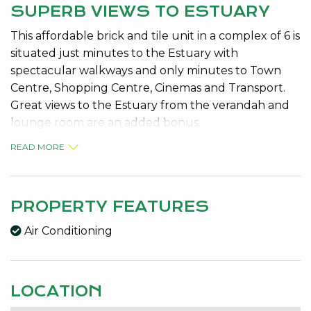
SUPERB VIEWS TO ESTUARY
This affordable brick and tile unit in a complex of 6 is
situated just minutes to the Estuary with
spectacular walkways and only minutes to Town
Centre, Shopping Centre, Cinemas and Transport.
Great views to the Estuary from the verandah and
lounge room are an added bonus.
READ MORE
2 Bedrooms both with built in robes
Bright kitchen – plenty of cupboard space/dbl sink
Lounge has large corner window with Estuary views
Good size bathroom with bath – separate toilet
PROPERTY FEATURES
Split air con in lounge – Insulated with batts
Air Conditioning
Skirting boards, Security screens
Slimline Venetians in lounge and dining
Single garage leads to covered back patio
LOCATION
Lock up garden shed
Cosy front verandah surrounded by easy care