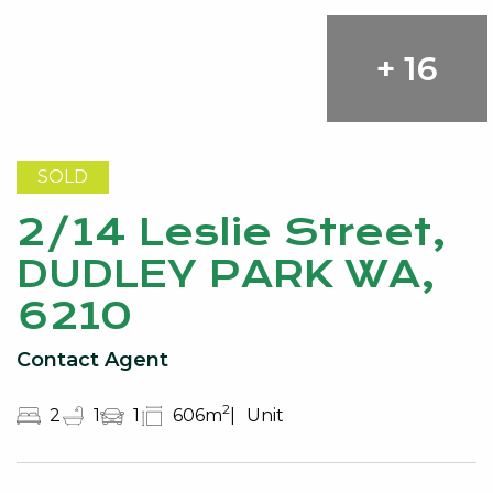
+ 16
SOLD
2/14 Leslie Street,
DUDLEY PARK WA,
6210
Contact Agent
2
2
1
1
606m
Unit