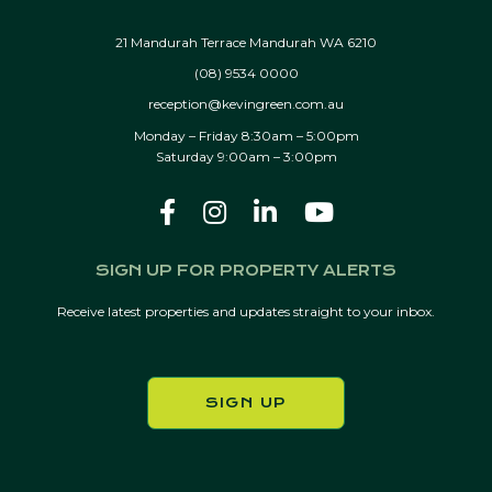
21 Mandurah Terrace Mandurah WA 6210
(08) 9534 0000
reception@kevingreen.com.au
Monday – Friday 8:30am – 5:00pm
Saturday 9:00am – 3:00pm
SIGN UP FOR PROPERTY ALERTS
Receive latest properties and updates straight to your inbox.
SIGN UP