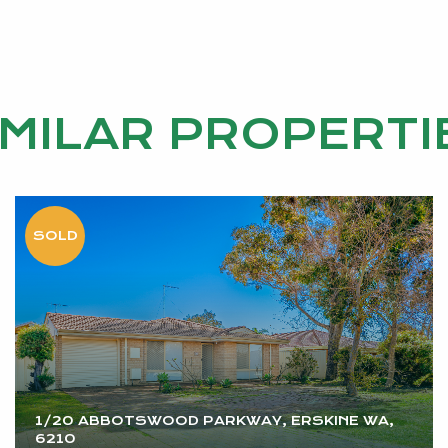
IMILAR PROPERTI
1/20 ABBOTSWOOD PARKWAY, ERSKINE WA,
6210