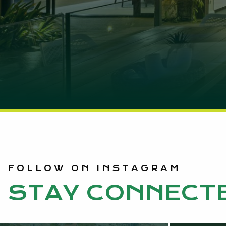
FOLLOW ON INSTAGRAM
STAY CONNECT