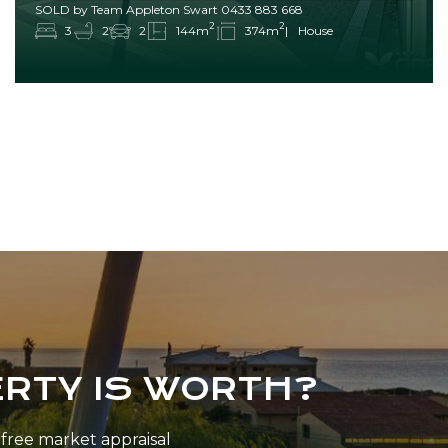
SOLD by Team Appleton Swart 0433 883 668
2
2
3
2
2
144m
374m
House
RTY IS WORTH?
n-free market appraisal