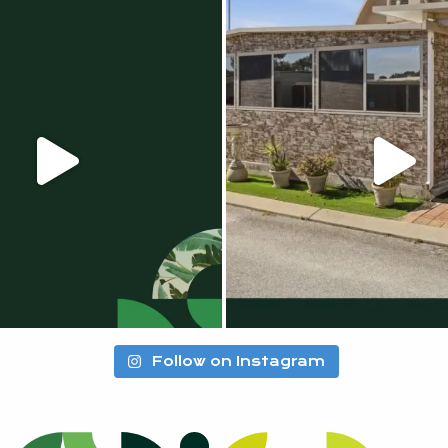
Follow on Instagram