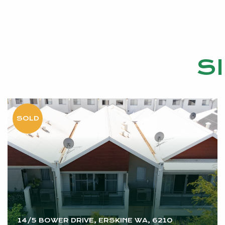
S
14/5 BOWER DRIVE, ERSKINE WA, 6210