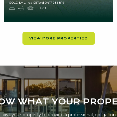
SOLD by Linda Clifford 0417 985 814
3
1
1
Unit
VIEW MORE PROPERTIES
NOW WHAT YOUR PROPE
 visit your property to provide a professional, obligatio