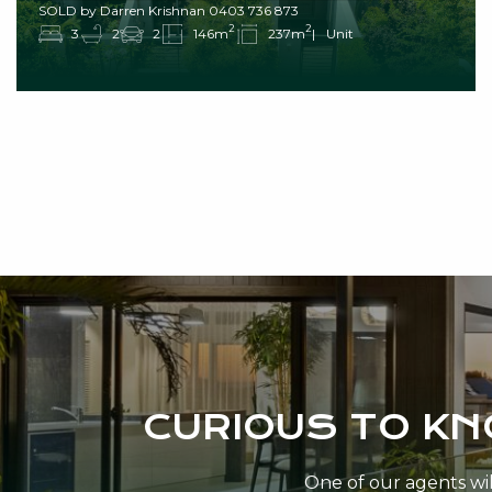
SOLD by Darren Krishnan 0403 736 873
2
2
3
2
2
146m
237m
Unit
CURIOUS TO K
One of our agents will