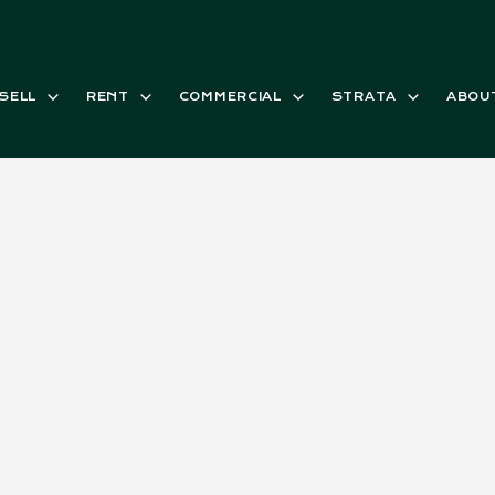
SELL
RENT
COMMERCIAL
STRATA
ABOU