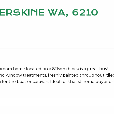
 ERSKINE WA, 6210
throom home located on a 811sqm block is a great buy!
and window treatments, freshly painted throughout, tiled
 for the boat or caravan. Ideal for the 1st home buyer or