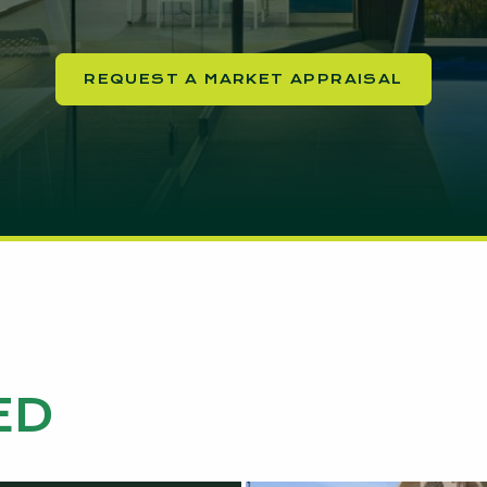
REQUEST A MARKET APPRAISAL
ED