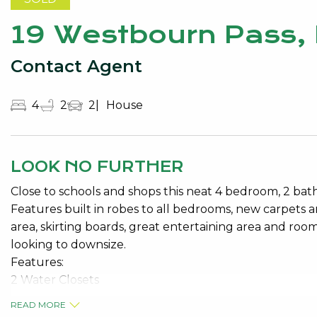
19 Westbourn Pass,
Contact Agent
4
2
2
House
LOOK NO FURTHER
Close to schools and shops this neat 4 bedroom, 2 ba
Features built in robes to all bedrooms, new carpets 
area, skirting boards, great entertaining area and room
looking to downsize.
Features:
2 Water Closets
READ MORE