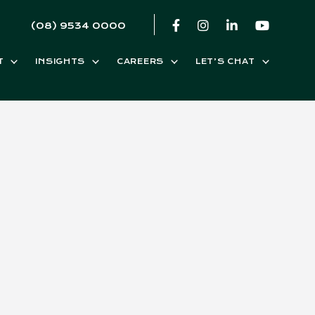
(08) 9534 0000
T
INSIGHTS
CAREERS
LET’S CHAT