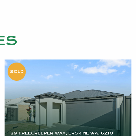
ES
29 TREECREEPER WAY, ERSKINE WA, 6210