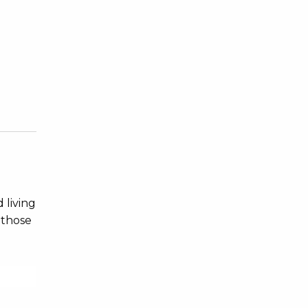
 living
 those