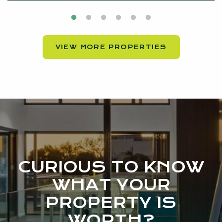
VIEW MORE PROPERTIES
CURIOUS TO KNOW
WHAT YOUR
PROPERTY IS
WORTH?