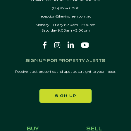
(08) 9534 0000
reception@kevingreen.com.au
Monday – Friday 8:30am – 5:00pm
Saturday 9:00am – 3:00pm
SIGN UP FOR PROPERTY ALERTS
Receive latest properties and updates straight to your inbox.
SIGN UP
BUY
SELL