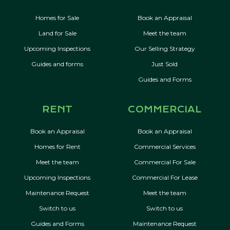
Homes for Sale
Book an Appraisal
Land for Sale
Meet the team
Upcoming Inspections
Our Selling Strategy
Guides and forms
Just Sold
Guides and Forms
RENT
COMMERCIAL
Book an Appraisal
Book an Appraisal
Homes for Rent
Commercial Services
Meet the team
Commercial For Sale
Upcoming Inspections
Commercial For Lease
Maintenance Request
Meet the team
Switch to us
Switch to us
Guides and Forms
Maintenance Request