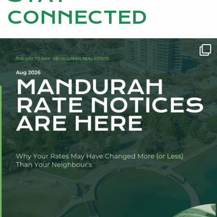
CONNECTED