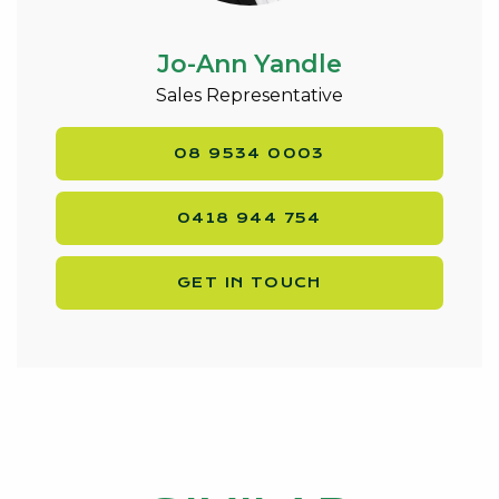
Jo-Ann Yandle
Sales Representative
08 9534 0003
0418 944 754
GET IN TOUCH