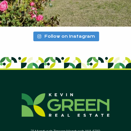
Follow on Instagram
21 Mandurah Terrace Mandurah WA 6210