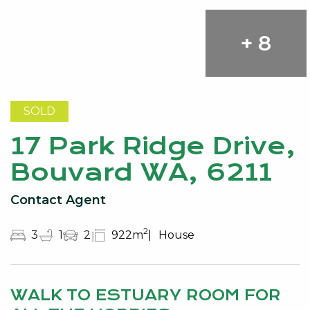
+ 8
SOLD
17 Park Ridge Drive,
Bouvard WA, 6211
Contact Agent
2
3
1
2
922m
House
WALK TO ESTUARY ROOM FOR