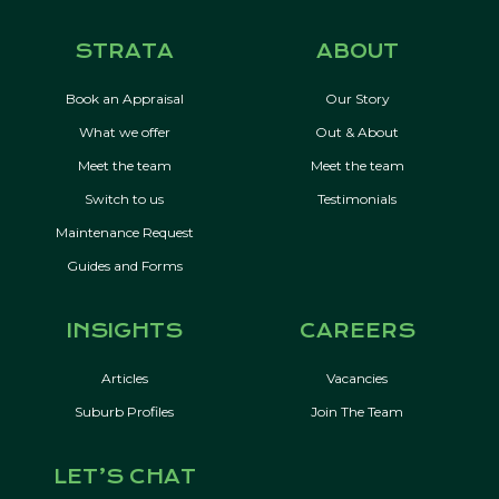
STRATA
ABOUT
Book an Appraisal
Our Story
What we offer
Out & About
Meet the team
Meet the team
Switch to us
Testimonials
Maintenance Request
Guides and Forms
INSIGHTS
CAREERS
Articles
Vacancies
Suburb Profiles
Join The Team
LET’S CHAT