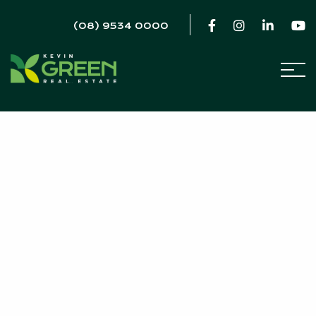
(08) 9534 0000