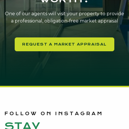
One of our agents will visit your property to provide
a professional, obligation-free market appraisal
REQUEST A MARKET APPRAISAL
FOLLOW ON INSTAGRAM
STAY