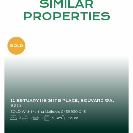
SIMILAR
PROPERTIES
11 ESTUARY HEIGHTS PLACE, BOUVARD WA,
6211
SOLD With Martha Malkovic 0439 930 043
2
3
2
2
910m
House