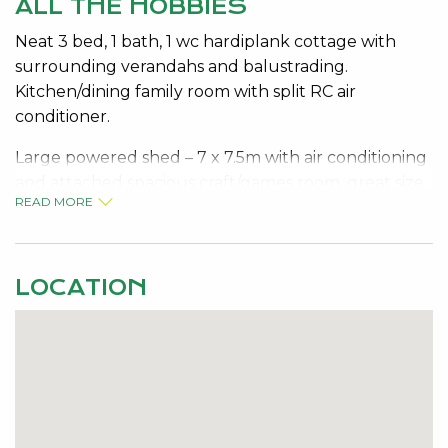
ALL THE HOBBIES
Neat 3 bed, 1 bath, 1 wc hardiplank cottage with
surrounding verandahs and balustrading.
Kitchen/dining family room with split RC air
conditioner.
Large powered shed – 7 x 7.5m with air conditioning
and attached spacious craft/games room, great size
READ MORE
yard for children and pets, electric storage hot
water system and 3 kw inverter solar panels.
Heaps of room for parking vehicles. Fully fenced
LOCATION
and lovely neat gardens
Short walk to Bouvard Tavern, estuary, boat ramp
conveniently located
For inspections please make appointment with Jo-
Ann Yandle on 0418 944 754.