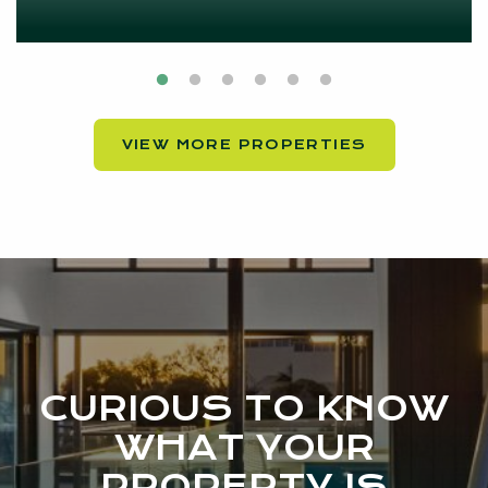
VIEW MORE PROPERTIES
CURIOUS TO KNOW
WHAT YOUR
PROPERTY IS