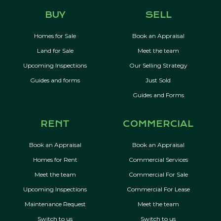
BUY
SELL
Homes for Sale
Book an Appraisal
Land for Sale
Meet the team
Upcoming Inspections
Our Selling Strategy
Guides and forms
Just Sold
Guides and Forms
RENT
COMMERCIAL
Book an Appraisal
Book an Appraisal
Homes for Rent
Commercial Services
Meet the team
Commercial For Sale
Upcoming Inspections
Commercial For Lease
Maintenance Request
Meet the team
Switch to us
Switch to us