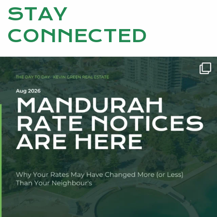
STAY
CONNECTED