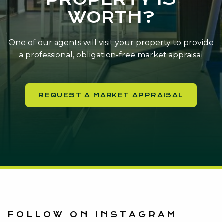
WORTH?
One of our agents will visit your property to provide
a professional, obligation-free market appraisal
REQUEST A MARKET APPRAISAL
FOLLOW ON INSTAGRAM