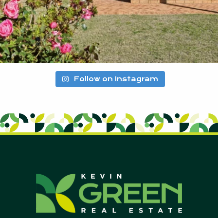
Follow on Instagram