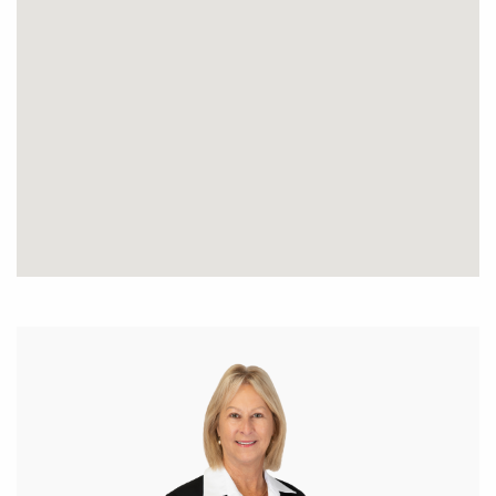
Separate formal dining area
Large well appointed kitchen with heaps of
cupboards and bench space, dishwasher, wall oven,
gas hotplates, double fridge/freezer recess,
Split reverse cycle air conditioner
Study with built in storage/5th bedroom
Bathroom, separate room for sauna to be fitted if
need be, or can be utilised as a store room
Laundry and separate powder room.
Large enclosed below ground pool and separate
paved entertaining area. Several rooms from the
home have a great outlook to the superb pool area.
The home has a gas storage hot water system
4 car garages with rollers doors.
This home is situated in a quiet location in the inner
most position of the PLEASANT GROVE ESTATE.
Pretty block with grassed backyard, gravel driveway,
beautiful large established trees and grasstrees.