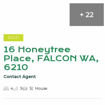
+ 22
SOLD
16 Honeytree
Place, FALCON WA,
6210
Contact Agent
4
3
3
House