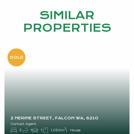
SIMILAR
PROPERTIES
2 NERINE STREET, FALCON WA, 6210
Contact Agent
2
3
1
1
1,030m
House