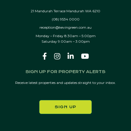
21 Mandurah Terrace Mandurah WA 6210
(08) 9534 0000
reception@kevingreen.com.au
Monday – Friday 8:30am – 5:00pm
Saturday 9:00am – 3:00pm
SIGN UP FOR PROPERTY ALERTS
Receive latest properties and updates straight to your inbox.
SIGN UP