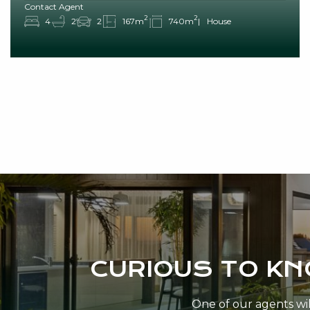
Contact Agent
2
2
4
2
2
167m
740m
House
CURIOUS TO K
One of our agents will