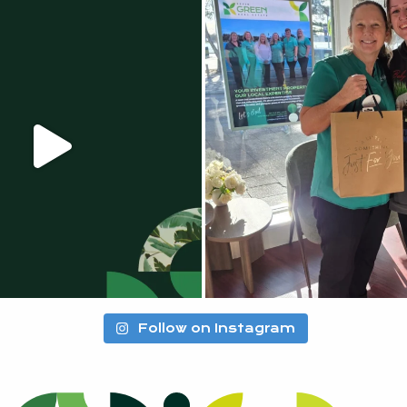
Follow on Instagram