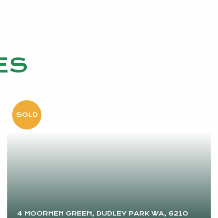
ES
4 MOORHEN GREEN, DUDLEY PARK WA, 6210