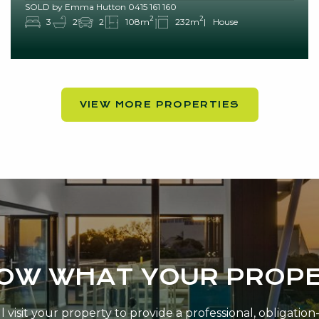
SOLD by Emma Hutton 0415 161 160
2
2
3
2
2
108m
232m
House
VIEW MORE PROPERTIES
NOW WHAT YOUR PROPE
 visit your property to provide a professional, obligatio