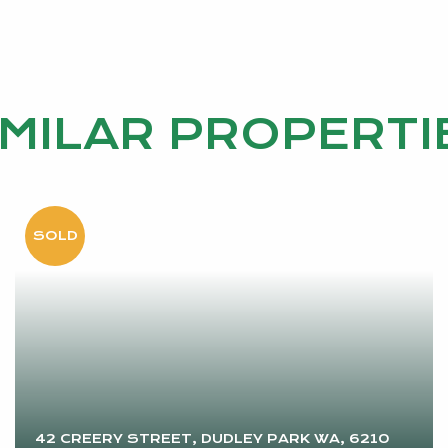
IMILAR PROPERTI
42 CREERY STREET, DUDLEY PARK WA, 6210