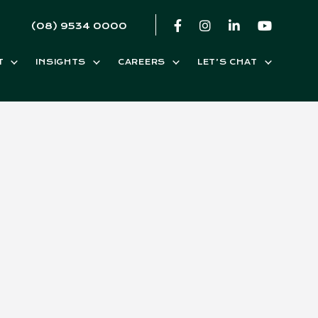
(08) 9534 0000
T
INSIGHTS
CAREERS
LET’S CHAT