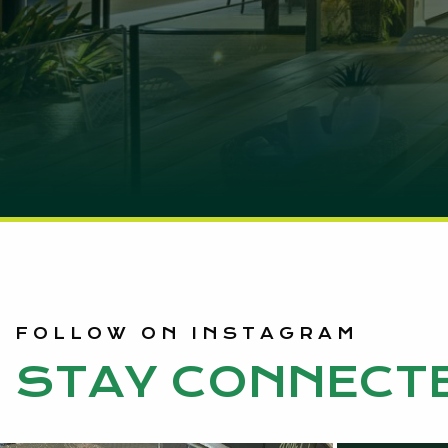
FOLLOW ON INSTAGRAM
STAY CONNECT