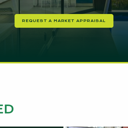
REQUEST A MARKET APPRAISAL
ED