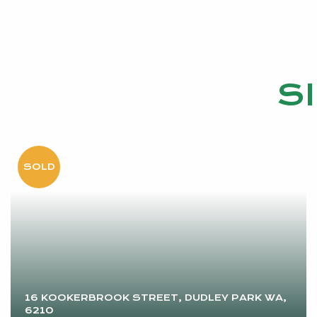
S
16 KOOKERBROOK STREET, DUDLEY PARK WA,
6210