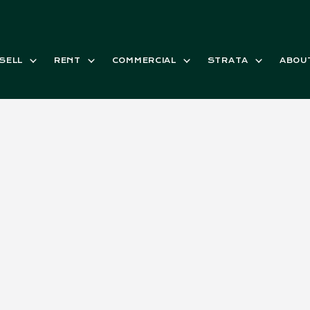
SELL
RENT
COMMERCIAL
STRATA
ABOU