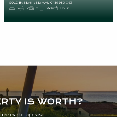
SOLD By Martha Malkovic 0439 930 043
2
3
2
2
360m
House
RTY IS WORTH?
n-free market appraisal