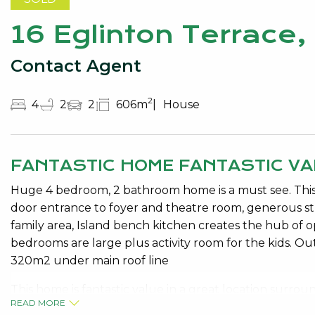
16 Eglinton Terrace
Contact Agent
2
4
2
2
606m
House
FANTASTIC HOME FANTASTIC VA
Huge 4 bedroom, 2 bathroom home is a must see. This
door entrance to foyer and theatre room, generous st
family area, Island bench kitchen creates the hub of op
bedrooms are large plus activity room for the kids. Outs
320m2 under main roof line
This home is fantastic value in a great location surr
READ MORE