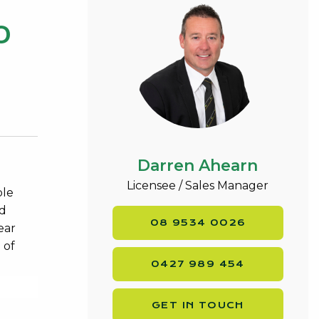
0
Darren Ahearn
Licensee / Sales Manager
ble
nd
08 9534 0026
ear
 of
0427 989 454
GET IN TOUCH