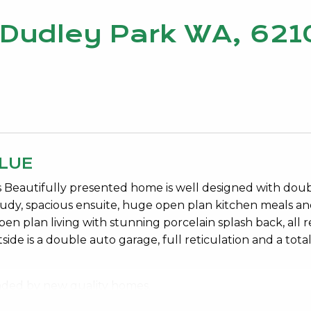
, Dudley Park WA, 621
LUE
 Beautifully presented home is well designed with dou
udy, spacious ensuite, huge open plan kitchen meals a
en plan living with stunning porcelain splash back, all r
ide is a double auto garage, full reticulation and a total
ounded by new quality homes.