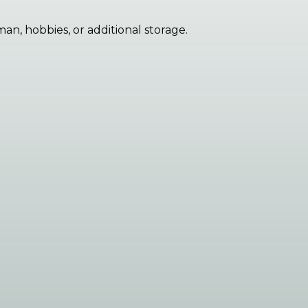
an, hobbies, or additional storage.