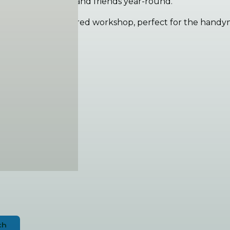
 for hosting family and friends year-round.
h gardens, is a powered workshop, perfect for the handym
astline
and electric oven
a
ch