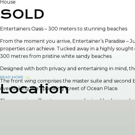
House
SOLD
Entertainers Oasis – 300 meters to stunning beaches
From the moment you arrive, Entertainer’s Paradise – Ju
properties can achieve. Tucked away in a highly sought-a
300 metres from pristine white sandy beaches.
Designed with both privacy and entertaining in mind, t
READ MORE
The front wing comprises the master suite and second be
Location
overlooking the appealing street of Ocean Place.
The rear wing offers two generously sized bedrooms (one 
laundry with direct access to the backyard.
At the heart of the home sits the renovated kitchen, dinin
impressive, featuring a stunning blue saltwater swimmin