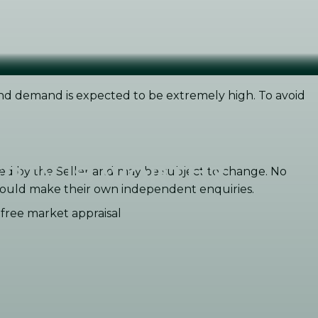
 and demand is expected to be extremely high. To avoid
RTY IS WORTH?
ided by the Seller and may be subject to change. No
 should make their own independent enquiries.
n-free market appraisal