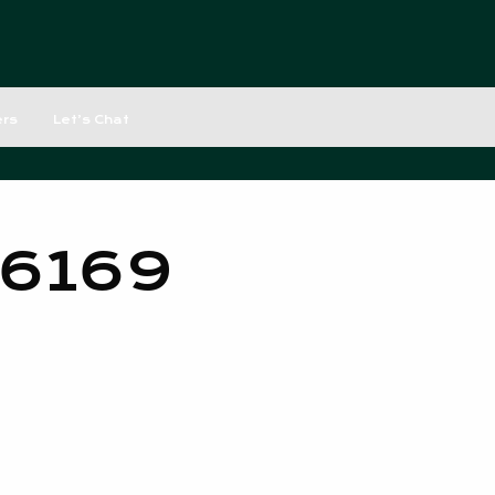
ers
Let’s Chat
 6169