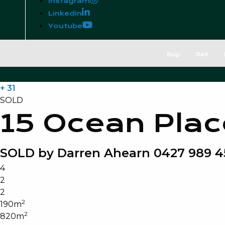
Instagram
Linkedin
Youtube
Buy
Sell
+ 31
SOLD
15 Ocean Plac
SOLD by Darren Ahearn 0427 989 4
4
2
2
2
190m
2
820m