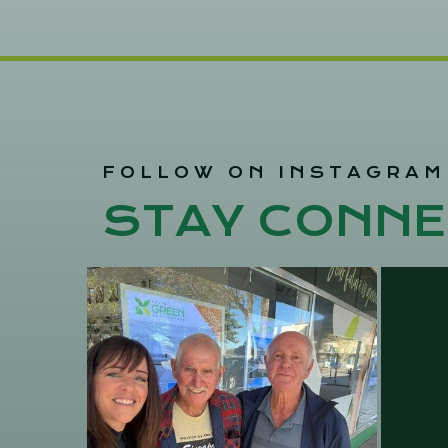
FOLLOW ON INSTAGRAM
STAY CONNE