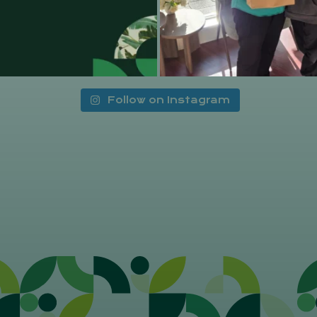
Follow on Instagram