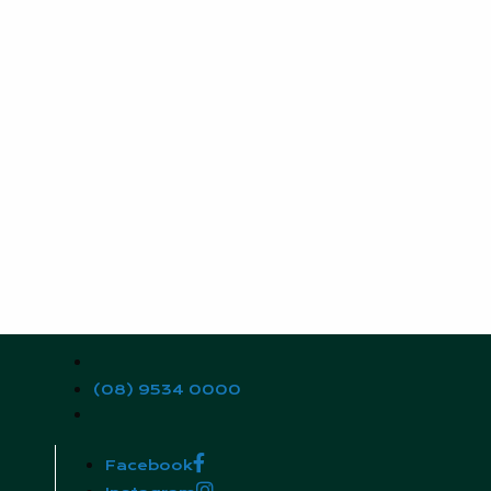
(08) 9534 0000
Facebook