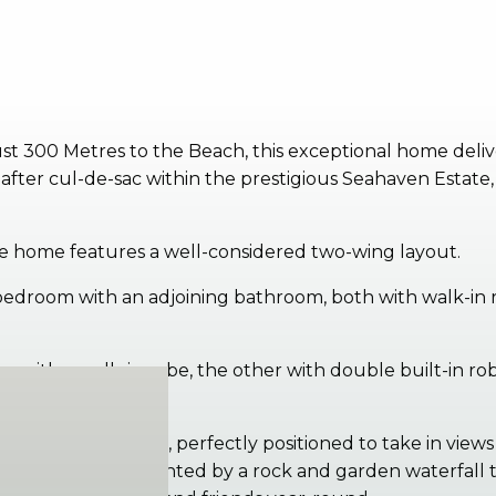
st 300 Metres to the Beach, this exceptional home deliv
fter cul-de-sac within the prestigious Seahaven Estate, 
he home features a well-considered two-wing layout.
droom with an adjoining bathroom, both with walk-in robe
with a walk-in robe, the other with double built-in robe
g, and family area, perfectly positioned to take in views 
g pool, complemented by a rock and garden waterfall tha