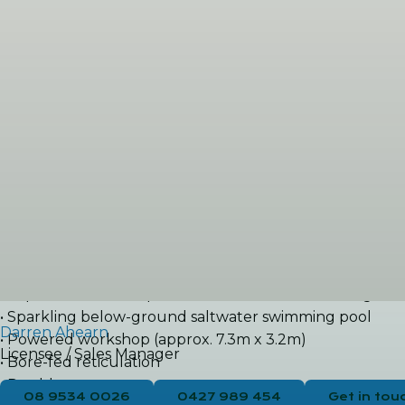
effortless with an expansive patio and built-in BBQ-ideal
To the rear of the property, discreetly separated by lus
Property Features:
• Superb beachside location just 300m to the pristine co
• Four bedrooms, two bathrooms, plus study
• Thoughtfully designed two-wing layout
• Renovated kitchen with shopper’s entry, gas cooktop, 
• Open-plan kitchen, meals, and family area
• Front lounge and additional living spaces
• Ducted reverse-cycle air conditioning plus split system
Outdoor Features:
• Expansive covered patio and outdoor entertaining are
• Sparkling below-ground saltwater swimming pool
Darren Ahearn
• Powered workshop (approx. 7.3m x 3.2m)
Licensee / Sales Manager
• Bore-fed reticulation
• Double carport
08 9534 0026
0427 989 454
Get in tou