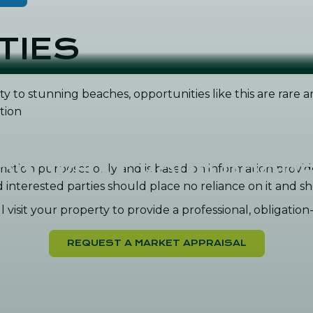
TIES
ty to stunning beaches, opportunities like this are rare
tion
NOW WHAT YOUR PROPE
formation purposes only and is based on information prov
nd interested parties should place no reliance on it and
 visit your property to provide a professional, obligatio
REQUEST A MARKET APPRAISAL