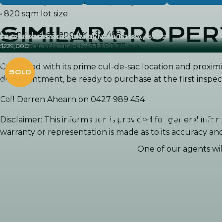
• Beautifully established tropical gardens
• 820 sqm lot size
SIMILAR PROPER
Council Rates (approx.): $2,468 p.a.
13 OCEAN PLACE, WAIKIKI WA, 6169
12/26 BOLSABAY DRIVE, WAIKIKI WA, 6169
Water Rates (approx.): $1,280.75 p.a.
SOLD by Darren Ahearn 0427 989 454
$229,000
4
3
2
1
Combined with its prime cul-de-sac location and proximi
2
1
disappointment, be ready to purchase at the first inspec
2
251m
Villa
2
718m
Call Darren Ahearn on 0427 989 454
House
CURIOUS TO K
Disclaimer: This information is provided for general in
warranty or representation is made as to its accuracy a
One of our agents will