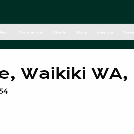
Rent
Commercial
Strata
About
Insights
Care
e, Waikiki WA,
54