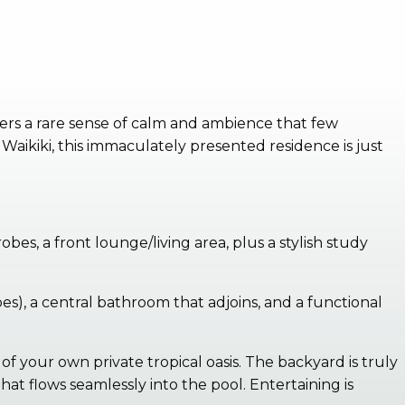
ers a rare sense of calm and ambience that few
Waikiki, this immaculately presented residence is just
s, a front lounge/living area, plus a stylish study
s), a central bathroom that adjoins, and a functional
of your own private tropical oasis. The backyard is truly
t flows seamlessly into the pool. Entertaining is