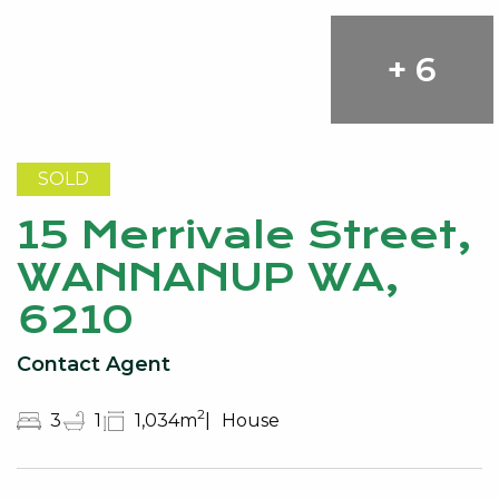
+ 6
SOLD
15 Merrivale Street,
WANNANUP WA,
6210
Contact Agent
2
3
1
1,034m
House