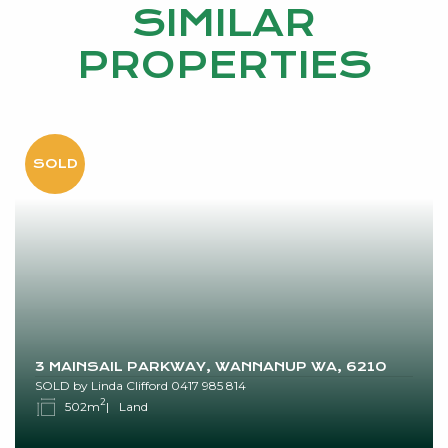
SIMILAR
PROPERTIES
3 MAINSAIL PARKWAY, WANNANUP WA, 6210
SOLD by Linda Clifford 0417 985 814
2
502m
Land