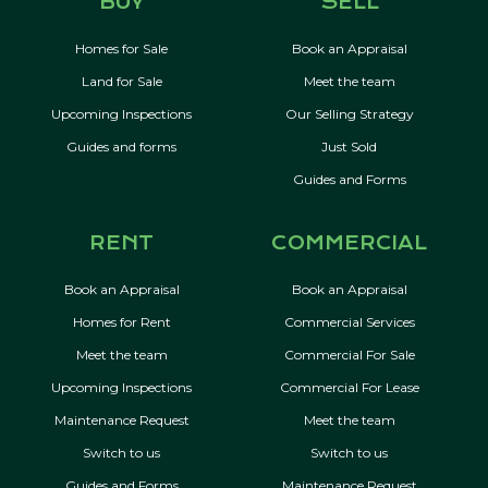
BUY
SELL
Homes for Sale
Book an Appraisal
Land for Sale
Meet the team
Upcoming Inspections
Our Selling Strategy
Guides and forms
Just Sold
Guides and Forms
RENT
COMMERCIAL
Book an Appraisal
Book an Appraisal
Homes for Rent
Commercial Services
Meet the team
Commercial For Sale
Upcoming Inspections
Commercial For Lease
Maintenance Request
Meet the team
Switch to us
Switch to us
Guides and Forms
Maintenance Request