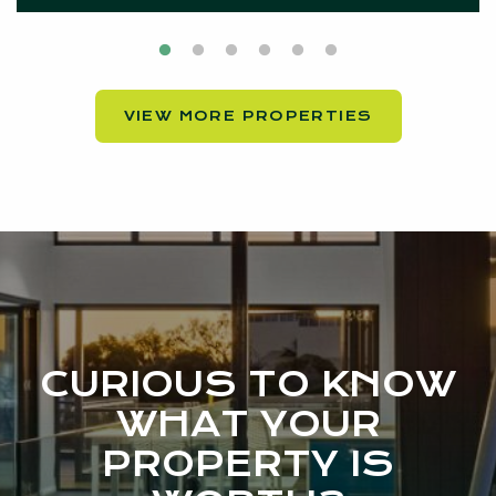
VIEW MORE PROPERTIES
CURIOUS TO KNOW
WHAT YOUR
PROPERTY IS