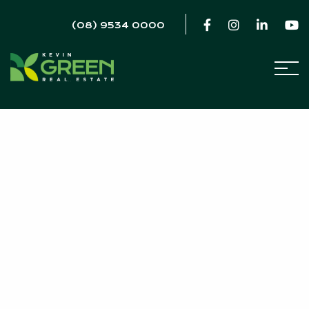
(08) 9534 0000