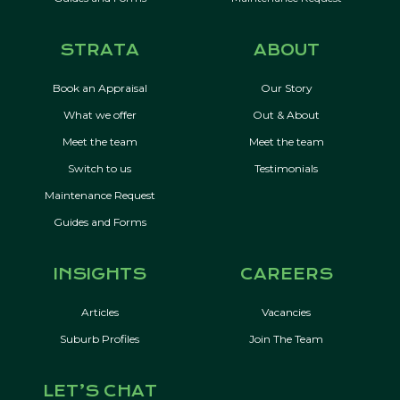
STRATA
ABOUT
Book an Appraisal
Our Story
What we offer
Out & About
Meet the team
Meet the team
Switch to us
Testimonials
Maintenance Request
Guides and Forms
INSIGHTS
CAREERS
Articles
Vacancies
Suburb Profiles
Join The Team
LET’S CHAT