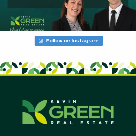
Follow on Instagram