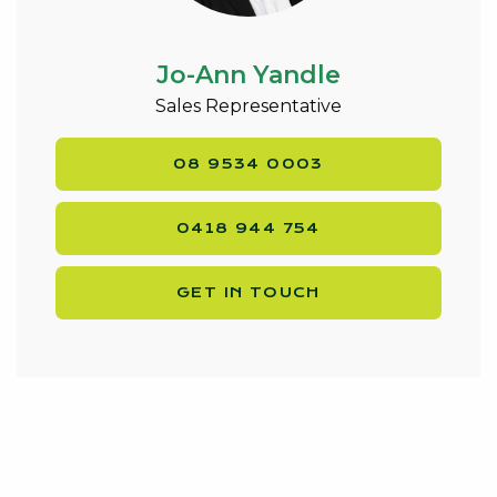
Jo-Ann Yandle
Sales Representative
08 9534 0003
0418 944 754
GET IN TOUCH