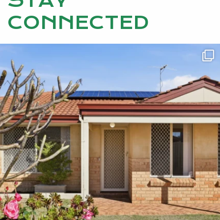
STAY
CONNECTED