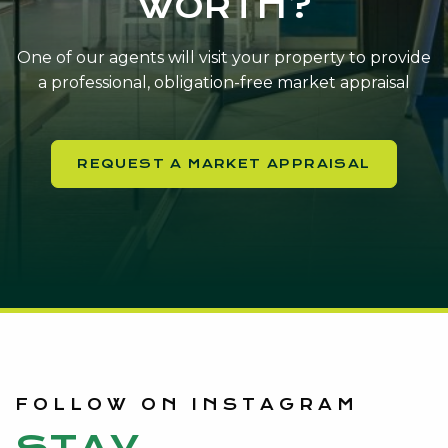
WORTH?
One of our agents will visit your property to provide
a professional, obligation-free market appraisal
REQUEST A MARKET APPRAISAL
FOLLOW ON INSTAGRAM