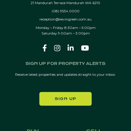
21 Mandurah Terrace Mandurah WA 6210
(08) 9534 0000
reception@kevingreen.com.au
Monday – Friday 8:30am – 5:00pm
Saturday 9:00am – 3:00pm
SIGN UP FOR PROPERTY ALERTS
Receive latest properties and updates straight to your inbox.
SIGN UP