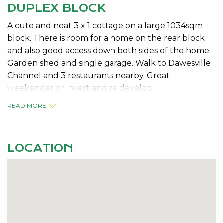
DUPLEX BLOCK
A cute and neat 3 x 1 cottage on a large 1034sqm
block. There is room for a home on the rear block
and also good access down both sides of the home.
Garden shed and single garage. Walk to Dawesville
Channel and 3 restaurants nearby. Great
weekender or invest and re develop.
READ MORE
LOCATION