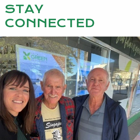
STAY
CONNECTED