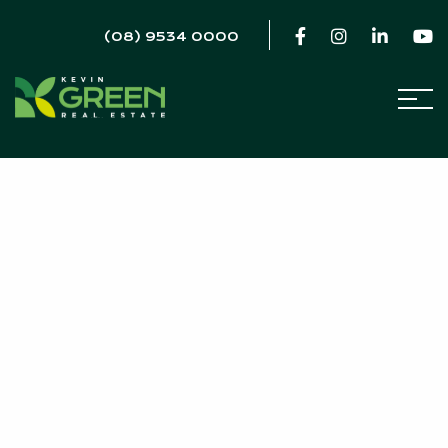
(08) 9534 0000