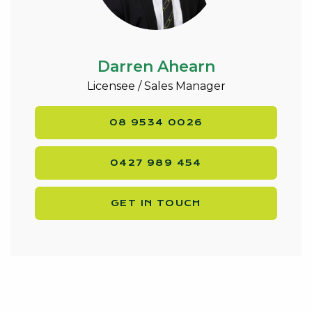
Darren Ahearn
Licensee / Sales Manager
08 9534 0026
0427 989 454
GET IN TOUCH