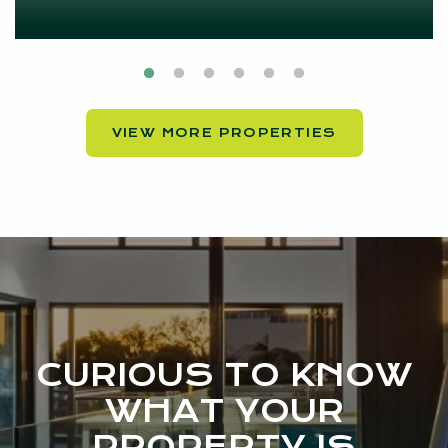
VIEW MORE PROPERTIES
CURIOUS TO KNOW
WHAT YOUR
PROPERTY IS