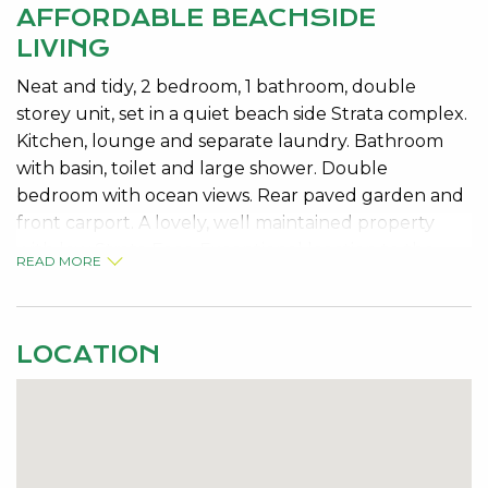
AFFORDABLE BEACHSIDE
LIVING
Neat and tidy, 2 bedroom, 1 bathroom, double
storey unit, set in a quiet beach side Strata complex.
Kitchen, lounge and separate laundry. Bathroom
with basin, toilet and large shower. Double
bedroom with ocean views. Rear paved garden and
front carport. A lovely, well maintained property
with low Strata Fees. Exceptional loaction to the
READ MORE
BEAUTIFUL BLUE BAY BEACH. Live here; rent it out;
or holiday here forever. The choice is yours.
LOCATION