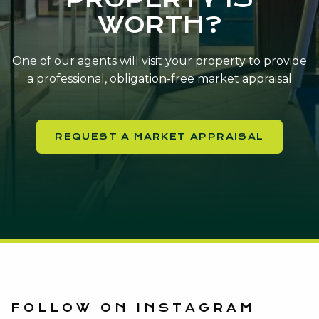
WORTH?
One of our agents will visit your property to provide
a professional, obligation-free market appraisal
REQUEST A MARKET APPRAISAL
FOLLOW ON INSTAGRAM