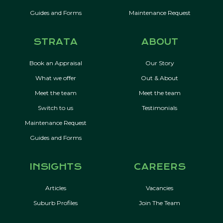
Guides and Forms
Maintenance Request
STRATA
ABOUT
Book an Appraisal
Our Story
What we offer
Out & About
Meet the team
Meet the team
Switch to us
Testimonials
Maintenance Request
Guides and Forms
INSIGHTS
CAREERS
Articles
Vacancies
Suburb Profiles
Join The Team