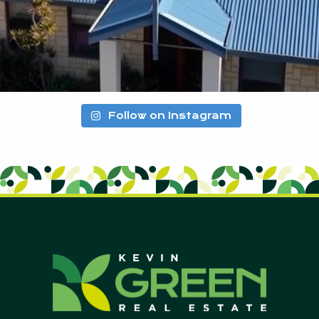
Follow on Instagram