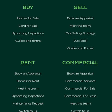
BUY
SELL
Homes for Sale
Book an Appraisal
Land for Sale
Meet the team
Upcoming Inspections
Our Selling Strategy
Guides and forms
Just Sold
Guides and Forms
RENT
COMMERCIAL
Book an Appraisal
Book an Appraisal
Homes for Rent
Commercial Services
Meet the team
Commercial For Sale
Upcoming Inspections
Commercial For Lease
Maintenance Request
Meet the team
Switch to us
Switch to us