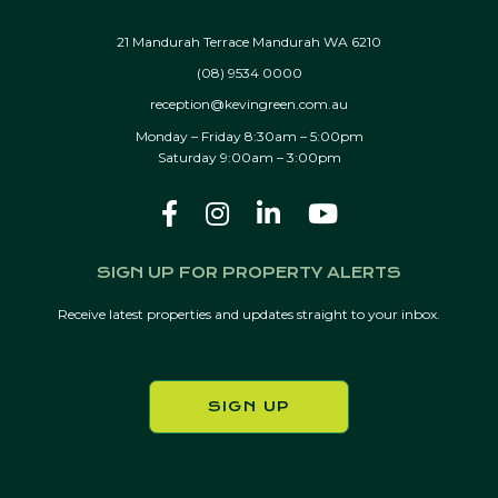
21 Mandurah Terrace Mandurah WA 6210
(08) 9534 0000
reception@kevingreen.com.au
Monday – Friday 8:30am – 5:00pm
Saturday 9:00am – 3:00pm
SIGN UP FOR PROPERTY ALERTS
Receive latest properties and updates straight to your inbox.
SIGN UP