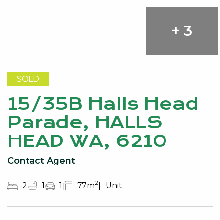
+ 3
SOLD
15/35B Halls Head
Parade, HALLS
HEAD WA, 6210
Contact Agent
2
2
1
1
77m
Unit