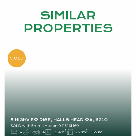
SIMILAR
PROPERTIES
5 HIGHVIEW RISE, HALLS HEAD WA, 6210
SOLD with Emma Hutton 0415 161 160
2
2
4
2
4
224m
737m
House