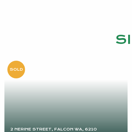
S
2 NERINE STREET, FALCON WA, 6210