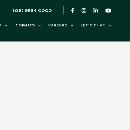
(08) 9534 0000
T
INSIGHTS
CAREERS
LET’S CHAT