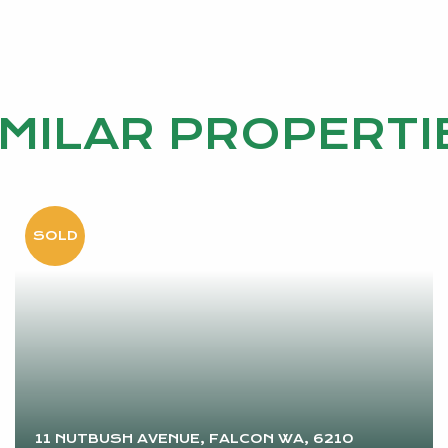
IMILAR PROPERTI
11 NUTBUSH AVENUE, FALCON WA, 6210