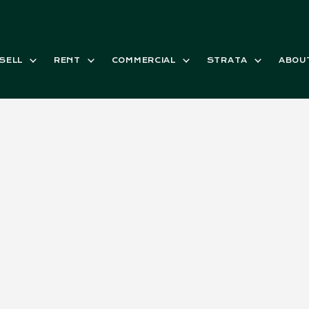
SELL
RENT
COMMERCIAL
STRATA
ABOU