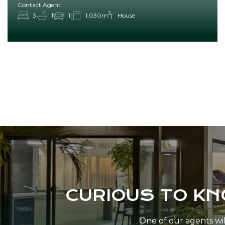
Contact Agent
2
3
1
1
1,030m
House
CURIOUS TO K
One of our agents will