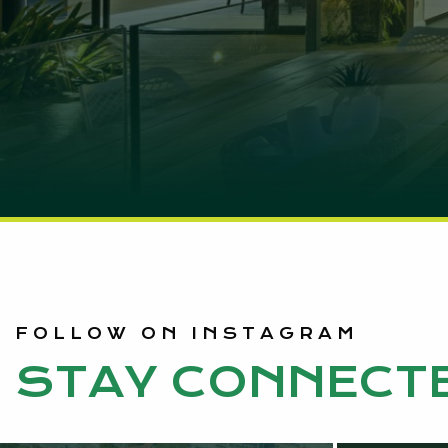
FOLLOW ON INSTAGRAM
STAY CONNECT