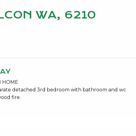
ALCON WA, 6210
WAY
ON HOME
parate detached 3rd bedroom with bathroom and wc
ood fire.