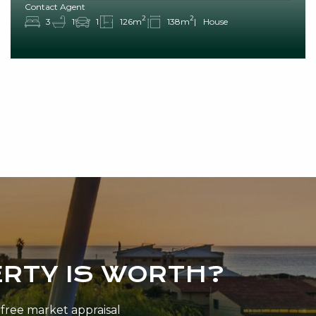
Contact Agent
2
2
3
1
1
126m
138m
House
RTY IS WORTH?
n-free market appraisal