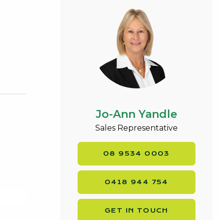
Jo-Ann Yandle
Sales Representative
08 9534 0003
0418 944 754
GET IN TOUCH