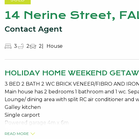
14 Nerine Street, F
Contact Agent
3
2
2
House
HOLIDAY HOME WEEKEND GETA
3 BED 2 BATH 2 WC BRICK VENEER/FIBRO AND IR
Main house has 2 bedrooms 1 bathroom and 1 wc. Se
Lounge/ dining area with split RC air conditioner and w
Galley kitchen
Single carport
Powered garage 4m x 6m
Pergola
READ MORE
Solar Hot Water System