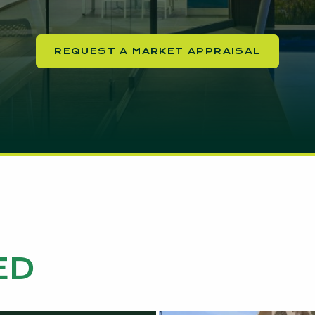
REQUEST A MARKET APPRAISAL
ED