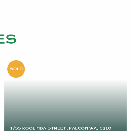
ES
1/55 KOOLINDA STREET, FALCON WA, 6210