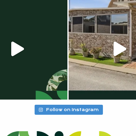
Follow on Instagram