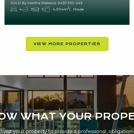
SOLD By Martha Malkovic 0439 930 043
2
4
3
5
4,004m
House
VIEW MORE PROPERTIES
NOW WHAT YOUR PROPE
 visit your property to provide a professional, obligatio