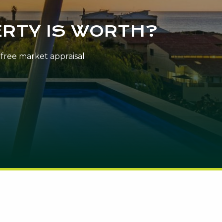
RTY IS WORTH?
n-free market appraisal