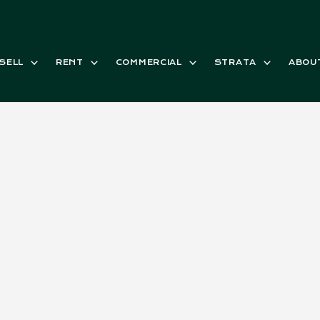
SELL
RENT
COMMERCIAL
STRATA
ABOU