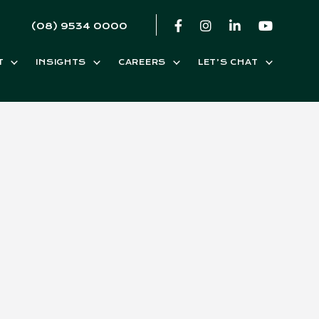
(08) 9534 0000
T
INSIGHTS
CAREERS
LET’S CHAT