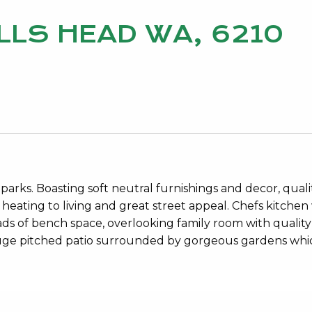
LLS HEAD WA, 6210
rks. Boasting soft neutral furnishings and decor, quali
s heating to living and great street appeal. Chefs kitchen
ds of bench space, overlooking family room with quality
Huge pitched patio surrounded by gorgeous gardens whi