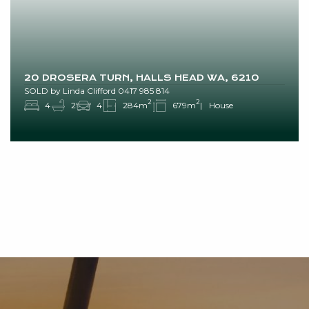
20 DROSERA TURN, HALLS HEAD WA, 6210
SOLD by Linda Clifford 0417 985 814
2
2
4
2
4
284m
679m
House