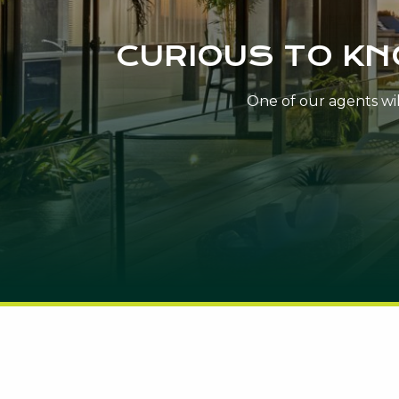
CURIOUS TO K
One of our agents will