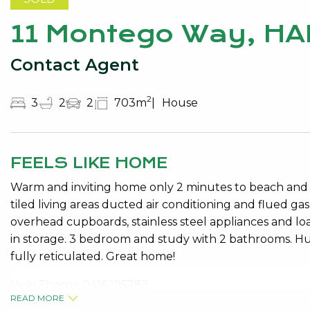
11 Montego Way, HA
Contact Agent
2
3
2
2
703m
House
FEELS LIKE HOME
Warm and inviting home only 2 minutes to beach and pa
tiled living areas ducted air conditioning and flued ga
overhead cupboards, stainless steel appliances and loa
in storage. 3 bedroom and study with 2 bathrooms. 
fully reticulated. Great home!
Vicki Thorpe 0416295783
READ MORE