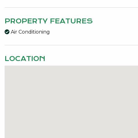
PROPERTY FEATURES
Air Conditioning
LOCATION