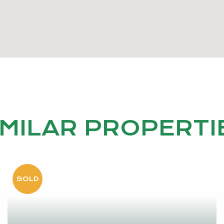
IMILAR PROPERTI