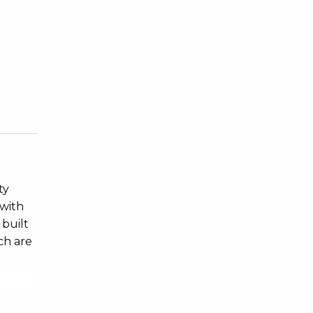
ty
 with
 built
ch are