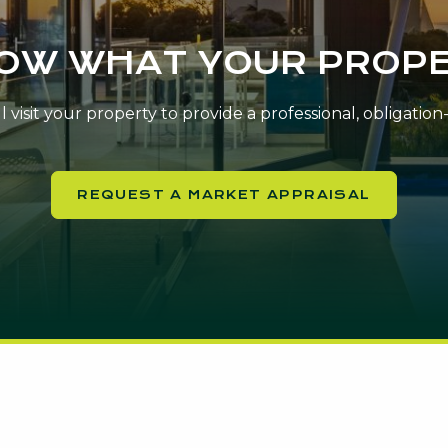
NOW WHAT YOUR PROPE
 visit your property to provide a professional, obligatio
REQUEST A MARKET APPRAISAL