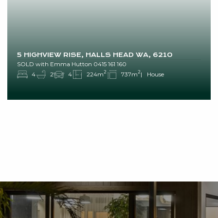
5 HIGHVIEW RISE, HALLS HEAD WA, 6210
SOLD with Emma Hutton 0415 161 160
2
2
4
2
4
224m
737m
House