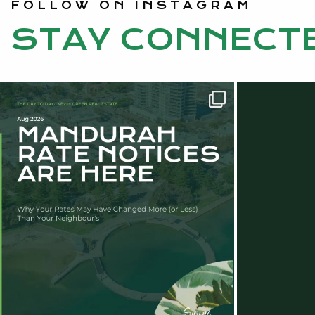
FOLLOW ON INSTAGRAM
STAY CONNECT