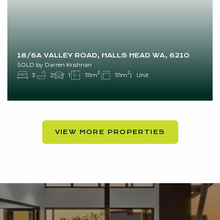
18/6A VALLEY ROAD, HALLS HEAD WA, 6210
SOLD by Darren Krishnan
2
2
3
2
1
111m
111m
Unit
VIEW MORE PROPERTIES