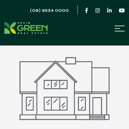
(08) 9534 0000