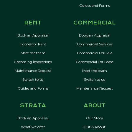
Guides and Forms
RENT
COMMERCIAL
Book an Appraisal
Book an Appraisal
Homes for Rent
Commercial Services
Meet the team
Commercial For Sale
Upcoming Inspections
Commercial For Lease
Maintenance Request
Meet the team
Switch to us
Switch to us
Guides and Forms
Maintenance Request
STRATA
ABOUT
Book an Appraisal
Our Story
What we offer
Out & About