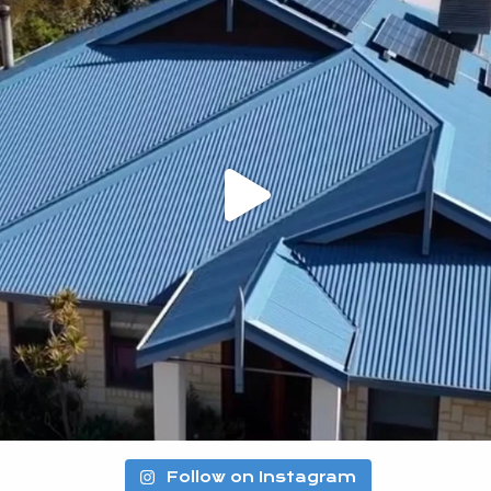
Follow on Instagram