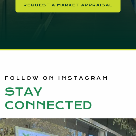
REQUEST A MARKET APPRAISAL
FOLLOW ON INSTAGRAM
STAY
CONNECTED