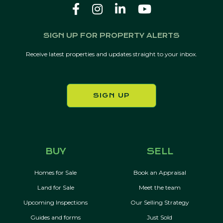
SIGN UP FOR PROPERTY ALERTS
Receive latest properties and updates straight to your inbox.
SIGN UP
BUY
SELL
Homes for Sale
Book an Appraisal
Land for Sale
Meet the team
Upcoming Inspections
Our Selling Strategy
Guides and forms
Just Sold