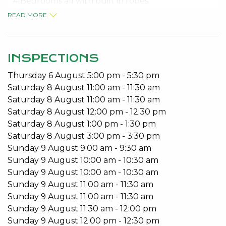
* 4 Bedrooms all with built in robes.
* 2 Bathrooms
READ MORE
* Open Plan Living
* Country style kitchen
* Separate lounge
INSPECTIONS
* Air Conditioning
Thursday
6
August
5:00 pm
-
5:30 pm
* Jarrah floors
Saturday
8
August
11:00 am
-
11:30 am
* Wood Fire
Saturday
8
August
11:00 am
-
11:30 am
* Large patio area
Saturday
8
August
12:00 pm
-
12:30 pm
* Garden Shed
Saturday
8
August
1:00 pm
-
1:30 pm
* Large Shed / Garage
Saturday
8
August
3:00 pm
-
3:30 pm
* Rain Water Tank
Sunday
9
August
9:00 am
-
9:30 am
* Pets Considered
Sunday
9
August
10:00 am
-
10:30 am
Sunday
9
August
10:00 am
-
10:30 am
Available – 28/01/2021
Sunday
9
August
11:00 am
-
11:30 am
Contact Judy 08 9534 0027 to book your viewing
Sunday
9
August
11:00 am
-
11:30 am
appointment.
Sunday
9
August
11:30 am
-
12:00 pm
Sunday
9
August
12:00 pm
-
12:30 pm