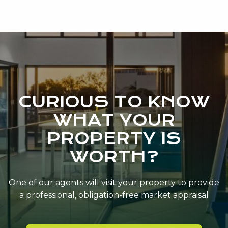
CURIOUS TO KNOW
WHAT YOUR
PROPERTY IS
WORTH?
One of our agents will visit your property to provide
a professional, obligation-free market appraisal