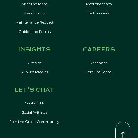
Meet the team
Meet the team
Switch to us
Testimonials
Maintenance Request
Guides and Forms
INSIGHTS
CAREERS
Articles
Vacancies
Suburb Profiles
Join The Team
LET’S CHAT
Contact Us
Social With Us
Join the Green Community