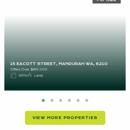
15 EACOTT STREET, MANDURAH WA, 6210
Offers Over $699,000
2
997m
Land
VIEW MORE PROPERTIES