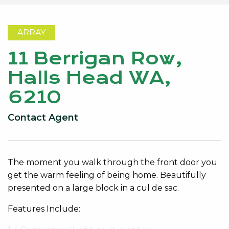
ARRAY
11 Berrigan Row,
Halls Head WA,
6210
Contact Agent
The moment you walk through the front door you
get the warm feeling of being home. Beautifully
presented on a large block in a cul de sac.
Features Include: