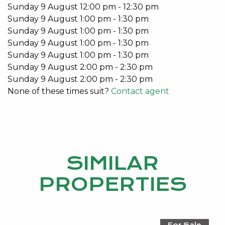
Do you have an investment property? For a no
Sunday
9
August
12:00 pm
-
12:30 pm
obligation market appraisal and information on how
Sunday
9
August
1:00 pm
-
1:30 pm
Kevin Green Real Estate can take care of you,
Sunday
9
August
1:00 pm
-
1:30 pm
please give Nicole Williams a call today on: 9534
Sunday
9
August
1:00 pm
-
1:30 pm
0024
Sunday
9
August
1:00 pm
-
1:30 pm
Sunday
9
August
2:00 pm
-
2:30 pm
Sunday
9
August
2:00 pm
-
2:30 pm
None of these times suit?
Contact agent
SIMILAR
PROPERTIES
For Sale