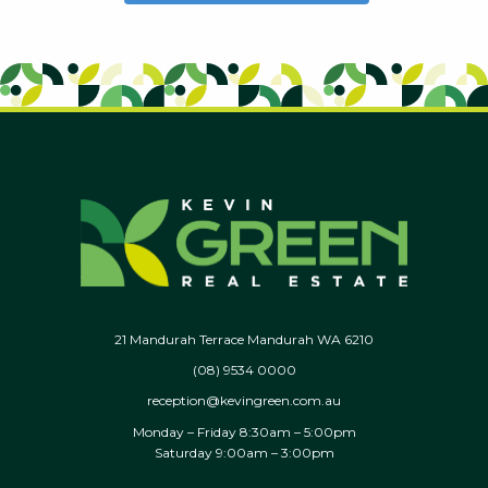
21 Mandurah Terrace Mandurah WA 6210
(08) 9534 0000
reception@kevingreen.com.au
Monday – Friday 8:30am – 5:00pm
Saturday 9:00am – 3:00pm