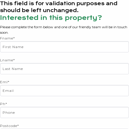
This field is for validation purposes and
should be left unchanged.
Interested in this property?
Please complete the form below and one of our friendly team will be in touch
soon.
Fname
*
Lname
*
Eml
*
Ph
*
Postcode
*