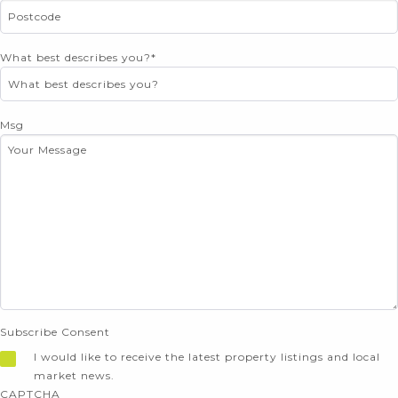
What best describes you?
*
Msg
Subscribe Consent
I would like to receive the latest property listings and local
market news.
CAPTCHA