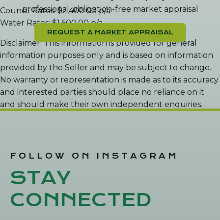
professional, obligation-free market appraisal
Council Rates: $2,400.00 p/a
Water Rates: $1,600.00 p/a
REQUEST A MARKET APPRAISAL
Disclaimer: This information is provided for general
information purposes only and is based on information
provided by the Seller and may be subject to change.
No warranty or representation is made as to its accuracy
and interested parties should place no reliance on it
and should make their own independent enquiries.
FOLLOW ON INSTAGRAM
STAY
CONNECTED