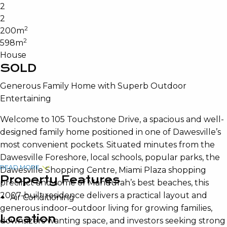
2
2
2
200m
2
598m
House
SOLD
Generous Family Home with Superb Outdoor
Entertaining
Welcome to 105 Touchstone Drive, a spacious and well-
designed family home positioned in one of Dawesville’s
most convenient pockets. Situated minutes from the
Dawesville Foreshore, local schools, popular parks, the
READ MORE
Dawesville Shopping Centre, Miami Plaza shopping
Property Features
precinct and some of Mandurah’s best beaches, this
2007-built residence delivers a practical layout and
Air Conditioning
generous indoor–outdoor living for growing families,
Location
downsizers wanting space, and investors seeking strong