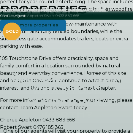
perfect for year-round entertaining. The space includes
PROPERTIES
concrete flooring, a garden shed and a built-in woodfire
3 TULGA COURT, DAWESVILLE WA, 6211
3/20 OCEANIC DRIVE, DAWESVILLE WA, 6211
3 TANJINN STREET, DAWESVILLE WA, 6211
30/20 OCEANIC DRIVE, DAWESVILLE WA, 6211
9/20 OCEANIC DRIVE, DAWESVILLE WA, 6211
11/20 OCEANIC DRIVE, DAWESVILLE WA, 6211
Contact Agent
Contact Agent
SOLD by Jo-Ann Yandle 0418 944 754
SOLD by Team Appleton Swart 0433 883 668
SOLD by Team Appleton Swart 0433 883 668
Contact Agent
pizza oven, creating a fantastic setting for gatherings.
2
2
2
5
265m
2
277m
239m
Land
The backyard is extremely low-maintenance with
View more properties
2
Land
1
Land
Land
artificial turf and fully fenced boundaries, while the
4
1
2
2
2,524m
106m
side-access gate accommodates trailers, boats or extra
2
House
1,012m
parking with ease.
House
105 Touchstone Drive offers practicality, space and
family comfort in a location surrounded by natural
beauty and everyday convenience. Homes of this size
CURIOUS TO KNOW
and design in Dawesville continue to attract strong
WHAT YOUR
interest, and this one is ready for its next chapter.
PROPERTY IS
For more information or to arrange your viewing, please
contact Team Appleton-Swart today.
WORTH?
Cheree Appleton 0433 883 668
Robert Swart 0476 185 365
One of our agents will visit your property to provide a