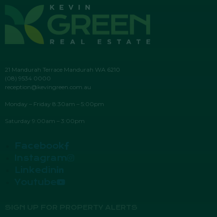
21 Mandurah Terrace Mandurah WA 6210
(08) 9534 0000
reception@kevingreen.com.au
Monday – Friday 8:30am – 5:00pm
Saturday 9:00am – 3:00pm
Facebook
Instagram
Linkedin
Youtube
SIGN UP FOR PROPERTY ALERTS