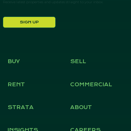
Receive latest properties and updates straight to your inbox.
SIGN UP
BUY
SELL
RENT
COMMERCIAL
STRATA
ABOUT
INSIGHTS
CAREERS