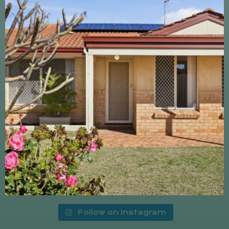
Follow on Instagram