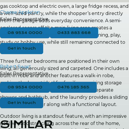
gas cooktop and electric oven, a large fridge recess, and
Cheree Appleton
a well-sized pantry, while the shopper’s entry directly
Sales Representative
from the garage adds everyday convenience. A semi-
enclosed recess off the main living area creates a
08 9534 0000
0433 883 668
versatile additional space that could suit dining, play,
study or hobby use, while still remaining connected to
Get in touch
the central hub.
Three further bedrooms are positioned in their own
Robert Swart
wing, all generously sized and carpeted. One includes a
Sales Representative
built-in robe and another features a walk-in robe,
making the layout ideal for families requiring storage
08 9534 0000
0476 185 365
and privacy. The main bathroom offers a separate
shower and bathtub, and the laundry provides a sliding
Get in touch
door to the exterior along with a functional layout.
Outdoor living is a standout feature, with an impressive
SIMILAR
gabled patio stretching across the rear of the home,