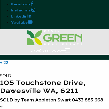
Facebook
Instagram
Linkedin
Youtube
(08) 9534 0000
+ 22
SOLD
105 Touchstone Drive,
Dawesville WA, 6211
SOLD by Team Appleton Swart 0433 883 668
4