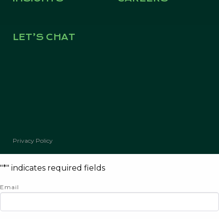
LET’S CHAT
© Copyright 2026 Kevin Green Real Estate | All Rights Reserved
Privacy Policy
"
*
" indicates required fields
Email