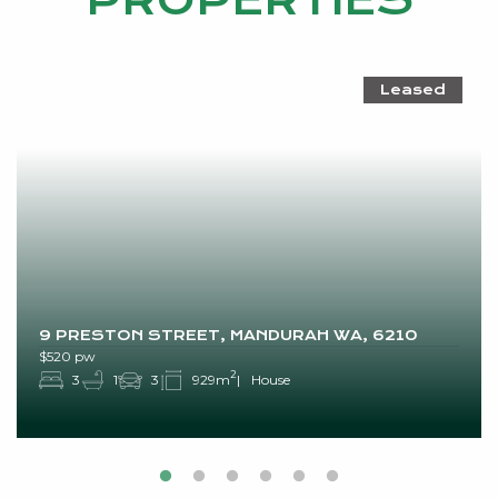
PROPERTIES
Leased
9 PRESTON STREET, MANDURAH WA, 6210
$520 pw
2
3
1
3
929m
House