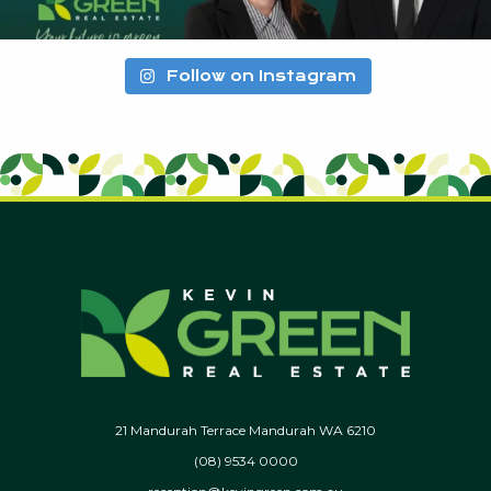
Follow on Instagram
21 Mandurah Terrace Mandurah WA 6210
(08) 9534 0000