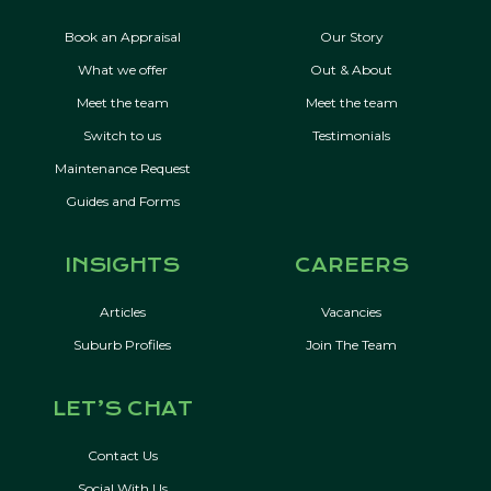
Book an Appraisal
Our Story
What we offer
Out & About
Meet the team
Meet the team
Switch to us
Testimonials
Maintenance Request
Guides and Forms
INSIGHTS
CAREERS
Articles
Vacancies
Suburb Profiles
Join The Team
LET’S CHAT
Contact Us
Social With Us