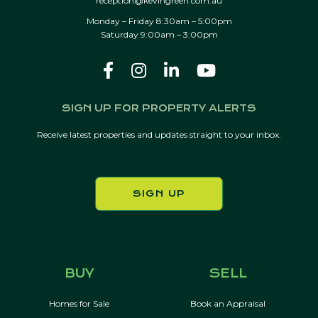
reception@kevingreen.com.au
Monday – Friday 8:30am – 5:00pm
Saturday 9:00am – 3:00pm
SIGN UP FOR PROPERTY ALERTS
Receive latest properties and updates straight to your inbox.
SIGN UP
BUY
SELL
Homes for Sale
Book an Appraisal