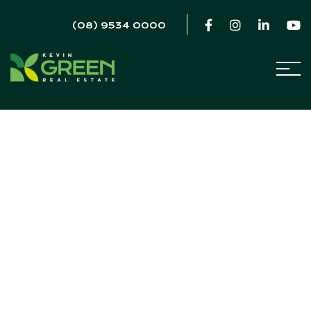
(08) 9534 0000