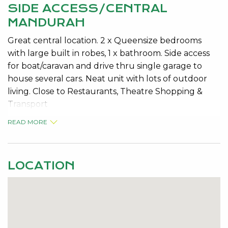
SIDE ACCESS/CENTRAL
MANDURAH
Great central location. 2 x Queensize bedrooms
with large built in robes, 1 x bathroom. Side access
for boat/caravan and drive thru single garage to
house several cars. Neat unit with lots of outdoor
living. Close to Restaurants, Theatre Shopping &
Transport
READ MORE
LOCATION