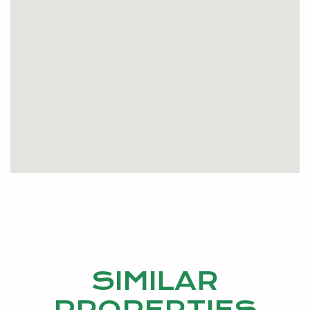
SIMILAR