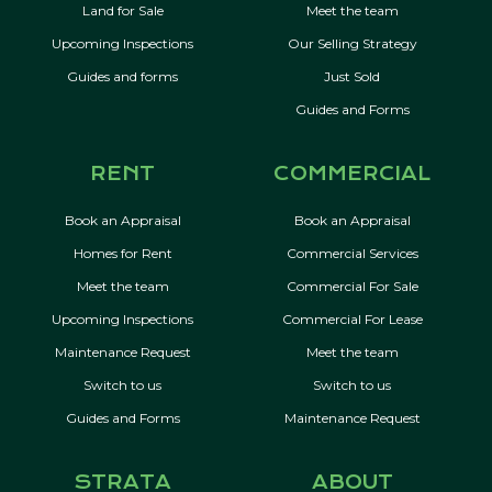
Land for Sale
Meet the team
Upcoming Inspections
Our Selling Strategy
Guides and forms
Just Sold
Guides and Forms
RENT
COMMERCIAL
Book an Appraisal
Book an Appraisal
Homes for Rent
Commercial Services
Meet the team
Commercial For Sale
Upcoming Inspections
Commercial For Lease
Maintenance Request
Meet the team
Switch to us
Switch to us
Guides and Forms
Maintenance Request
STRATA
ABOUT