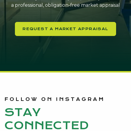
a professional, obligation-free market appraisal
REQUEST A MARKET APPRAISAL
FOLLOW ON INSTAGRAM
STAY
CONNECTED