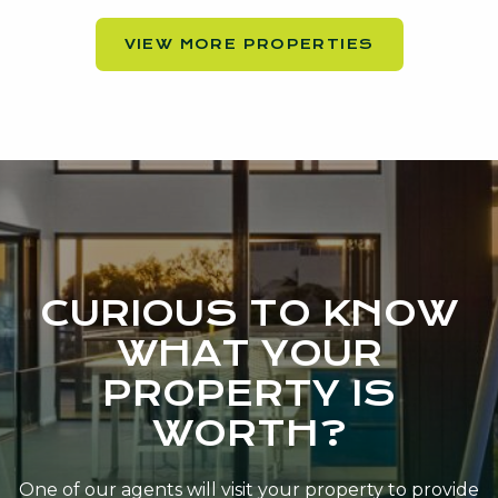
VIEW MORE PROPERTIES
CURIOUS TO KNOW
WHAT YOUR
PROPERTY IS
WORTH?
One of our agents will visit your property to provide