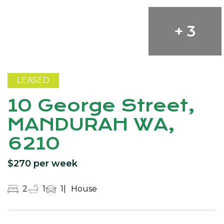
+ 3
LEASED
10 George Street,
MANDURAH WA,
6210
$270 per week
2
1
1
House