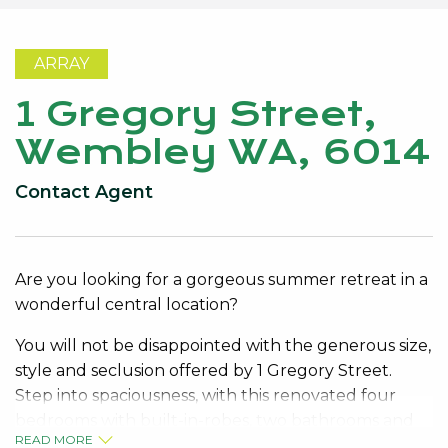
ARRAY
1 Gregory Street,
Wembley WA, 6014
Contact Agent
Are you looking for a gorgeous summer retreat in a
wonderful central location?
You will not be disappointed with the generous size,
style and seclusion offered by 1 Gregory Street.
Step into spaciousness, with this renovated four
bedrooms with built-in-robes, two bathrooms and
READ MORE
multiple living areas in and outside.