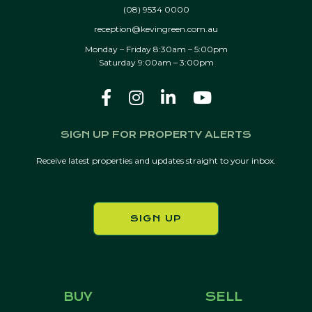
(08) 9534 0000
reception@kevingreen.com.au
Monday – Friday 8:30am – 5:00pm
Saturday 9:00am – 3:00pm
SIGN UP FOR PROPERTY ALERTS
Receive latest properties and updates straight to your inbox.
SIGN UP
BUY
SELL