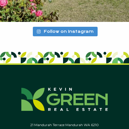
Follow on Instagram
21 Mandurah Terrace Mandurah WA 6210