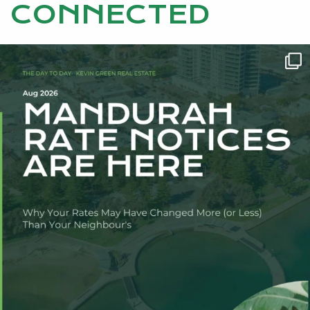
CONNECTED