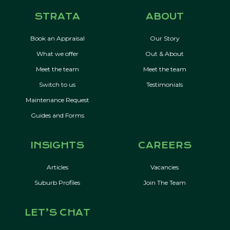
STRATA
ABOUT
Book an Appraisal
Our Story
What we offer
Out & About
Meet the team
Meet the team
Switch to us
Testimonials
Maintenance Request
Guides and Forms
INSIGHTS
CAREERS
Articles
Vacancies
Suburb Profiles
Join The Team
LET’S CHAT