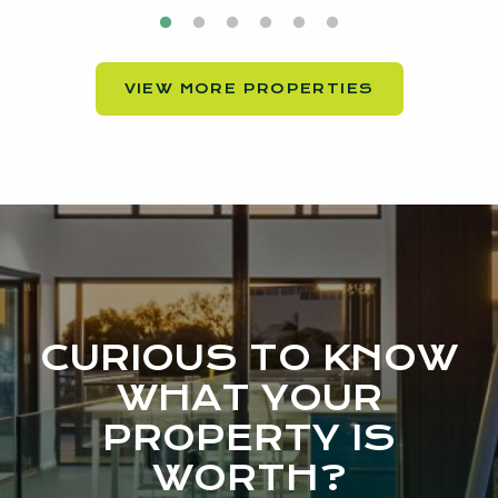
VIEW MORE PROPERTIES
CURIOUS TO KNOW
WHAT YOUR
PROPERTY IS
WORTH?