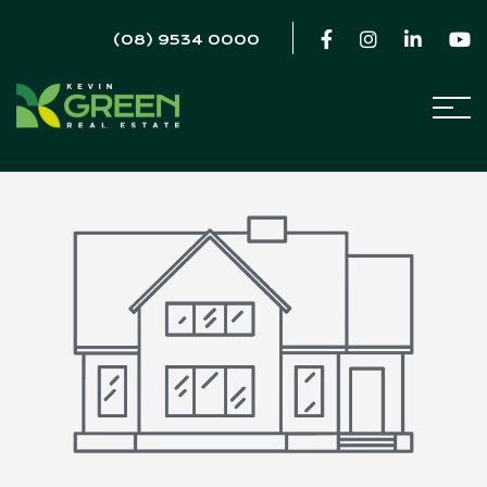
(08) 9534 0000