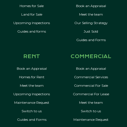
Homes for Sale
Book an Appraisal
Land for Sale
Meet the team
Upcoming Inspections
Our Selling Strategy
Guides and forms
Just Sold
Guides and Forms
RENT
COMMERCIAL
Book an Appraisal
Book an Appraisal
Homes for Rent
Commercial Services
Meet the team
Commercial For Sale
Upcoming Inspections
Commercial For Lease
Maintenance Request
Meet the team
Switch to us
Switch to us
Guides and Forms
Maintenance Request