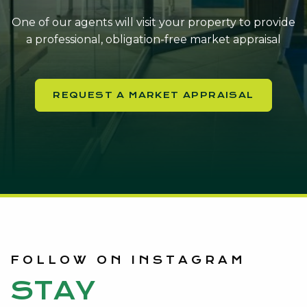
One of our agents will visit your property to provide
a professional, obligation-free market appraisal
REQUEST A MARKET APPRAISAL
FOLLOW ON INSTAGRAM
STAY