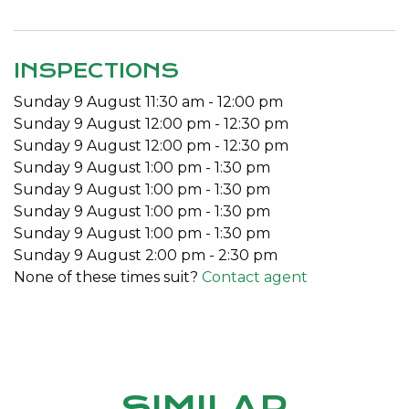
When the day is done, enjoy your serenity with the
indoor pool, retractable roof and contained
INSPECTIONS
perimeter. This property exudes privacy, ease and
Sunday
9
August
11:30 am
-
12:00 pm
convenience.
Sunday
9
August
12:00 pm
-
12:30 pm
Close to all amenities; Lake Monger, within the
Sunday
9
August
12:00 pm
-
12:30 pm
catchment for the new Bob Hawke College, a cafe
Sunday
9
August
1:00 pm
-
1:30 pm
across the road, a short walk to Subiaco Train
Sunday
9
August
1:00 pm
-
1:30 pm
Station and convenient shopping around the
Sunday
9
August
1:00 pm
-
1:30 pm
corner.
Sunday
9
August
1:00 pm
-
1:30 pm
Sunday
9
August
2:00 pm
-
2:30 pm
Features include:
None of these times suit?
Contact agent
4 Bedrooms 2 Bathrooms
Indoor pool
Retractable electric roof
3/4 billiard table
SIMILAR
Bar area and fire pit