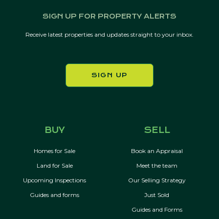
SIGN UP FOR PROPERTY ALERTS
Receive latest properties and updates straight to your inbox.
SIGN UP
BUY
SELL
Homes for Sale
Book an Appraisal
Land for Sale
Meet the team
Upcoming Inspections
Our Selling Strategy
Guides and forms
Just Sold
Guides and Forms