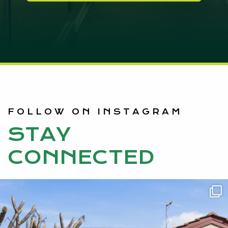
FOLLOW ON INSTAGRAM
STAY
CONNECTED