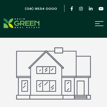
(08) 9534 0000