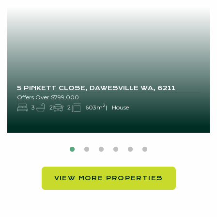
5 PINKETT CLOSE, DAWESVILLE WA, 6211
Offers Over $799,000
2
3
2
2
603m
House
VIEW MORE PROPERTIES