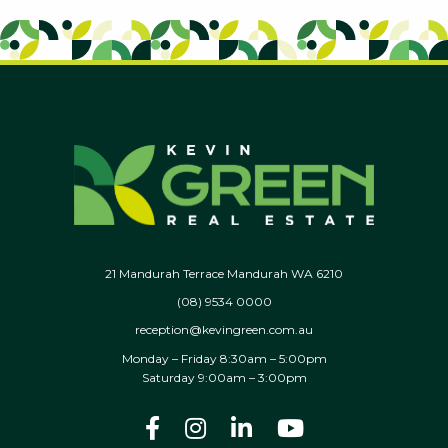
21 Mandurah Terrace Mandurah WA 6210
(08) 9534 0000
reception@kevingreen.com.au
Monday – Friday 8:30am – 5:00pm
Saturday 9:00am – 3:00pm