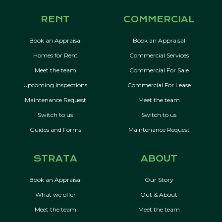
RENT
COMMERCIAL
Book an Appraisal
Book an Appraisal
Homes for Rent
Commercial Services
Meet the team
Commercial For Sale
Upcoming Inspections
Commercial For Lease
Maintenance Request
Meet the team
Switch to us
Switch to us
Guides and Forms
Maintenance Request
STRATA
ABOUT
Book an Appraisal
Our Story
What we offer
Out & About
Meet the team
Meet the team