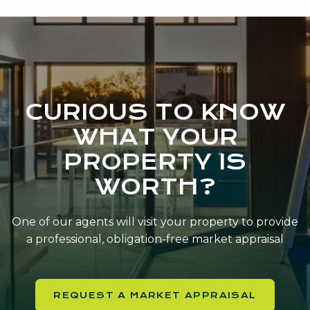
CURIOUS TO KNOW
WHAT YOUR
PROPERTY IS
WORTH?
One of our agents will visit your property to provide
a professional, obligation-free market appraisal
REQUEST A MARKET APPRAISAL