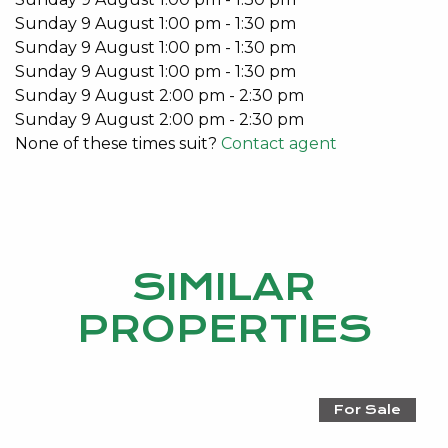
Rear lane double car garage
Sunday
9
August
1:00 pm
-
1:30 pm
Split system air-conditioner to Living Room
Sunday
9
August
1:00 pm
-
1:30 pm
Split system air-conditioners in bedrooms
Sunday
9
August
1:00 pm
-
1:30 pm
Security Alarm
Sunday
9
August
2:00 pm
-
2:30 pm
Double garage
Sunday
9
August
2:00 pm
-
2:30 pm
None of these times suit?
Contact agent
This stunning home is available from the 29th
January 2021.
Don’t miss out on this unique lifestyle opportunity.
Email Emma Hutton on
emma@kevingreen.com.au
SIMILAR
or call 0415 161 160 for more details.
PROPERTIES
Do you have an investment property?
For a no obligation market appraisal and information
on how Kevin Green Real Estate can take care of
For Sale
you, please contact Emma Hutton 0415 161 160