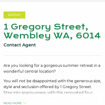
ARRAY
1 Gregory Street,
Wembley WA, 6014
Contact Agent
Are you looking for a gorgeous summer retreat in a
wonderful central location?
You will not be disappointed with the generous size,
style and seclusion offered by 1 Gregory Street.
Step into spaciousness, with this renovated four
bedrooms with built-in-robes, two bathrooms and
READ MORE
multiple living areas in and outside.