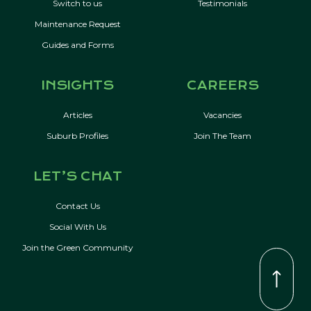
Switch to us
Testimonials
Maintenance Request
Guides and Forms
INSIGHTS
CAREERS
Articles
Vacancies
Suburb Profiles
Join The Team
LET’S CHAT
Contact Us
Social With Us
Join the Green Community