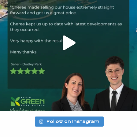
Follow on Instagram