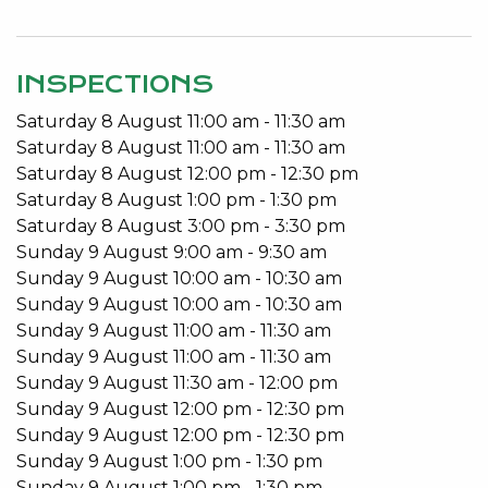
When the day is done, enjoy your serenity with the
indoor pool, retractable roof and contained
INSPECTIONS
perimeter. This property exudes privacy, ease and
Saturday
8
August
11:00 am
-
11:30 am
convenience.
Saturday
8
August
11:00 am
-
11:30 am
Close to all amenities; Lake Monger, within the
Saturday
8
August
12:00 pm
-
12:30 pm
catchment for the new Bob Hawke College, a cafe
Saturday
8
August
1:00 pm
-
1:30 pm
across the road, a short walk to Subiaco Train
Saturday
8
August
3:00 pm
-
3:30 pm
Station and convenient shopping around the
Sunday
9
August
9:00 am
-
9:30 am
corner.
Sunday
9
August
10:00 am
-
10:30 am
Sunday
9
August
10:00 am
-
10:30 am
Features include:
Sunday
9
August
11:00 am
-
11:30 am
Sunday
9
August
11:00 am
-
11:30 am
4 Bedrooms 2 Bathrooms
Sunday
9
August
11:30 am
-
12:00 pm
Indoor pool
Sunday
9
August
12:00 pm
-
12:30 pm
Retractable electric roof
Sunday
9
August
12:00 pm
-
12:30 pm
3/4 billiard table
Sunday
9
August
1:00 pm
-
1:30 pm
Bar area and fire pit
Sunday
9
August
1:00 pm
-
1:30 pm