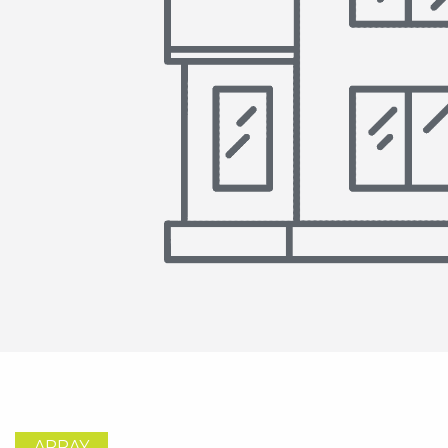
ARRAY