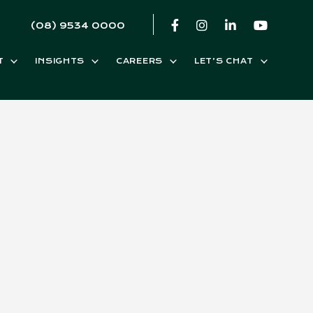
(08) 9534 0000
T
INSIGHTS
CAREERS
LET’S CHAT