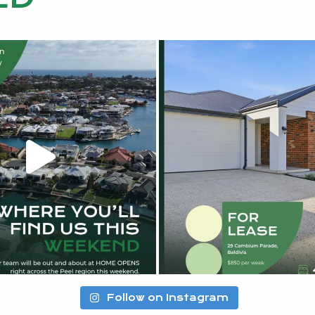
Follow on Instagram