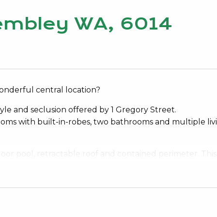
Wembley WA, 6014
onderful central location?
tyle and seclusion offered by 1 Gregory Street.
ooms with built-in-robes, two bathrooms and multiple liv
oor pool, retractable roof and contained perimeter. This
ment for the new Bob Hawke College, a cafe across the ro
hopping around the corner.