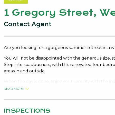
1 Gregory Street, 
Contact Agent
Are you looking for a gorgeous summer retreat in a w
You will not be disappointed with the generous size, s
Step into spaciousness, with this renovated four bedr
areas in and outside.
When the day is done, enjoy your serenity with the ind
property exudes privacy, ease and convenience.
READ MORE
Close to all amenities; Lake Monger, within the catch
short walk to Subiaco Train Station and convenient s
INSPECTIONS