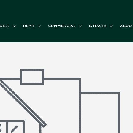
SELL
RENT
COMMERCIAL
STRATA
ABOU