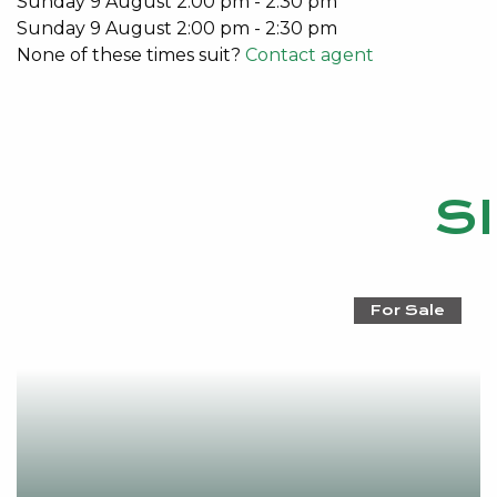
Sunday
9
August
2:00 pm
-
2:30 pm
For a no obligation market appraisal and information 
Sunday
9
August
2:00 pm
-
2:30 pm
contact Emma Hutton 0415 161 160
None of these times suit?
Contact agent
S
For Sale