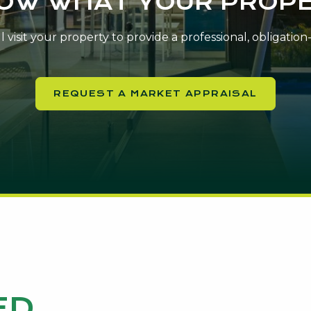
NOW WHAT YOUR PROPE
 visit your property to provide a professional, obligatio
REQUEST A MARKET APPRAISAL
ED