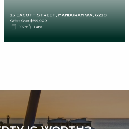
15 EACOTT STREET, MANDURAH WA, 6210
Offers Over $699,000
2
997m
Land