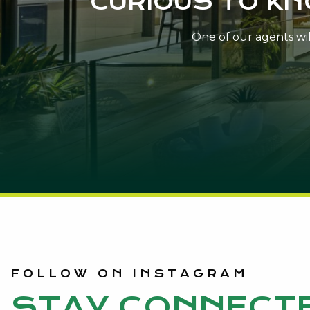
CURIOUS TO K
One of our agents will
FOLLOW ON INSTAGRAM
STAY CONNECT