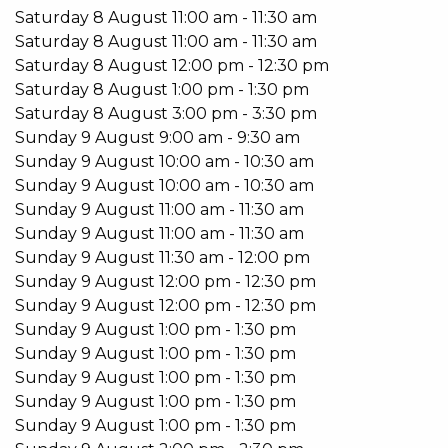
Features include:
Saturday
8
August
11:00 am
-
11:30 am
Saturday
8
August
11:00 am
-
11:30 am
4 Bedrooms 2 Bathrooms
Saturday
8
August
12:00 pm
-
12:30 pm
Indoor pool
Saturday
8
August
1:00 pm
-
1:30 pm
Retractable electric roof
Saturday
8
August
3:00 pm
-
3:30 pm
3/4 billiard table
Sunday
9
August
9:00 am
-
9:30 am
Bar area and fire pit
Sunday
9
August
10:00 am
-
10:30 am
Rear lane double car garage
Sunday
9
August
10:00 am
-
10:30 am
Split system air-conditioner to Living Room
Sunday
9
August
11:00 am
-
11:30 am
Split system air-conditioners in bedrooms
Sunday
9
August
11:00 am
-
11:30 am
Security Alarm
Sunday
9
August
11:30 am
-
12:00 pm
Double garage
Sunday
9
August
12:00 pm
-
12:30 pm
Sunday
9
August
12:00 pm
-
12:30 pm
This stunning home is available from the 29th January
Sunday
9
August
1:00 pm
-
1:30 pm
Don’t miss out on this unique lifestyle opportunity.
Sunday
9
August
1:00 pm
-
1:30 pm
Sunday
9
August
1:00 pm
-
1:30 pm
Email Emma Hutton on
emma@kevingreen.com.au
or
Sunday
9
August
1:00 pm
-
1:30 pm
Sunday
9
August
1:00 pm
-
1:30 pm
Do you have an investment property?