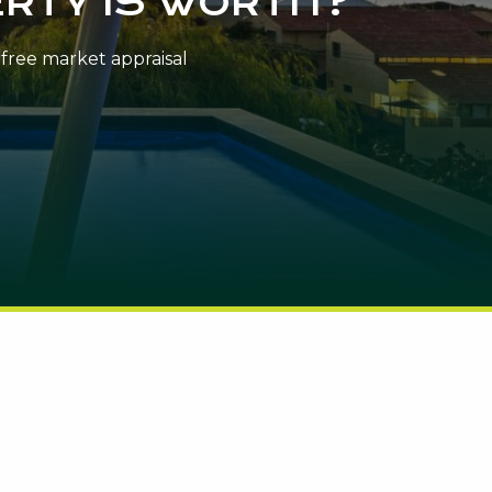
RTY IS WORTH?
n-free market appraisal