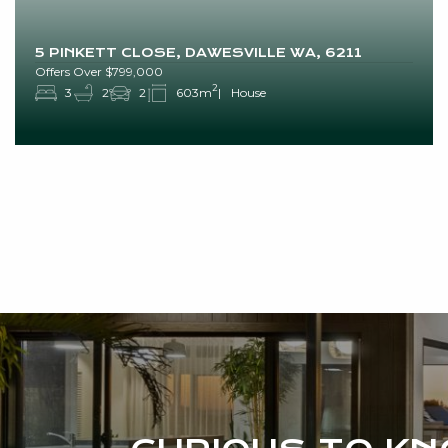
5 PINKETT CLOSE, DAWESVILLE WA, 6211
Offers Over $799,000
2
3
2
2
603m
House