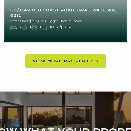
68/1149 OLD COAST ROAD, DAWESVILLE WA,
6211
Offer Over $359,000 Bigger Then It Looks!
2
3
1
1
160m
Unit
VIEW MORE PROPERTIES