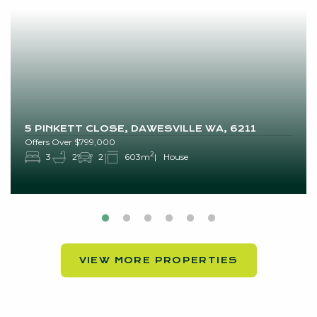
5 PINKETT CLOSE, DAWESVILLE WA, 6211
Offers Over $799,000
2
3
2
2
603m
House
VIEW MORE PROPERTIES