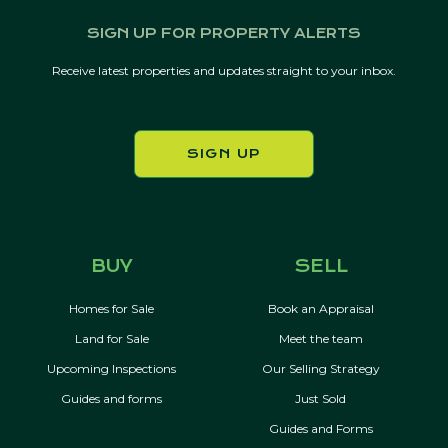
SIGN UP FOR PROPERTY ALERTS
Receive latest properties and updates straight to your inbox.
SIGN UP
BUY
SELL
Homes for Sale
Book an Appraisal
Land for Sale
Meet the team
Upcoming Inspections
Our Selling Strategy
Guides and forms
Just Sold
Guides and Forms