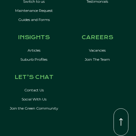
Switch to us
Testimonials
Maintenance Request
Guides and Forms
INSIGHTS
CAREERS
Articles
Vacancies
Suburb Profiles
Join The Team
LET’S CHAT
Contact Us
Social With Us
Join the Green Community