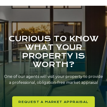
CURIOUS TO KNOW
WHAT YOUR
PROPERTY IS
WORTH?
One of our agents will visit your property to provide
a professional, obligation-free market appraisal
REQUEST A MARKET APPRAISAL