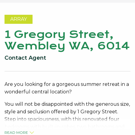
ARRAY
1 Gregory Street,
Wembley WA, 6014
Contact Agent
Are you looking for a gorgeous summer retreat in a
wonderful central location?
You will not be disappointed with the generous size,
style and seclusion offered by 1 Gregory Street.
Step into spaciousness, with this renovated four
bedrooms with built-in-robes, two bathrooms and
READ MORE
multiple living areas in and outside.