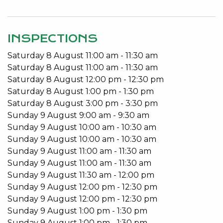
When the day is done, enjoy your serenity with the
indoor pool, retractable roof and contained
INSPECTIONS
perimeter. This property exudes privacy, ease and
Saturday
8
August
11:00 am
-
11:30 am
convenience.
Saturday
8
August
11:00 am
-
11:30 am
Close to all amenities; Lake Monger, within the
Saturday
8
August
12:00 pm
-
12:30 pm
catchment for the new Bob Hawke College, a cafe
Saturday
8
August
1:00 pm
-
1:30 pm
across the road, a short walk to Subiaco Train
Saturday
8
August
3:00 pm
-
3:30 pm
Station and convenient shopping around the
Sunday
9
August
9:00 am
-
9:30 am
corner.
Sunday
9
August
10:00 am
-
10:30 am
Sunday
9
August
10:00 am
-
10:30 am
Features include:
Sunday
9
August
11:00 am
-
11:30 am
Sunday
9
August
11:00 am
-
11:30 am
4 Bedrooms 2 Bathrooms
Sunday
9
August
11:30 am
-
12:00 pm
Indoor pool
Sunday
9
August
12:00 pm
-
12:30 pm
Retractable electric roof
Sunday
9
August
12:00 pm
-
12:30 pm
3/4 billiard table
Sunday
9
August
1:00 pm
-
1:30 pm
Bar area and fire pit
Sunday
9
August
1:00 pm
-
1:30 pm