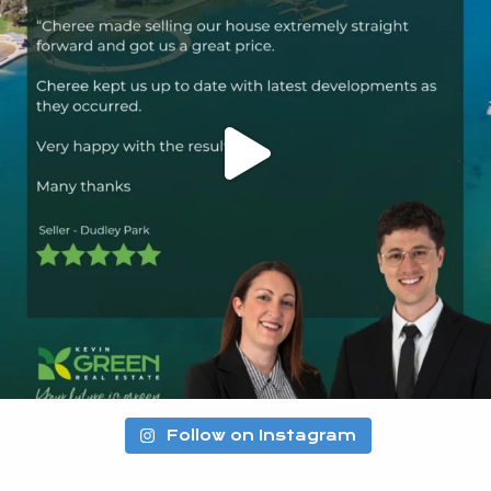
Follow on Instagram