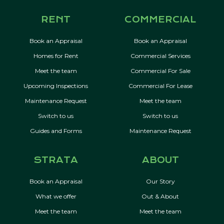
RENT
COMMERCIAL
Book an Appraisal
Book an Appraisal
Homes for Rent
Commercial Services
Meet the team
Commercial For Sale
Upcoming Inspections
Commercial For Lease
Maintenance Request
Meet the team
Switch to us
Switch to us
Guides and Forms
Maintenance Request
STRATA
ABOUT
Book an Appraisal
Our Story
What we offer
Out & About
Meet the team
Meet the team