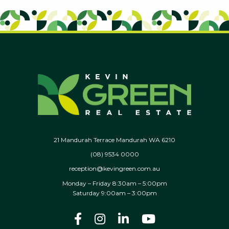
21 Mandurah Terrace Mandurah WA 6210
(08) 9534 0000
reception@kevingreen.com.au
Monday – Friday 8:30am – 5:00pm
Saturday 9:00am – 3:00pm