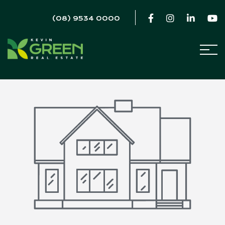
(08) 9534 0000