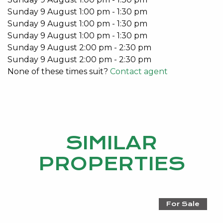
Rear lane double car garage
Sunday
9
August
1:00 pm
-
1:30 pm
Split system air-conditioner to Living Room
Sunday
9
August
1:00 pm
-
1:30 pm
Split system air-conditioners in bedrooms
Sunday
9
August
1:00 pm
-
1:30 pm
Security Alarm
Sunday
9
August
2:00 pm
-
2:30 pm
Double garage
Sunday
9
August
2:00 pm
-
2:30 pm
None of these times suit?
Contact agent
This stunning home is available from the 29th
January 2021.
Don’t miss out on this unique lifestyle opportunity.
Email Emma Hutton on
emma@kevingreen.com.au
SIMILAR
or call 0415 161 160 for more details.
PROPERTIES
Do you have an investment property?
For a no obligation market appraisal and information
on how Kevin Green Real Estate can take care of
For Sale
you, please contact Emma Hutton 0415 161 160