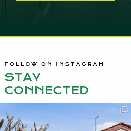
FOLLOW ON INSTAGRAM
STAY
CONNECTED