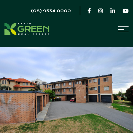
(08) 9534 0000