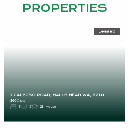
PROPERTIES
Leased
1 CALYPSO ROAD, HALLS HEAD WA, 6210
$600 pw
3
2
2
House