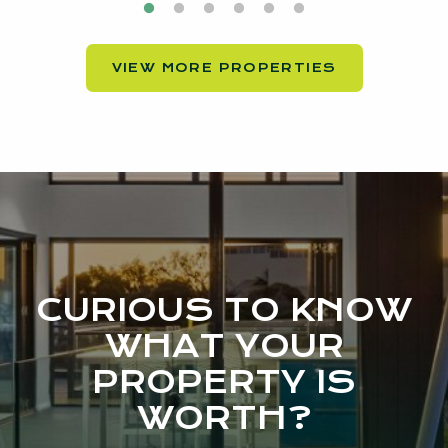
VIEW MORE PROPERTIES
CURIOUS TO KNOW
WHAT YOUR
PROPERTY IS
WORTH?