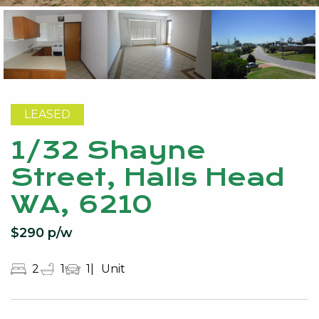
LEASED
1/32 Shayne
Street, Halls Head
WA, 6210
$290 p/w
2
1
1
Unit