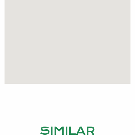
SIMILAR