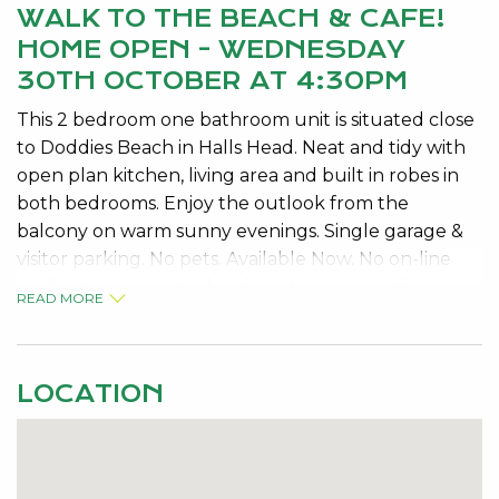
WALK TO THE BEACH & CAFE!
HOME OPEN - WEDNESDAY
30TH OCTOBER AT 4:30PM
This 2 bedroom one bathroom unit is situated close
to Doddies Beach in Halls Head. Neat and tidy with
open plan kitchen, living area and built in robes in
both bedrooms. Enjoy the outlook from the
balcony on warm sunny evenings. Single garage &
visitor parking. No pets. Available Now. No on-line
applications accepted and applicants must have
READ MORE
viewed the property in order to apply. Please
Contact us on 08 9534 0000 to register your details.
LOCATION