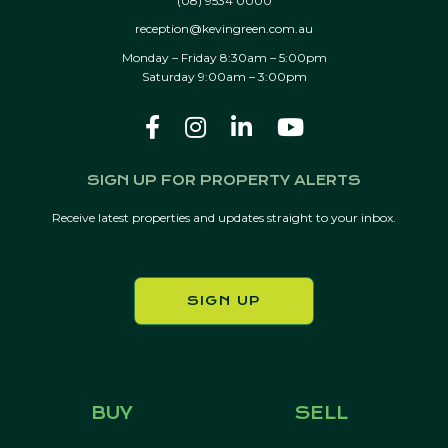
(08) 9534 0000
reception@kevingreen.com.au
Monday – Friday 8:30am – 5:00pm
Saturday 9:00am – 3:00pm
SIGN UP FOR PROPERTY ALERTS
Receive latest properties and updates straight to your inbox.
SIGN UP
BUY
SELL