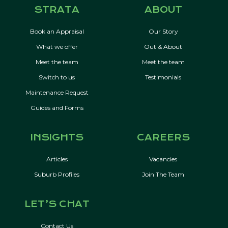
STRATA
ABOUT
Book an Appraisal
Our Story
What we offer
Out & About
Meet the team
Meet the team
Switch to us
Testimonials
Maintenance Request
Guides and Forms
INSIGHTS
CAREERS
Articles
Vacancies
Suburb Profiles
Join The Team
LET’S CHAT
Contact Us