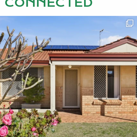
CONNECTED