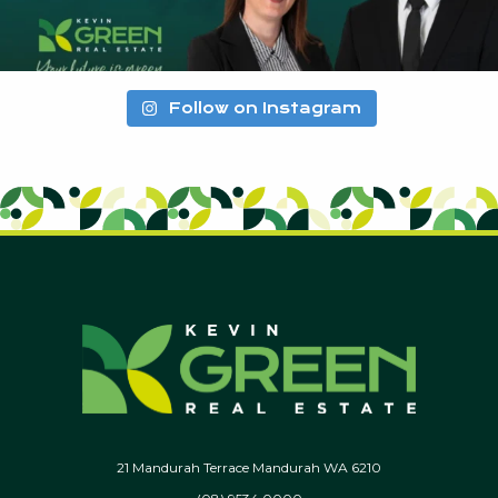
Follow on Instagram
21 Mandurah Terrace Mandurah WA 6210