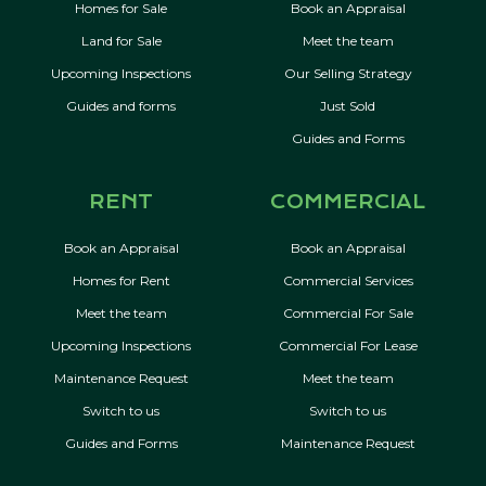
Homes for Sale
Book an Appraisal
Land for Sale
Meet the team
Upcoming Inspections
Our Selling Strategy
Guides and forms
Just Sold
Guides and Forms
RENT
COMMERCIAL
Book an Appraisal
Book an Appraisal
Homes for Rent
Commercial Services
Meet the team
Commercial For Sale
Upcoming Inspections
Commercial For Lease
Maintenance Request
Meet the team
Switch to us
Switch to us
Guides and Forms
Maintenance Request