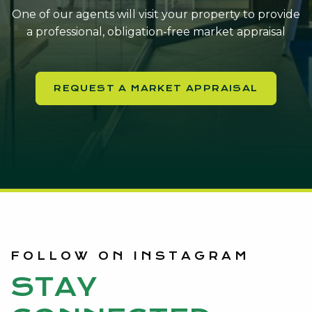
One of our agents will visit your property to provide
a professional, obligation-free market appraisal
REQUEST A MARKET APPRAISAL
FOLLOW ON INSTAGRAM
STAY