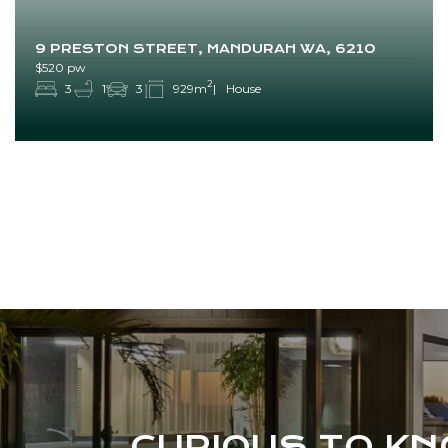
9 PRESTON STREET, MANDURAH WA, 6210
$520 pw
2
3
1
3
929m
House
CURIOUS TO K