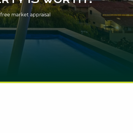
n-free market appraisal