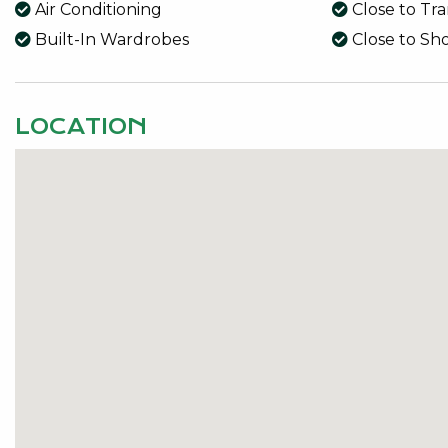
Air Conditioning
Close to Tr
Built-In Wardrobes
Close to Sh
LOCATION