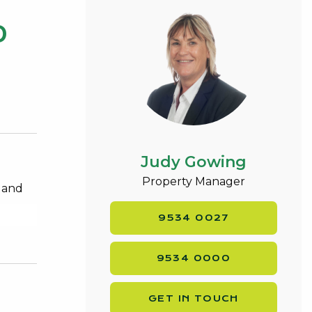
0
Judy Gowing
Property Manager
e and
9534 0027
9534 0000
GET IN TOUCH