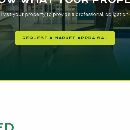
 visit your property to provide a professional, obligatio
REQUEST A MARKET APPRAISAL
ED