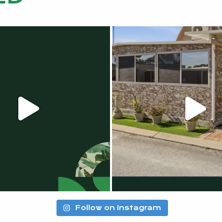
Follow on Instagram