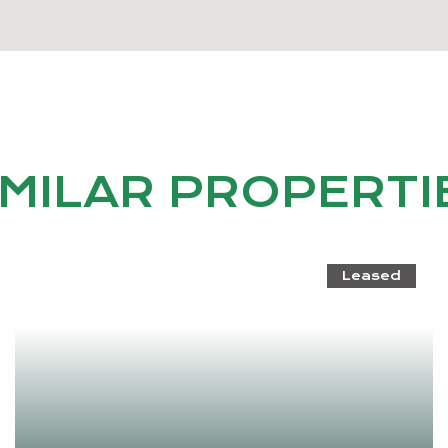
IMILAR PROPERTI
Leased