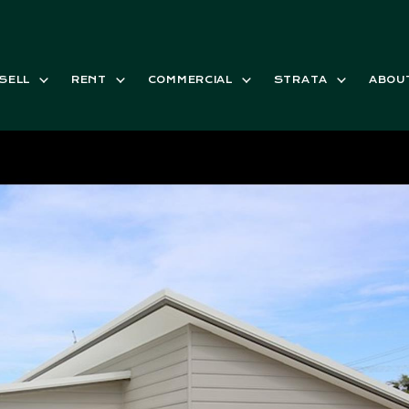
SELL
RENT
COMMERCIAL
STRATA
ABOU