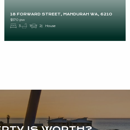
18 FORWARD STREET, MANDURAH WA, 6210
$570 pw
3
1
2
House
RTY IS WORTH?