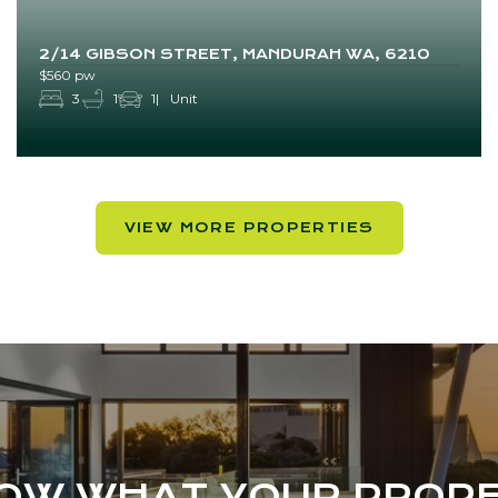
2/14 GIBSON STREET, MANDURAH WA, 6210
$560 pw
3
1
1
Unit
VIEW MORE PROPERTIES
NOW WHAT YOUR PROPE