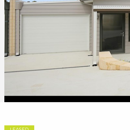
LEASED