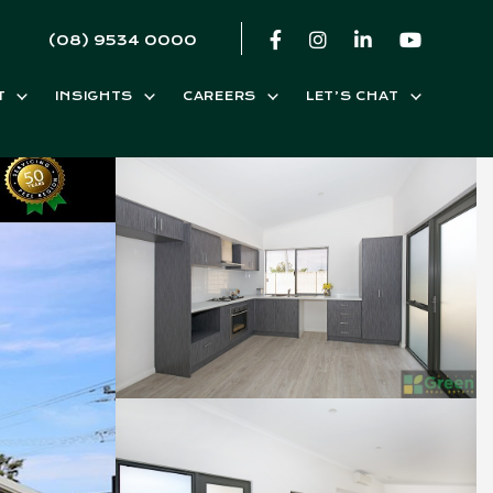
(08) 9534 0000
T
INSIGHTS
CAREERS
LET’S CHAT