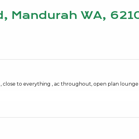
ad, Mandurah WA, 621
ent , close to everything , ac throughout, open plan loung