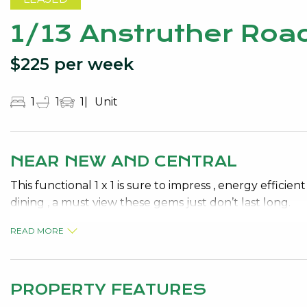
1/13 Anstruther Ro
$225 per week
1
1
1
Unit
NEAR NEW AND CENTRAL
This functional 1 x 1 is sure to impress , energy effici
dining , a must view these gems just don’t last long.
READ MORE
PROPERTY FEATURES