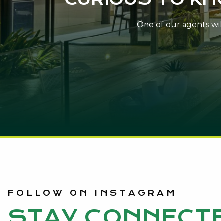
One of our agents will
FOLLOW ON INSTAGRAM
STAY CONNECT