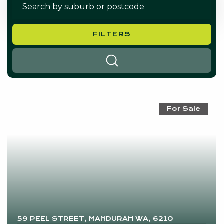
FILTERS
SEARCH
For Sale
59 PEEL STREET, MANDURAH WA, 6210