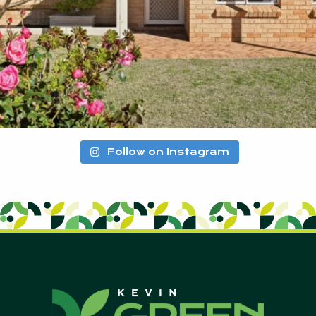
Follow on Instagram