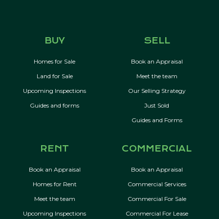
BUY
SELL
Homes for Sale
Book an Appraisal
Land for Sale
Meet the team
Upcoming Inspections
Our Selling Strategy
Guides and forms
Just Sold
Guides and Forms
RENT
COMMERCIAL
Book an Appraisal
Book an Appraisal
Homes for Rent
Commercial Services
Meet the team
Commercial For Sale
Upcoming Inspections
Commercial For Lease