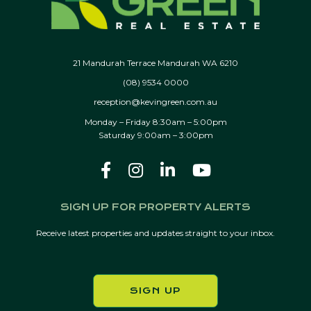
21 Mandurah Terrace Mandurah WA 6210
(08) 9534 0000
reception@kevingreen.com.au
Monday – Friday 8:30am – 5:00pm
Saturday 9:00am – 3:00pm
SIGN UP FOR PROPERTY ALERTS
Receive latest properties and updates straight to your inbox.
SIGN UP