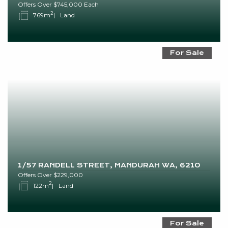
Offers Over $745,000 Each
2
769m
Land
For Sale
1/57 RANDELL STREET, MANDURAH WA, 6210
Offers Over $229,000
2
122m
Land
For Sale