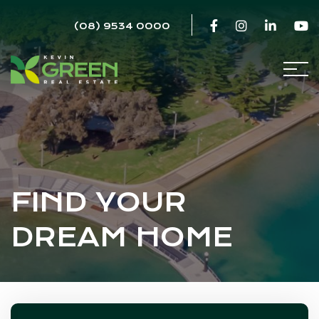
(08) 9534 0000
FIND YOUR
DREAM HOME