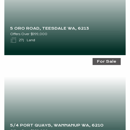
5 ORO ROAD, TEESDALE WA, 6213
Offers Over $999,000
27
Land
For Sale
5/4 PORT QUAYS, WANNANUP WA, 6210