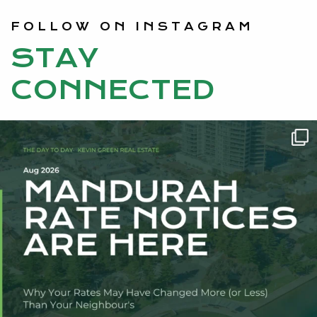
FOLLOW ON INSTAGRAM
STAY
CONNECTED