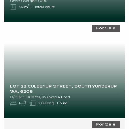
Offers Over $850,000
2
341m
Hotel/Leisure
For Sale
LOT 22 CULEENUP STREET, SOUTH YUNDERUP
WA, 6208
O/O $199,000 Yes, You Need A Boat!
2
1
1
2,099m
House
For Sale