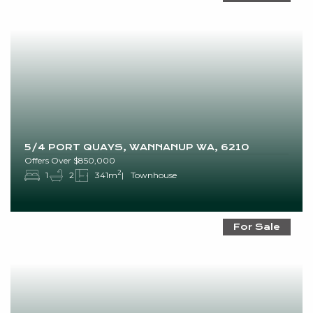
5/4 PORT QUAYS, WANNANUP WA, 6210
Offers Over $850,000
2
1
2
341m
Townhouse
For Sale