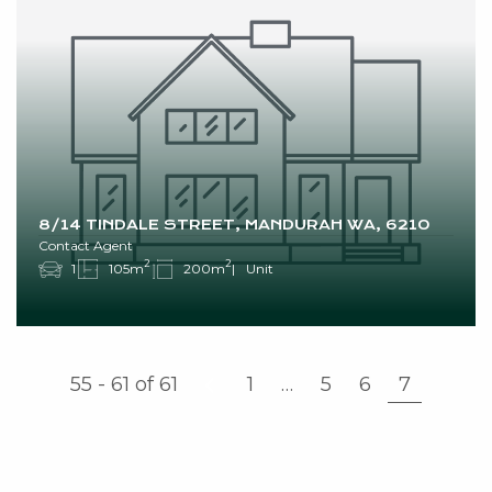
8/14 TINDALE STREET, MANDURAH WA, 6210
Contact Agent
2
2
1
105m
200m
Unit
55 - 61
of
61
1
…
5
6
7