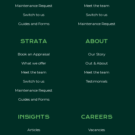
Maintenance Request
Meet the team
Switch to us
Switch to us
Guides and Forms
Maintenance Request
STRATA
ABOUT
Book an Appraisal
Our Story
What we offer
Out & About
Meet the team
Meet the team
Switch to us
Testimonials
Maintenance Request
Guides and Forms
INSIGHTS
CAREERS
Articles
Vacancies