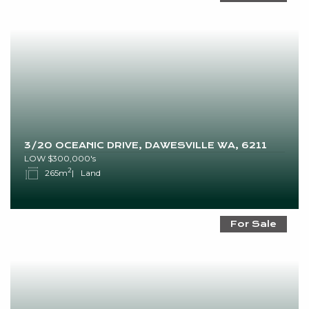
3/20 OCEANIC DRIVE, DAWESVILLE WA, 6211
LOW $300,000's
2
265m
Land
For Sale