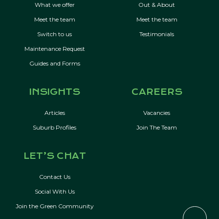
What we offer
Out & About
Meet the team
Meet the team
Switch to us
Testimonials
Maintenance Request
Guides and Forms
INSIGHTS
CAREERS
Articles
Vacancies
Suburb Profiles
Join The Team
LET’S CHAT
Contact Us
Social With Us
Join the Green Community