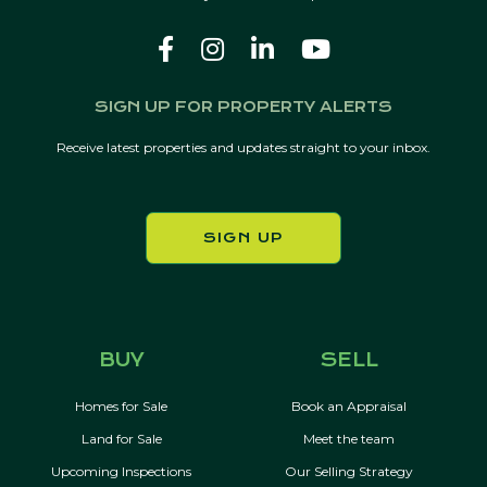
SIGN UP FOR PROPERTY ALERTS
Receive latest properties and updates straight to your inbox.
SIGN UP
BUY
SELL
Homes for Sale
Book an Appraisal
Land for Sale
Meet the team
Upcoming Inspections
Our Selling Strategy