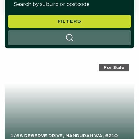
FILTERS
SEARCH
For Sale
1/68 RESERVE DRIVE, MANDURAH WA, 6210