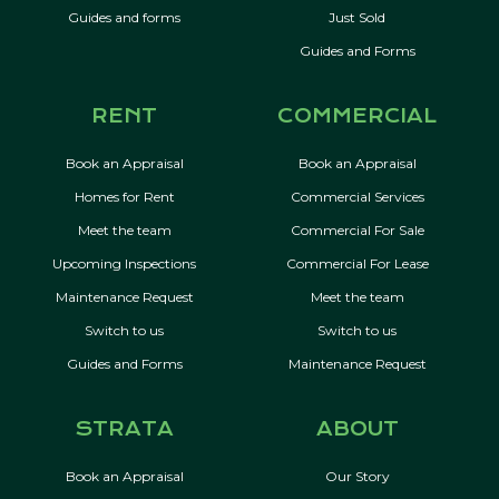
Guides and forms
Just Sold
Guides and Forms
RENT
COMMERCIAL
Book an Appraisal
Book an Appraisal
Homes for Rent
Commercial Services
Meet the team
Commercial For Sale
Upcoming Inspections
Commercial For Lease
Maintenance Request
Meet the team
Switch to us
Switch to us
Guides and Forms
Maintenance Request
STRATA
ABOUT
Book an Appraisal
Our Story