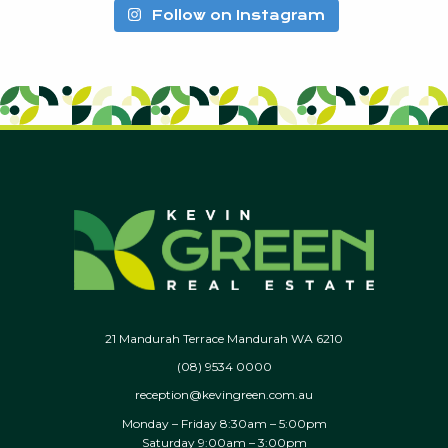
Follow on Instagram
21 Mandurah Terrace Mandurah WA 6210
(08) 9534 0000
reception@kevingreen.com.au
Monday – Friday 8:30am – 5:00pm
Saturday 9:00am – 3:00pm