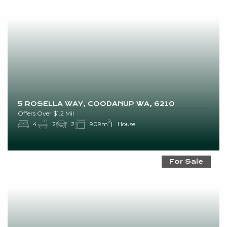
5 ROSELLA WAY, COODANUP WA, 6210
Offers Over $1.2 Mil
2
4
2
2
909m
House
For Sale