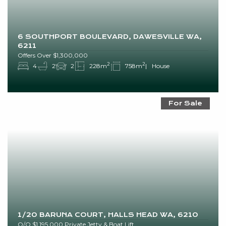
6 SOUTHPORT BOULEVARD, DAWESVILLE WA,
6211
Offers Over $1,300,000
2
2
4
2
2
228m
758m
House
For Sale
1/20 BARUNA COURT, HALLS HEAD WA, 6210
O/O $1,195,000 Private Jetty & Boat Lift