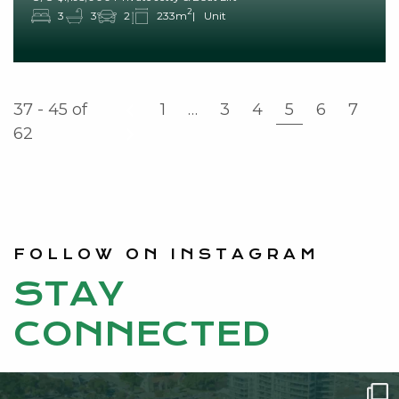
2
3
3
2
233m
Unit
37 - 45
of
1
…
3
4
5
6
7
62
FOLLOW ON INSTAGRAM
STAY
CONNECTED