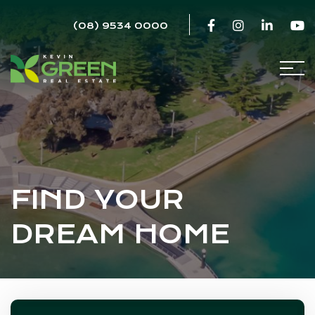
(08) 9534 0000
FIND YOUR
DREAM HOME