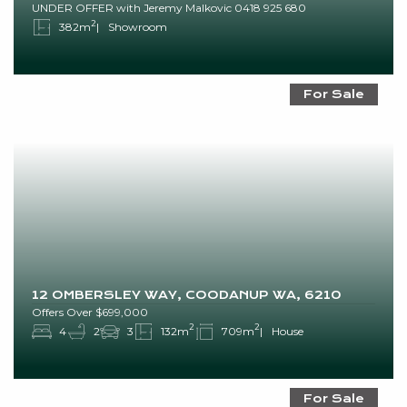
UNDER OFFER with Jeremy Malkovic 0418 925 680
2
382m
Showroom
For Sale
12 OMBERSLEY WAY, COODANUP WA, 6210
Offers Over $699,000
2
2
4
2
3
132m
709m
House
For Sale