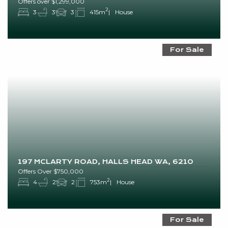
Offers over $1,299,000
2
3
3
3
415m
House
For Sale
197 MCLARTY ROAD, HALLS HEAD WA, 6210
Offers Over $750,000
2
4
2
2
753m
House
For Sale