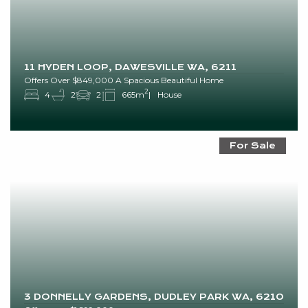
11 HYDEN LOOP, DAWESVILLE WA, 6211
Offers Over $849,000 A Spacious Beautiful Home
2
4
2
2
665m
House
For Sale
3 DONNELLY GARDENS, DUDLEY PARK WA, 6210