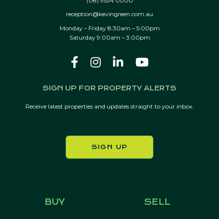
(08) 9534 0000
reception@kevingreen.com.au
Monday – Friday 8:30am – 5:00pm
Saturday 9:00am – 3:00pm
SIGN UP FOR PROPERTY ALERTS
Receive latest properties and updates straight to your inbox.
SIGN UP
BUY
SELL