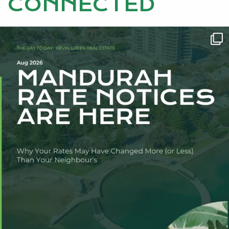
CONNECTED