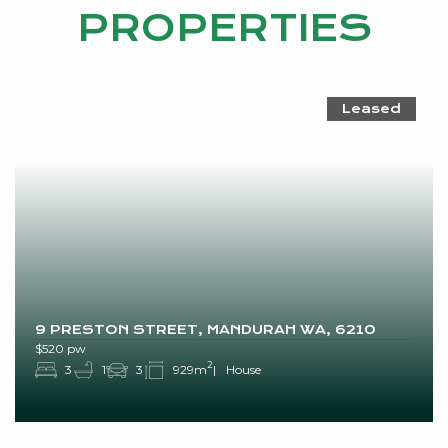
PROPERTIES
Leased
9 PRESTON STREET, MANDURAH WA, 6210
$520 pw
2
3
1
3
929m
House