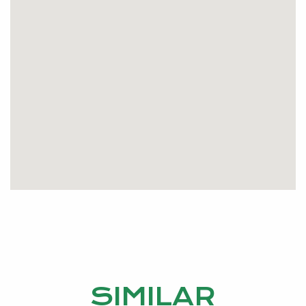
SIMILAR