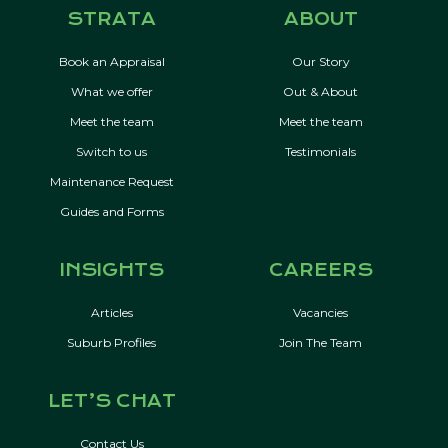
STRATA
ABOUT
Book an Appraisal
Our Story
What we offer
Out & About
Meet the team
Meet the team
Switch to us
Testimonials
Maintenance Request
Guides and Forms
INSIGHTS
CAREERS
Articles
Vacancies
Suburb Profiles
Join The Team
LET’S CHAT
Contact Us