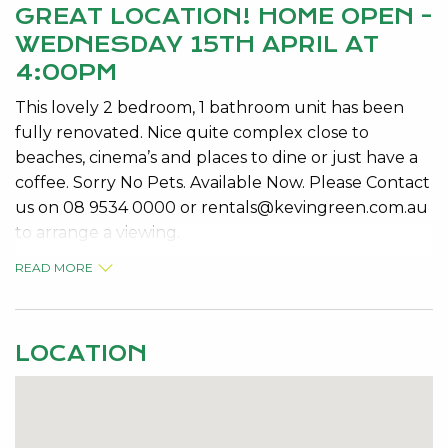
GREAT LOCATION! HOME OPEN -
WEDNESDAY 15TH APRIL AT
4:00PM
This lovely 2 bedroom, 1 bathroom unit has been
fully renovated. Nice quite complex close to
beaches, cinema’s and places to dine or just have a
coffee. Sorry No Pets. Available Now. Please Contact
us on 08 9534 0000 or
rentals@kevingreen.com.au
to arrange a viewing.
READ MORE
LOCATION