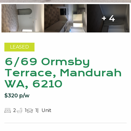
+ 4
LEASED
6/69 Ormsby
Terrace, Mandurah
WA, 6210
$320 p/w
2
1
1
Unit