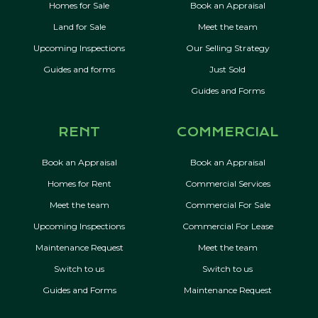
Homes for Sale
Book an Appraisal
Land for Sale
Meet the team
Upcoming Inspections
Our Selling Strategy
Guides and forms
Just Sold
Guides and Forms
RENT
COMMERCIAL
Book an Appraisal
Book an Appraisal
Homes for Rent
Commercial Services
Meet the team
Commercial For Sale
Upcoming Inspections
Commercial For Lease
Maintenance Request
Meet the team
Switch to us
Switch to us
Guides and Forms
Maintenance Request