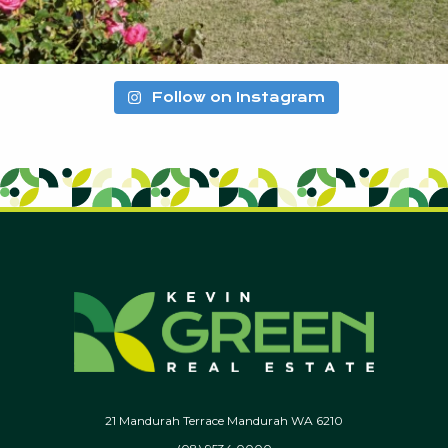
Follow on Instagram
21 Mandurah Terrace Mandurah WA 6210