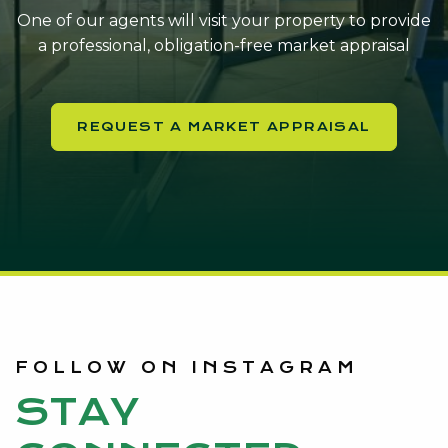
One of our agents will visit your property to provide
a professional, obligation-free market appraisal
REQUEST A MARKET APPRAISAL
FOLLOW ON INSTAGRAM
STAY