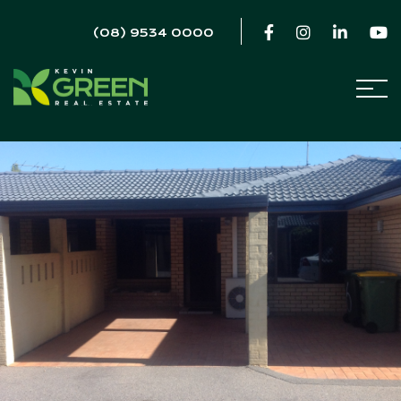
(08) 9534 0000