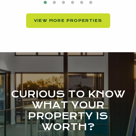
VIEW MORE PROPERTIES
CURIOUS TO KNOW
WHAT YOUR
PROPERTY IS
WORTH?