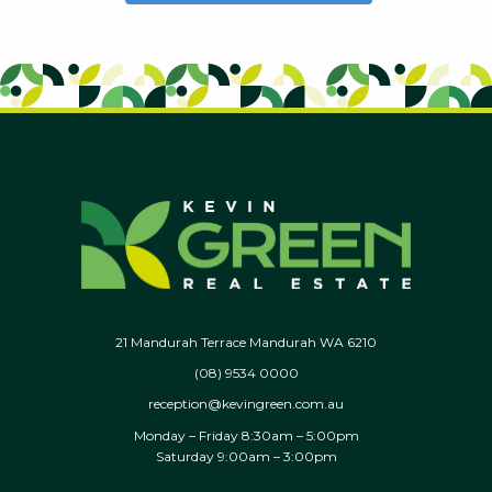
21 Mandurah Terrace Mandurah WA 6210
(08) 9534 0000
reception@kevingreen.com.au
Monday – Friday 8:30am – 5:00pm
Saturday 9:00am – 3:00pm