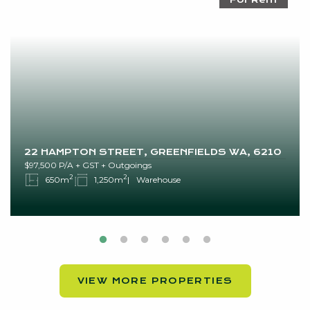
22 HAMPTON STREET, GREENFIELDS WA, 6210
$97,500 P/A + GST + Outgoings
2
2
650m
1,250m
Warehouse
VIEW MORE PROPERTIES