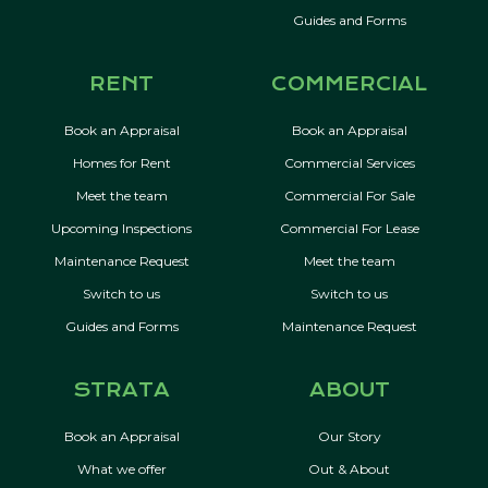
Guides and Forms
RENT
COMMERCIAL
Book an Appraisal
Book an Appraisal
Homes for Rent
Commercial Services
Meet the team
Commercial For Sale
Upcoming Inspections
Commercial For Lease
Maintenance Request
Meet the team
Switch to us
Switch to us
Guides and Forms
Maintenance Request
STRATA
ABOUT
Book an Appraisal
Our Story
What we offer
Out & About