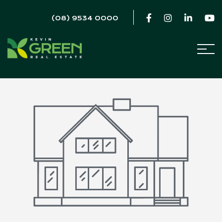
(08) 9534 0000