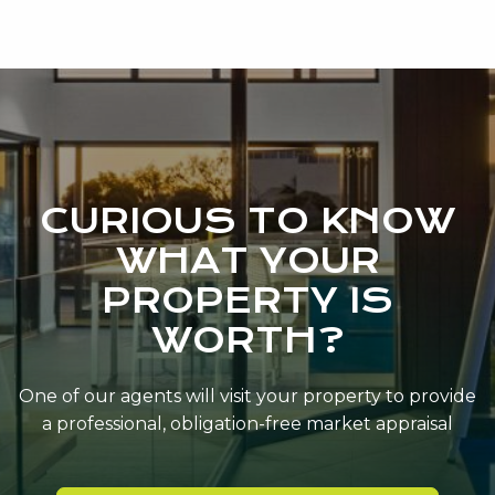
CURIOUS TO KNOW
WHAT YOUR
PROPERTY IS
WORTH?
One of our agents will visit your property to provide
a professional, obligation-free market appraisal