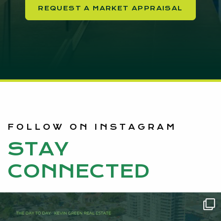
REQUEST A MARKET APPRAISAL
FOLLOW ON INSTAGRAM
STAY
CONNECTED