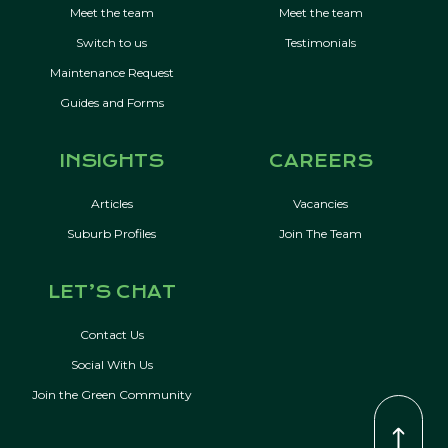
Meet the team
Meet the team
Switch to us
Testimonials
Maintenance Request
Guides and Forms
INSIGHTS
CAREERS
Articles
Vacancies
Suburb Profiles
Join The Team
LET’S CHAT
Contact Us
Social With Us
Join the Green Community