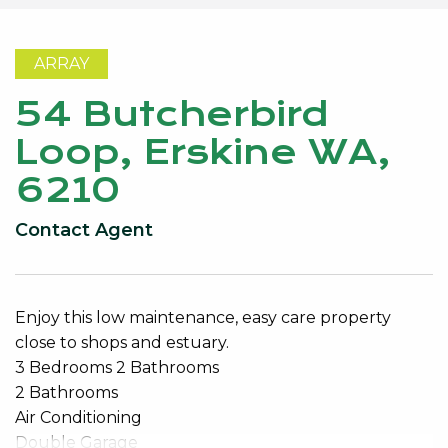
ARRAY
54 Butcherbird
Loop, Erskine WA,
6210
Contact Agent
Enjoy this low maintenance, easy care property
close to shops and estuary.
3 Bedrooms 2 Bathrooms
2 Bathrooms
Air Conditioning
Double Garage