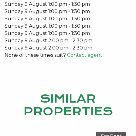
Sunday
9
August
1:00 pm
-
1:30 pm
Sunday
9
August
1:00 pm
-
1:30 pm
Sunday
9
August
1:00 pm
-
1:30 pm
Sunday
9
August
1:00 pm
-
1:30 pm
Sunday
9
August
1:00 pm
-
1:30 pm
Sunday
9
August
2:00 pm
-
2:30 pm
Sunday
9
August
2:00 pm
-
2:30 pm
None of these times suit?
Contact agent
SIMILAR
PROPERTIES
For Rent