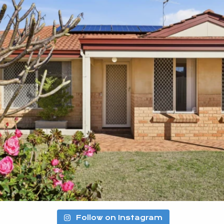
Follow on Instagram