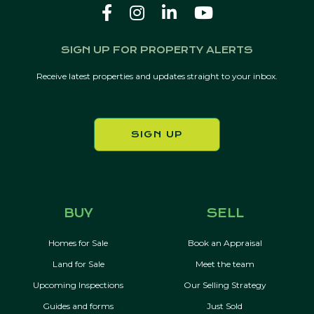
SIGN UP FOR PROPERTY ALERTS
Receive latest properties and updates straight to your inbox.
SIGN UP
BUY
SELL
Homes for Sale
Book an Appraisal
Land for Sale
Meet the team
Upcoming Inspections
Our Selling Strategy
Guides and forms
Just Sold