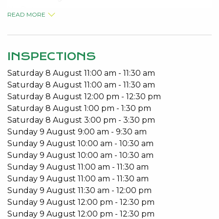
No Pets
READ MORE
Built in Robes
Open Plan Living
Patio
INSPECTIONS
To arrange a viewing please call 95340027.
Saturday
8
August
11:00 am
-
11:30 am
Saturday
8
August
11:00 am
-
11:30 am
Saturday
8
August
12:00 pm
-
12:30 pm
Saturday
8
August
1:00 pm
-
1:30 pm
Saturday
8
August
3:00 pm
-
3:30 pm
Sunday
9
August
9:00 am
-
9:30 am
Sunday
9
August
10:00 am
-
10:30 am
Sunday
9
August
10:00 am
-
10:30 am
Sunday
9
August
11:00 am
-
11:30 am
Sunday
9
August
11:00 am
-
11:30 am
Sunday
9
August
11:30 am
-
12:00 pm
Sunday
9
August
12:00 pm
-
12:30 pm
Sunday
9
August
12:00 pm
-
12:30 pm