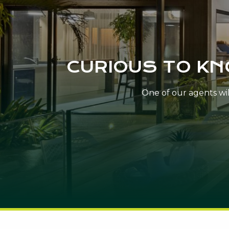
CURIOUS TO K
One of our agents will