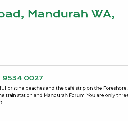
Road, Mandurah WA,
Y 9534 0027
ul pristine beaches and the café strip on the Foreshore,
 the train station and Mandurah Forum. You are only thre
t!