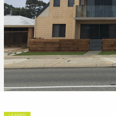
LEASED