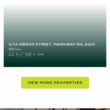
2/14 GIBSON STREET, MANDURAH WA, 6210
$560 pw
3
1
1
Unit
VIEW MORE PROPERTIES