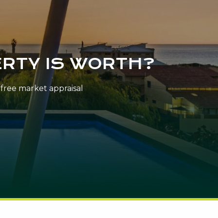
RTY IS WORTH?
n-free market appraisal