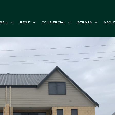
SELL
RENT
COMMERCIAL
STRATA
ABOU