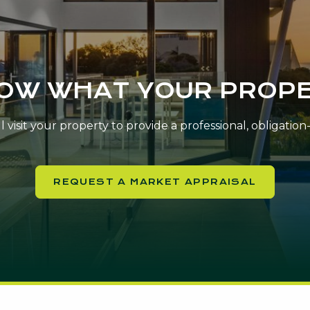
NOW WHAT YOUR PROPE
 visit your property to provide a professional, obligatio
REQUEST A MARKET APPRAISAL