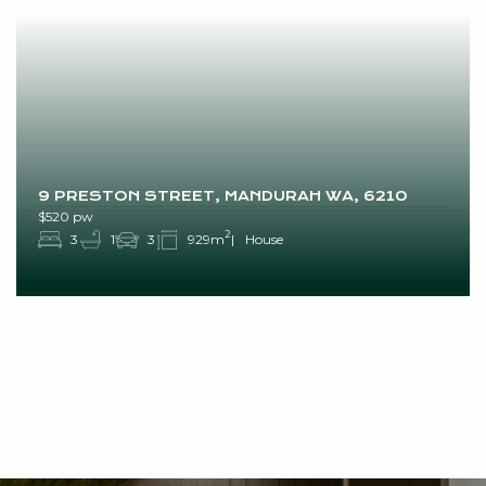
9 PRESTON STREET, MANDURAH WA, 6210
$520 pw
2
3
1
3
929m
House