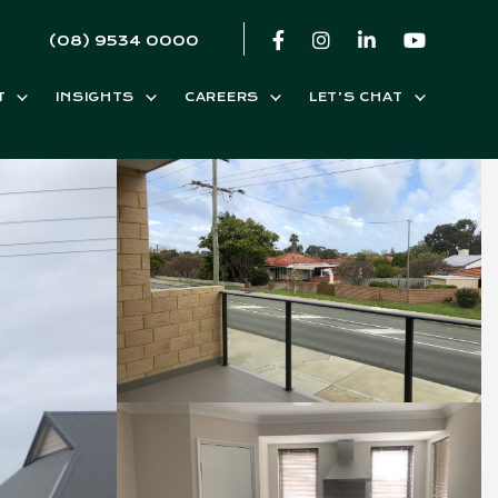
(08) 9534 0000
T
INSIGHTS
CAREERS
LET’S CHAT