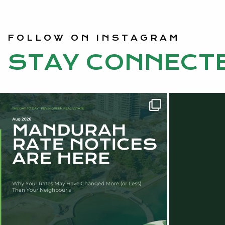
FOLLOW ON INSTAGRAM
STAY CONNECT