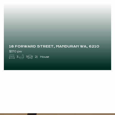
18 FORWARD STREET, MANDURAH WA, 6210
$570 pw
3
1
2
House