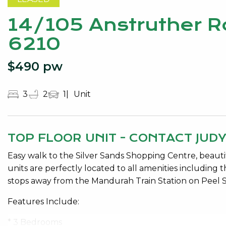
14/105 Anstruther 
6210
$490 pw
3
2
1
Unit
TOP FLOOR UNIT - CONTACT JUD
Easy walk to the Silver Sands Shopping Centre, beautif
units are perfectly located to all amenities including
stops away from the Mandurah Train Station on Peel S
Features Include:
* 3 Bedrooms