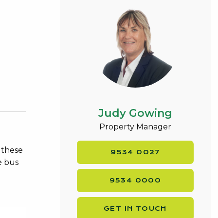
Judy Gowing
Property Manager
 these
9534 0027
e bus
9534 0000
GET IN TOUCH