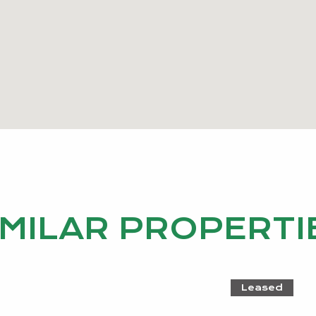
IMILAR PROPERTI
Leased